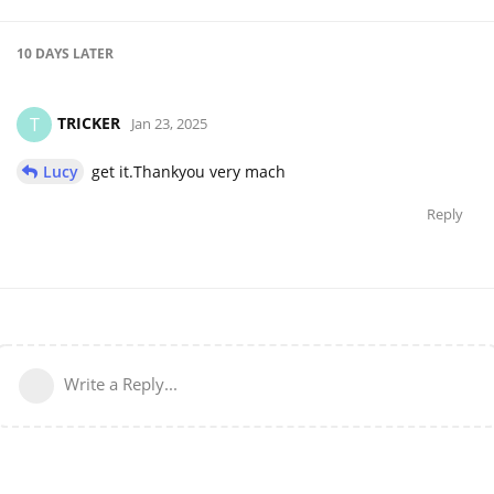
10 DAYS
LATER
TRICKER
T
Jan 23, 2025
Lucy
get it.Thankyou very mach
Reply
Write a Reply...