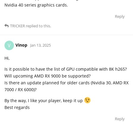
Nvidia 40 series graphics cards.
Reply
TRICKER
replied to this.
Vinop
V
Jan 13, 2025
Hi,
Is it possible to have the list of GPU compatible with 8K h265?
Will upcoming AMD RX 9000 be supported?
Is there an update planned for older cards (Nvidia 30, AMD RX
7000 / RX 6000)?
By the way, I like your player, keep it up
Best regards
Reply