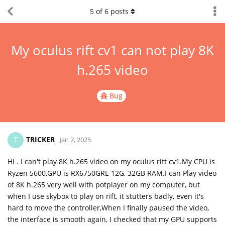
5
of
6
posts
My oculus rift cv1 can not play 8K
h.265 video
Bug
TRICKER
T
Jan 7, 2025
Hi . I can't play 8K h.265 video on my oculus rift cv1.My CPU is
Ryzen 5600,GPU is RX6750GRE 12G, 32GB RAM.I can Play video
of 8K h.265 very well with potplayer on my computer, but
when I use skybox to play on rift, it stutters badly, even it's
hard to move the controller,When I finally paused the video,
the interface is smooth again, I checked that my GPU supports