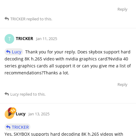
Reply
TRICKER
replied to this.
TRICKER
T
Jan 11, 2025
Lucy
Thank you for your reply. Does skybox support hard
decoding 8K h.265 video with nvidia graphics card?Nvidia 40
series graphics cards all support it or can you give me a list of
recommendations?Thanks a lot.
Reply
Lucy
replied to this.
Lucy
Jan 13, 2025
TRICKER
Yes, SKYBOX supports hard decoding 8K h.265 videos with