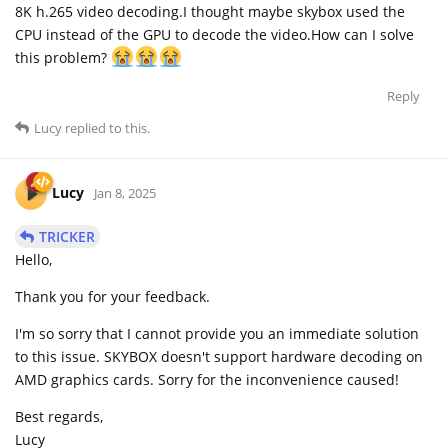
8K h.265 video decoding.I thought maybe skybox used the
CPU instead of the GPU to decode the video.How can I solve
this problem?
Reply
Lucy
replied to this.
Lucy
Jan 8, 2025
TRICKER
Hello,
Thank you for your feedback.
I'm so sorry that I cannot provide you an immediate solution
to this issue. SKYBOX doesn't support hardware decoding on
AMD graphics cards. Sorry for the inconvenience caused!
Best regards,
Lucy