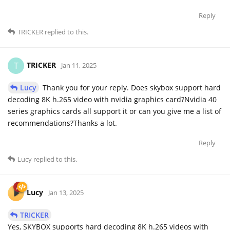
Reply
TRICKER
replied to this.
TRICKER
T
Jan 11, 2025
Lucy
Thank you for your reply. Does skybox support hard
decoding 8K h.265 video with nvidia graphics card?Nvidia 40
series graphics cards all support it or can you give me a list of
recommendations?Thanks a lot.
Reply
Lucy
replied to this.
Lucy
Jan 13, 2025
TRICKER
Yes, SKYBOX supports hard decoding 8K h.265 videos with