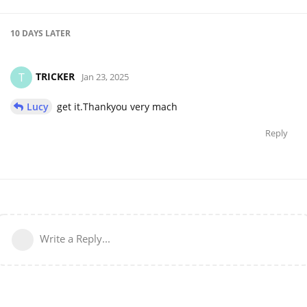
10 DAYS
LATER
TRICKER
T
Jan 23, 2025
Lucy
get it.Thankyou very mach
Reply
Write a Reply...