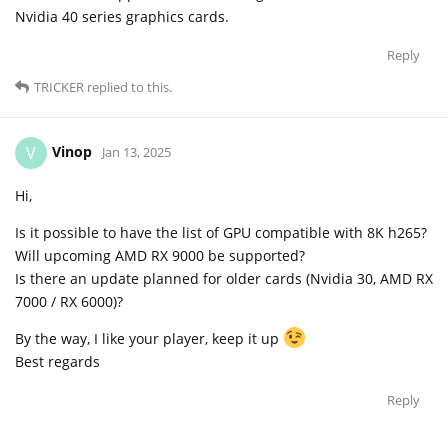
Nvidia 40 series graphics cards.
Reply
TRICKER
replied to this.
Vinop
V
Jan 13, 2025
Hi,
Is it possible to have the list of GPU compatible with 8K h265?
Will upcoming AMD RX 9000 be supported?
Is there an update planned for older cards (Nvidia 30, AMD RX
7000 / RX 6000)?
By the way, I like your player, keep it up
Best regards
Reply