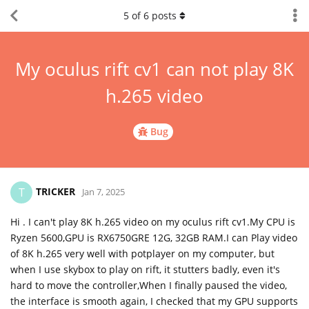
5
of
6
posts
My oculus rift cv1 can not play 8K
h.265 video
Bug
TRICKER
T
Jan 7, 2025
Hi . I can't play 8K h.265 video on my oculus rift cv1.My CPU is
Ryzen 5600,GPU is RX6750GRE 12G, 32GB RAM.I can Play video
of 8K h.265 very well with potplayer on my computer, but
when I use skybox to play on rift, it stutters badly, even it's
hard to move the controller,When I finally paused the video,
the interface is smooth again, I checked that my GPU supports