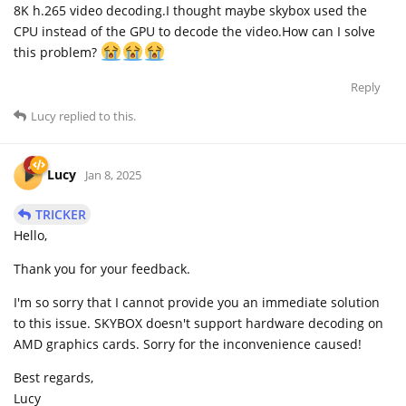
8K h.265 video decoding.I thought maybe skybox used the
CPU instead of the GPU to decode the video.How can I solve
this problem?
Reply
Lucy
replied to this.
Lucy
Jan 8, 2025
TRICKER
Hello,
Thank you for your feedback.
I'm so sorry that I cannot provide you an immediate solution
to this issue. SKYBOX doesn't support hardware decoding on
AMD graphics cards. Sorry for the inconvenience caused!
Best regards,
Lucy