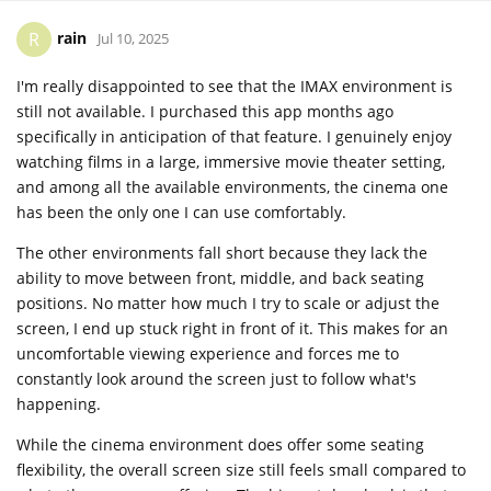
rain
R
Jul 10, 2025
I'm really disappointed to see that the IMAX environment is
still not available. I purchased this app months ago
specifically in anticipation of that feature. I genuinely enjoy
watching films in a large, immersive movie theater setting,
and among all the available environments, the cinema one
has been the only one I can use comfortably.
The other environments fall short because they lack the
ability to move between front, middle, and back seating
positions. No matter how much I try to scale or adjust the
screen, I end up stuck right in front of it. This makes for an
uncomfortable viewing experience and forces me to
constantly look around the screen just to follow what's
happening.
While the cinema environment does offer some seating
flexibility, the overall screen size still feels small compared to