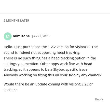
2 MONTHS
LATER
mimizone
M
Jun 27, 2025
Hello, I just purchased the 1.2.2 version for visionOS. The
sound is indeed not supporting head tracking.
There is no such thing has a head tracking option in the
settings you mention. Other apps work fine with head
tracking, so it appears to be a Skybox specific issue.
Anybody working on fixing this on your side by any chance?
Would there be an update coming with visionOS 26 or
sooner?
Reply