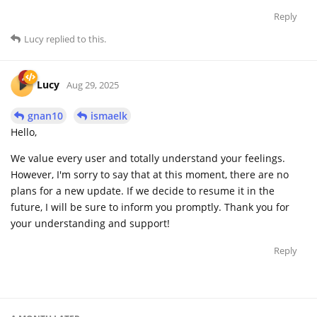
Reply
Lucy
replied to this.
Lucy
Aug 29, 2025
gnan10
ismaelk
Hello,
We value every user and totally understand your feelings.
However, I'm sorry to say that at this moment, there are no
plans for a new update. If we decide to resume it in the
future, I will be sure to inform you promptly. Thank you for
your understanding and support!
Reply