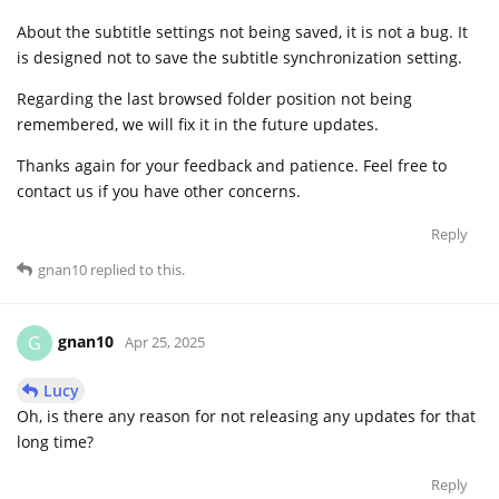
About the subtitle settings not being saved, it is not a bug. It
is designed not to save the subtitle synchronization setting.
Regarding the last browsed folder position not being
remembered, we will fix it in the future updates.
Thanks again for your feedback and patience. Feel free to
contact us if you have other concerns.
Reply
gnan10
replied to this.
gnan10
G
Apr 25, 2025
Lucy
Oh, is there any reason for not releasing any updates for that
long time?
Reply