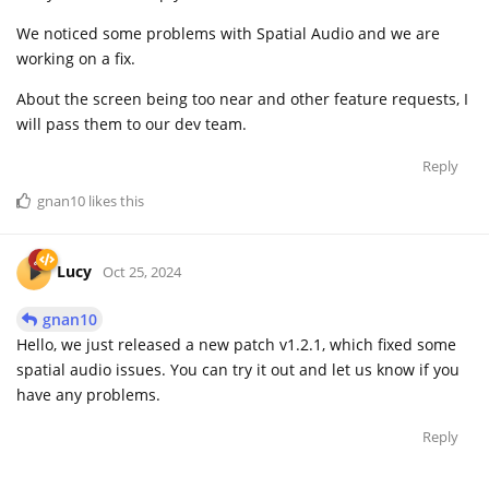
We noticed some problems with Spatial Audio and we are
working on a fix.
About the screen being too near and other feature requests, I
will pass them to our dev team.
Reply
gnan10
likes this
Lucy
Oct 25, 2024
gnan10
Hello, we just released a new patch v1.2.1, which fixed some
spatial audio issues. You can try it out and let us know if you
have any problems.
Reply