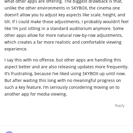
what other apps are offering. The biggest drawback is that,
unlike the other environments in SKYBOX, the cinema one
doesn’t allow you to adjust key aspects like scale, height, and
tilt. If I could make those adjustments, I probably wouldn’t feel
like I’m just sitting in a standard auditorium anymore. Some
other apps allow for more natural row-by-row adjustments,
which creates a far more realistic and comfortable viewing
experience.
I say this with no offense, but other apps are handling this
aspect better and are also releasing updates more frequently.
It’s frustrating, because I’ve liked using SKYBOX up until now.
But after waiting this long with no meaningful progress on
such a key feature, I’m seriously considering moving on to
another app for media viewing.
Reply