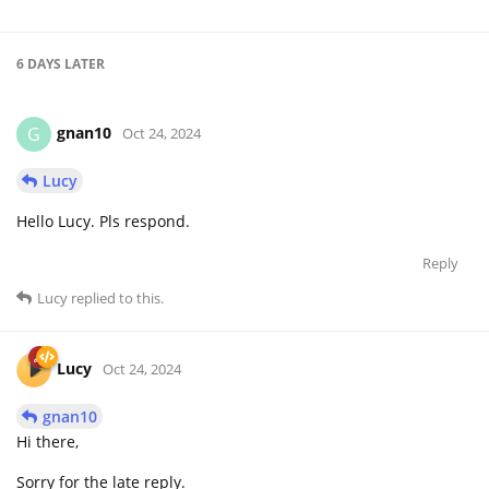
6 DAYS
LATER
gnan10
G
Oct 24, 2024
Lucy
Hello Lucy. Pls respond.
Reply
Lucy
replied to this.
Lucy
Oct 24, 2024
gnan10
Hi there,
Sorry for the late reply.