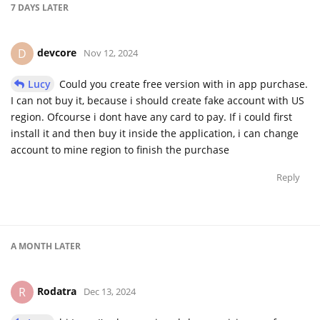
7 DAYS
LATER
devcore
D
Nov 12, 2024
Lucy
Could you create free version with in app purchase.
I can not buy it, because i should create fake account with US
region. Ofcourse i dont have any card to pay. If i could first
install it and then buy it inside the application, i can change
account to mine region to finish the purchase
Reply
A MONTH
LATER
Rodatra
R
Dec 13, 2024