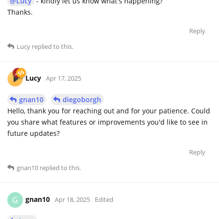
@Lucy
- kindly let us know what's happening?
Thanks.
Reply
Lucy
replied to this.
Lucy
Apr 17, 2025
gnan10
diegoborgh
Hello, thank you for reaching out and for your patience. Could
you share what features or improvements you'd like to see in
future updates?
Reply
gnan10
replied to this.
gnan10
G
Apr 18, 2025
Edited