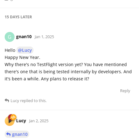
15 DAYS
LATER
gnan10
G
Jan 1, 2025
Hello
@Lucy
Happy New Year.
Why there's no TestFlight version yet? You have mentioned
there's one that is being tested internally by developers. And
it's been a while. Any plans to release it?
Reply
Lucy
replied to this.
Lucy
Jan 2, 2025
gnan10