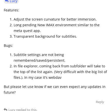
Lucy
Features:
Adjust the screen curvature for better immersion.
Long pending New IMAX environment similar to the
meta quest app.
Transparent background for subtitles.
Bugs:
Subtitle settings are not being
remembered/saved/persistent.
In file explorer, coming back from subfolder will take to
the top of the list again. (Very difficult with the big list of
files.). In my case it's webdav
But please let use know if we can even expect any updates in
future?
Reply
Lucy
replied to this.