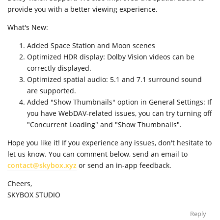
provide you with a better viewing experience.
What's New:
Added Space Station and Moon scenes
Optimized HDR display: Dolby Vision videos can be
correctly displayed.
Optimized spatial audio: 5.1 and 7.1 surround sound
are supported.
Added "Show Thumbnails" option in General Settings: If
you have WebDAV-related issues, you can try turning off
"Concurrent Loading" and "Show Thumbnails".
Hope you like it! If you experience any issues, don't hesitate to
let us know. You can comment below, send an email to
contact@skybox.xyz
or send an in-app feedback.
Cheers,
SKYBOX STUDIO
Reply