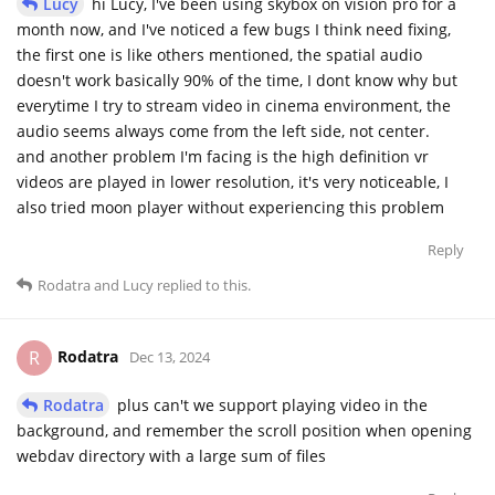
Lucy
hi Lucy, I've been using skybox on vision pro for a
month now, and I've noticed a few bugs I think need fixing,
the first one is like others mentioned, the spatial audio
doesn't work basically 90% of the time, I dont know why but
everytime I try to stream video in cinema environment, the
audio seems always come from the left side, not center.
and another problem I'm facing is the high definition vr
videos are played in lower resolution, it's very noticeable, I
also tried moon player without experiencing this problem
Reply
Rodatra
and
Lucy
replied to this.
Rodatra
R
Dec 13, 2024
Rodatra
plus can't we support playing video in the
background, and remember the scroll position when opening
webdav directory with a large sum of files