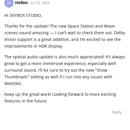
Hellen
H
Jul 10, 2025
Hi SKYBOX STUDIO,
Thanks for the update! The new Space Station and Moon
scenes sound amazing — I can’t wait to check them out. Dolby
Vision support is a great addition, and I’m excited to see the
improvements in HDR display.
The spatial audio update is also much appreciated! It’s always
great to get a more immersive experience, especially with
surround sound. I’ll be sure to try out the new "Show
Thumbnails" setting as well if I run into any issues with
WebDAV.
Keep up the great work! Looking forward to more exciting
features in the future.
Reply