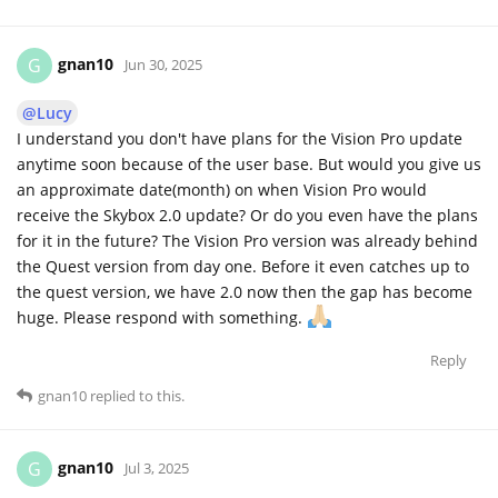
gnan10
G
Jun 30, 2025
@Lucy
I understand you don't have plans for the Vision Pro update
anytime soon because of the user base. But would you give us
an approximate date(month) on when Vision Pro would
receive the Skybox 2.0 update? Or do you even have the plans
for it in the future? The Vision Pro version was already behind
the Quest version from day one. Before it even catches up to
the quest version, we have 2.0 now then the gap has become
huge. Please respond with something.
Reply
gnan10
replied to this.
gnan10
G
Jul 3, 2025