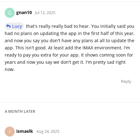
gnan10
G
Jul 12, 2025
Lucy
that's really really bad to hear. You initially said you
had no plans on updating the app in the first half of this year,
and now you say you don't have any plans at all to update the
app. This isn't good. At least add the IMAX environment. I'm
ready to pay you extra for your app. It shows coming soon for
years and now you say we don't get it. I'm pretty sad right
now.
Reply
A MONTH
LATER
ismaelk
I
Aug 24, 2025