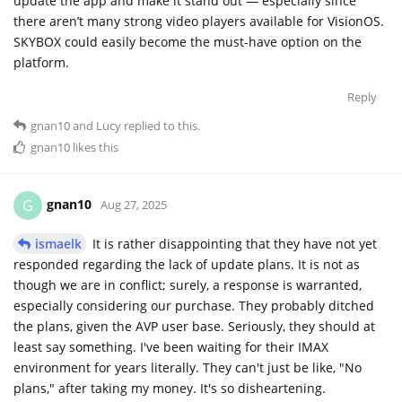
update the app and make it stand out — especially since
there aren’t many strong video players available for VisionOS.
SKYBOX could easily become the must-have option on the
platform.
Reply
gnan10
and
Lucy
replied to this.
gnan10
likes this
gnan10
G
Aug 27, 2025
ismaelk
It is rather disappointing that they have not yet
responded regarding the lack of update plans. It is not as
though we are in conflict; surely, a response is warranted,
especially considering our purchase. They probably ditched
the plans, given the AVP user base. Seriously, they should at
least say something. I've been waiting for their IMAX
environment for years literally. They can't just be like, "No
plans," after taking my money. It's so disheartening.