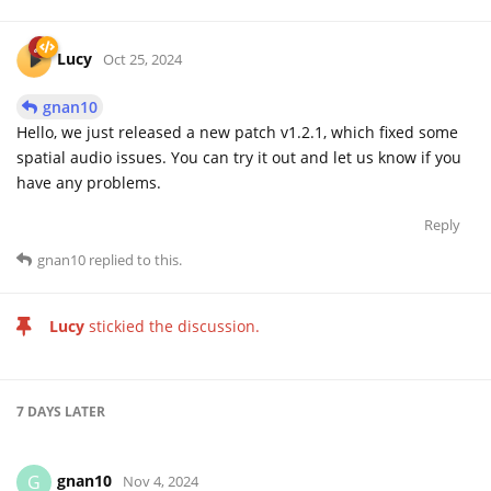
Lucy
Oct 25, 2024
gnan10
Hello, we just released a new patch v1.2.1, which fixed some
spatial audio issues. You can try it out and let us know if you
have any problems.
Reply
gnan10
replied to this.
Lucy
stickied the discussion.
7 DAYS
LATER
gnan10
G
Nov 4, 2024