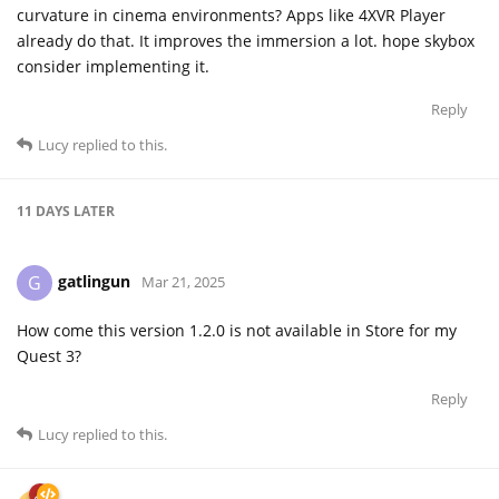
curvature in cinema environments? Apps like 4XVR Player
already do that. It improves the immersion a lot. hope skybox
consider implementing it.
Reply
Lucy
replied to this.
11 DAYS
LATER
gatlingun
G
Mar 21, 2025
How come this version 1.2.0 is not available in Store for my
Quest 3?
Reply
Lucy
replied to this.