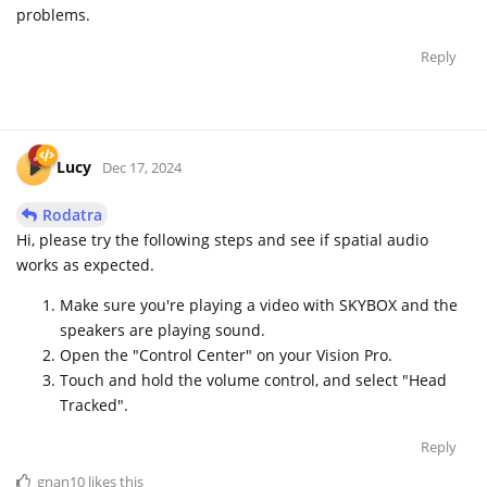
problems.
Reply
Lucy
Dec 17, 2024
Rodatra
Hi, please try the following steps and see if spatial audio
works as expected.
Make sure you're playing a video with SKYBOX and the
speakers are playing sound.
Open the "Control Center" on your Vision Pro.
Touch and hold the volume control, and select "Head
Tracked".
Reply
gnan10
likes this