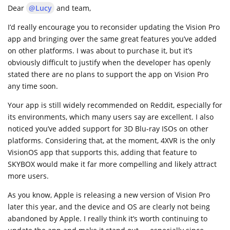
Dear
@Lucy
and team,
I’d really encourage you to reconsider updating the Vision Pro
app and bringing over the same great features you’ve added
on other platforms. I was about to purchase it, but it’s
obviously difficult to justify when the developer has openly
stated there are no plans to support the app on Vision Pro
any time soon.
Your app is still widely recommended on Reddit, especially for
its environments, which many users say are excellent. I also
noticed you’ve added support for 3D Blu-ray ISOs on other
platforms. Considering that, at the moment, 4XVR is the only
VisionOS app that supports this, adding that feature to
SKYBOX would make it far more compelling and likely attract
more users.
As you know, Apple is releasing a new version of Vision Pro
later this year, and the device and OS are clearly not being
abandoned by Apple. I really think it’s worth continuing to