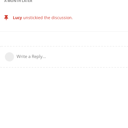
A MONTH
LATER
Lucy
unstickied the discussion.
Write a Reply...