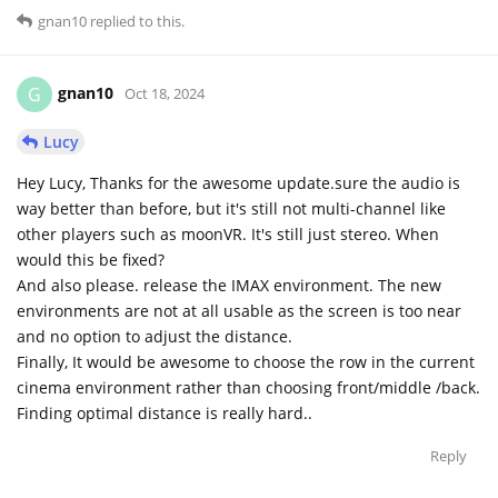
gnan10
replied to this.
gnan10
G
Oct 18, 2024
Lucy
Hey Lucy, Thanks for the awesome update.sure the audio is
way better than before, but it's still not multi-channel like
other players such as moonVR. It's still just stereo. When
would this be fixed?
And also please. release the IMAX environment. The new
environments are not at all usable as the screen is too near
and no option to adjust the distance.
Finally, It would be awesome to choose the row in the current
cinema environment rather than choosing front/middle /back.
Finding optimal distance is really hard..
Reply