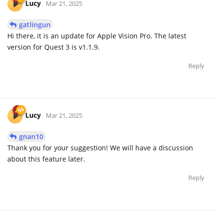
Lucy
Mar 21, 2025
gatlingun
Hi there, it is an update for Apple Vision Pro. The latest
version for Quest 3 is v1.1.9.
Reply
Lucy
Mar 21, 2025
gnan10
Thank you for your suggestion! We will have a discussion
about this feature later.
Reply