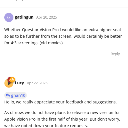
gatlingun
G
Apr 20, 2025
Whether Quest or Vision Pro I would like an extra higher seat
so as to be further from the screen; would certainly be better
for 4:3 screenings (old movies).
Reply
Lucy
Apr 22, 2025
gnan10
Hello, we really appreciate your feedback and suggestions.
As of now, we do not have plans to release a new version for
Apple Vision Pro in the first half of this year. But don't worry,
we have noted down your feature requests.