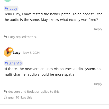
Lucy
Hello Lucy, I have tested the newer patch. To be honest, I feel
the audio is the same. May I know what exactly was fixed?
Reply
Lucy
replied to this.
Lucy
Nov 5, 2024
gnan10
Hi there, the new version uses Vision Pro's audio system, so
multi-channel audio should be more spatial.
Reply
devcore
and
Rodatra
replied to this.
gnan10
likes this