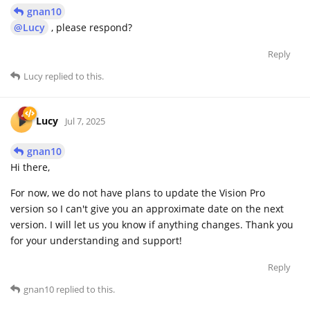
gnan10
@Lucy
, please respond?
Reply
Lucy
replied to this.
Lucy
Jul 7, 2025
gnan10
Hi there,
For now, we do not have plans to update the Vision Pro
version so I can't give you an approximate date on the next
version. I will let us you know if anything changes. Thank you
for your understanding and support!
Reply
gnan10
replied to this.