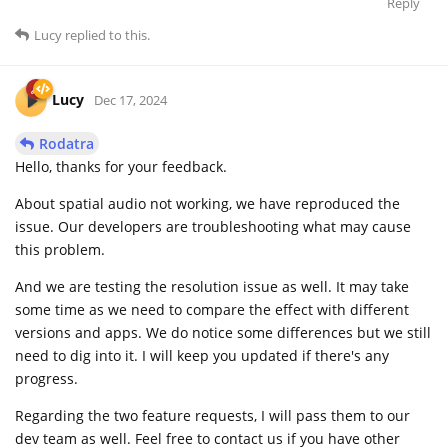
Reply
Lucy
replied to this.
Lucy
Dec 17, 2024
Rodatra
Hello, thanks for your feedback.
About spatial audio not working, we have reproduced the
issue. Our developers are troubleshooting what may cause
this problem.
And we are testing the resolution issue as well. It may take
some time as we need to compare the effect with different
versions and apps. We do notice some differences but we still
need to dig into it. I will keep you updated if there's any
progress.
Regarding the two feature requests, I will pass them to our
dev team as well. Feel free to contact us if you have other