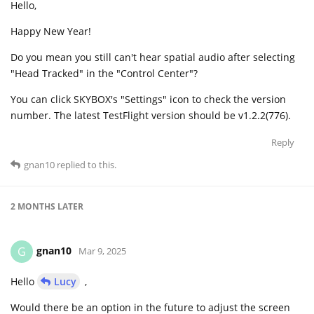
Hello,
Happy New Year!
Do you mean you still can't hear spatial audio after selecting
"Head Tracked" in the "Control Center"?
You can click SKYBOX's "Settings" icon to check the version
number. The latest TestFlight version should be v1.2.2(776).
Reply
gnan10
replied to this.
2 MONTHS
LATER
gnan10
G
Mar 9, 2025
Hello
Lucy
,
Would there be an option in the future to adjust the screen