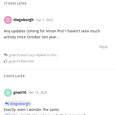
17 DAYS
LATER
diegoborgh
D
Apr 7, 2025
Any updates coming for Vision Pro? I haven't seen much
activity since October last year...
Reply
gnan10
and
Lucy
replied to this.
gnan10
likes this
9 DAYS
LATER
gnan10
G
Apr 16, 2025
diegoborgh
Exactly, even I wonder the same.