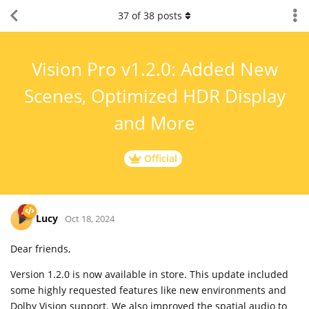
37
of
38
posts
Vision Pro v1.2.0: Added New
Scenes, Optimized HDR Display
and More
Official
Lucy
Oct 18, 2024
Dear friends,
Version 1.2.0 is now available in store. This update included
some highly requested features like new environments and
Dolby Vision support. We also improved the spatial audio to