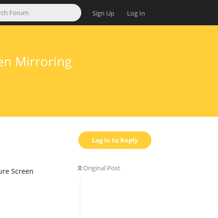
Sign Up
Log In
en Mirroring
Log In to Reply
Original Post
ture Screen