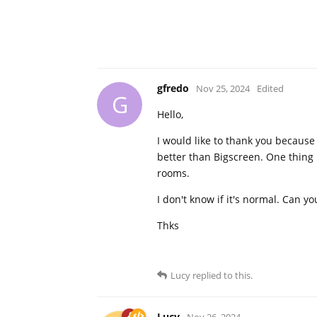
gfredo
Nov 25, 2024
Edited
G
Hello,
I would like to thank you because i
better than Bigscreen. One thing i
rooms.
I don't know if it's normal. Can yo
Thks
Lucy
replied to this.
Lucy
Nov 26, 2024