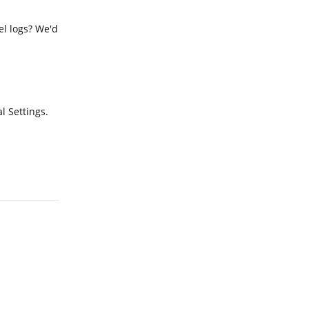
el logs? We'd
l Settings.
Reply
Reply