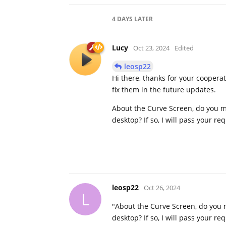
4 DAYS
LATER
Lucy
Oct 23, 2024
Edited
leosp22
Hi there, thanks for your coopera
fix them in the future updates.
About the Curve Screen, do you m
desktop? If so, I will pass your re
leosp22
Oct 26, 2024
L
"About the Curve Screen, do you 
desktop? If so, I will pass your re