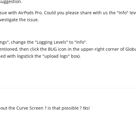
suggestion.
ue with AirPods Pro. Could you please share with us the "Info" lev
nvestigate the issue.
ngs", change the "Logging Levels" to "Info".
tioned, then click the BUG icon in the upper-right corner of Globa
ed with logs(tick the "upload logs" box).
ut the Curve Screen ? is that possible ? tks!