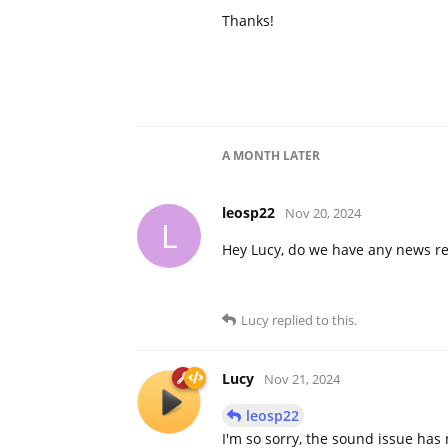
Thanks!
A MONTH
LATER
leosp22
Nov 20, 2024
L
Hey Lucy, do we have any news re
Lucy
replied to this.
Lucy
Nov 21, 2024
leosp22
I'm so sorry, the sound issue has 