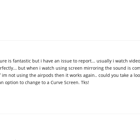
ure is fantastic but i have an issue to report... usually i watch vid
rfectly... but when i watch using screen mirroring the sound is co
 im not using the airpods then it works again.. could you take a look
n option to change to a Curve Screen. Tks!