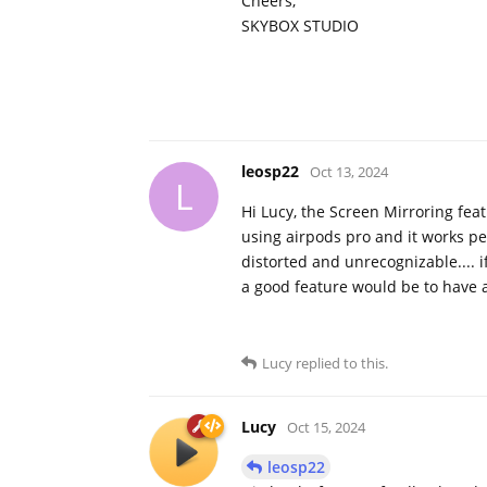
Cheers,
SKYBOX STUDIO
leosp22
Oct 13, 2024
L
Hi Lucy, the Screen Mirroring feat
using airpods pro and it works pe
distorted and unrecognizable.... if
a good feature would be to have a
Lucy
replied to this.
Lucy
Oct 15, 2024
leosp22