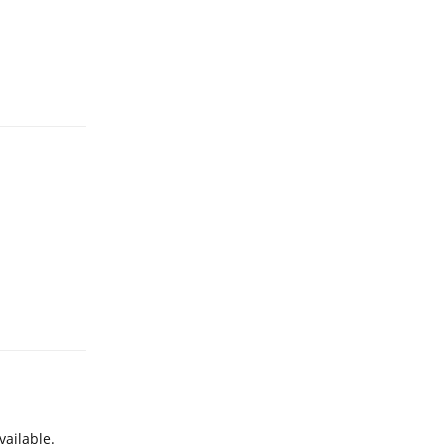
Reply
Reply
vailable.