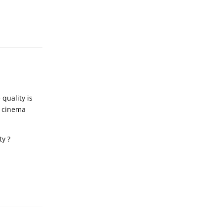
Reply
 quality is
e cinema
ty ?
Reply