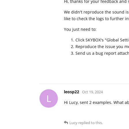
Hi, thanks for your feedback and 
We didn't reproduce the sound iss
like to check the logs to further i
You just need to:
Click SKYBOX's "Global Setti
Reproduce the issue you men
Send us a bug report attach
leosp22
Oct 19, 2024
L
Hi Lucy, sent 2 examples. What abo
Lucy
replied to this.