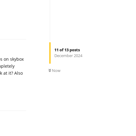
Reply
11
of
13
posts
December 2024
eos on skybox
0
UNREAD
mpletely
Now
 at it? Also
Reply