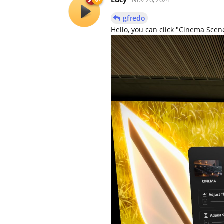
gfredo
Hello, you can click "Cinema Scene