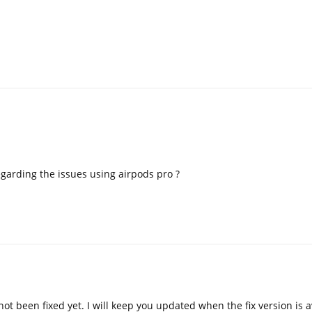
garding the issues using airpods pro ?
not been fixed yet. I will keep you updated when the fix version is a