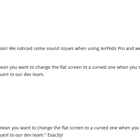
tion! We noticed some sound issues when using AirPods Pro and we 
ean you want to change the flat screen to a curved one when you 
quest to our dev team.
mean you want to change the flat screen to a curved one when you
quest to our dev team." Exactly!