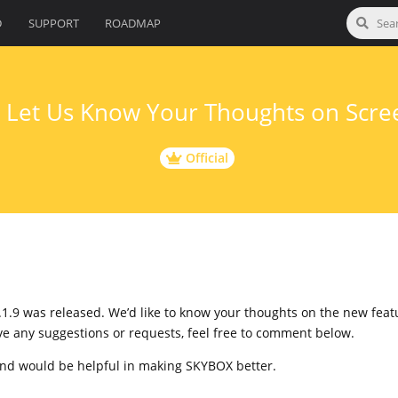
D
SUPPORT
ROADMAP
] Let Us Know Your Thoughts on Scre
Official
.1.9 was released. We’d like to know your thoughts on the new fea
ave any suggestions or requests, feel free to comment below.
and would be helpful in making SKYBOX better.