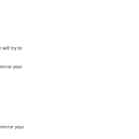
will try to
mirror your
Reply
 mirror your