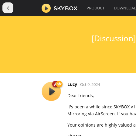
PRODUCT
DOWNLOA
[Discussion
Lucy
Oct 9, 2024
Dear friends,
It's been a while since SKYBOX v1
Mirroring via AirScreen. If you h
Your opinions are highly valued 