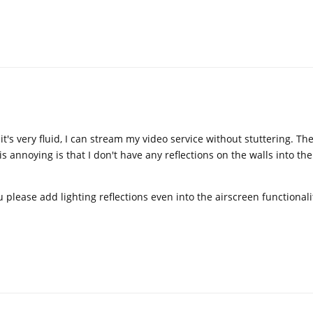
t's very fluid, I can stream my video service without stuttering. The
s annoying is that I don't have any reflections on the walls into th
u please add lighting reflections even into the airscreen functionali