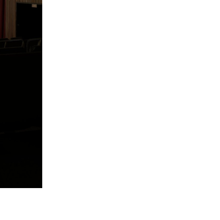
Reply