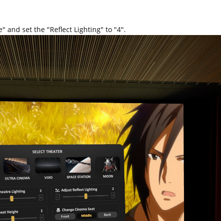
" and set the "Reflect Lighting" to "4".