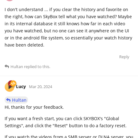
I don't understand ... if you clear the history and favorite on
the right, how can SkyBox tell what you have watched? Maybe
in its internal database it still knows how far in each video
you have watched, but no one can see it anywhere on the UI
or in the android file system, so essentially your watch history
have been deleted.
Reply
Hultan
replied to this.
Lucy
Mar 20, 2024
Hultan
Hi, thanks for your feedback.
If you want a fresh start, you can click SKYBOX's "Global
Settings", and click the "Reset" button to do a factory reset.
If you watch the videos from a SMB server or DLNA server, you