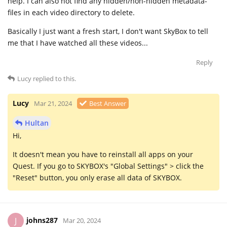
help. I can also not find any hidden/non-hidden metadata-
files in each video directory to delete.
Basically I just want a fresh start, I don't want SkyBox to tell
me that I have watched all these videos...
Reply
Lucy
replied to this.
Lucy
Mar 21, 2024
Best Answer
Hultan
Hi,
It doesn't mean you have to reinstall all apps on your
Quest. If you go to SKYBOX's "Global Settings" > click the
"Reset" button, you only erase all data of SKYBOX.
johns287
J
Mar 20, 2024