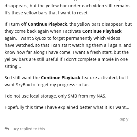
disappears, but the yellow bar under each video still remains.
It's these yellow bars that I want to reset.
If I turn off
Continue Playback
, the yellow bars disappear, but
they come back again when I activate
Continue Playback
again. I want SkyBox to forget permanently which videos I
have watched, so that I can start watching them all again, and
know how far along I have come. I want a fresh start, but the
yellow bars are still useful if I don't complete a movie in one
sitting...
So I still want the
Continue Playback
-feature activated, but I
want SkyBox to forget my progress so far.
I do not use local storage, only SMB from my NAS.
Hopefully this time I have explained better what it is I want...
Reply
Lucy
replied to this.