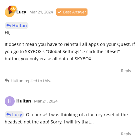
Lucy
Mar 21, 2024
Best Answer
Hultan
Hi,
It doesn't mean you have to reinstall all apps on your Quest. If
you go to SKYBOX's "Global Settings" > click the "Reset"
button, you only erase all data of SKYBOX.
Reply
Hultan
replied to this.
Hultan
H
Mar 21, 2024
Lucy
Of course! I was thinking of a factory reset of the
headset, not the app! Sorry, I will try that...
Reply