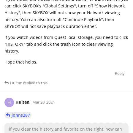
can click SKYBOX's "Global Settings", turn off "Show Network
History", then SKYBOX will not show your Network viewing
history. You can also turn off "Continue Playback", then
SKYBOX will not save playback duration either.
If you watch videos from Quest local storage, you need to click
"HISTORY" tab and click the trash icon to clear viewing
history.
Hope that helps.
Reply
Hultan
replied to this.
Hultan
H
Mar 20, 2024
johns287
if you clear the history and favorite on the right, how can