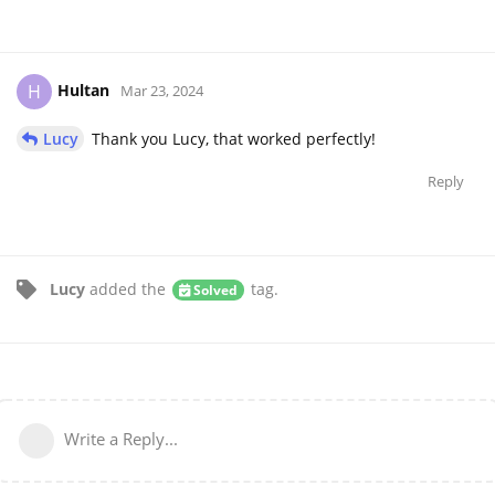
Hultan
H
Mar 23, 2024
Lucy
Thank you Lucy, that worked perfectly!
Reply
Lucy
added the
tag
.
Solved
Write a Reply...