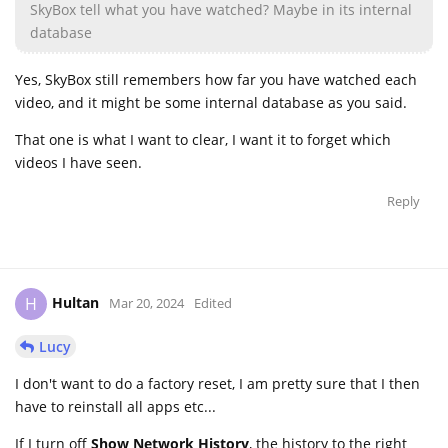
SkyBox tell what you have watched? Maybe in its internal
database
Yes, SkyBox still remembers how far you have watched each
video, and it might be some internal database as you said.
That one is what I want to clear, I want it to forget which
videos I have seen.
Reply
Hultan
H
Mar 20, 2024
Edited
Lucy
I don't want to do a factory reset, I am pretty sure that I then
have to reinstall all apps etc...
If I turn off
Show Network History
, the history to the right