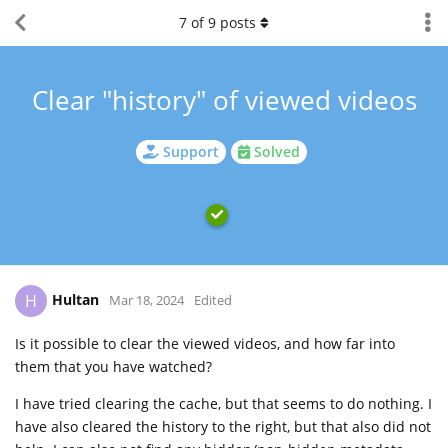
7
of
9
posts
Clear "history" of viewed videos
Support
Solved
Hultan
H
Mar 18, 2024
Edited
Is it possible to clear the viewed videos, and how far into
them that you have watched?
I have tried clearing the cache, but that seems to do nothing. I
have also cleared the history to the right, but that also did not