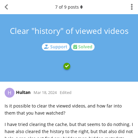
7
of
9
posts
Clear "history" of viewed videos
Support
Solved
Hultan
H
Mar 18, 2024
Edited
Is it possible to clear the viewed videos, and how far into
them that you have watched?
I have tried clearing the cache, but that seems to do nothing. I
have also cleared the history to the right, but that also did not