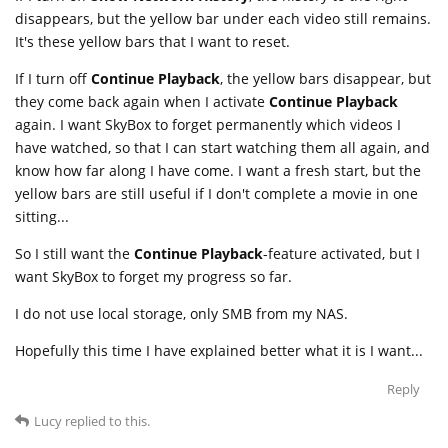
disappears, but the yellow bar under each video still remains.
It's these yellow bars that I want to reset.
If I turn off
Continue Playback
, the yellow bars disappear, but
they come back again when I activate
Continue Playback
again. I want SkyBox to forget permanently which videos I
have watched, so that I can start watching them all again, and
know how far along I have come. I want a fresh start, but the
yellow bars are still useful if I don't complete a movie in one
sitting...
So I still want the
Continue Playback
-feature activated, but I
want SkyBox to forget my progress so far.
I do not use local storage, only SMB from my NAS.
Hopefully this time I have explained better what it is I want...
Reply
Lucy
replied to this.