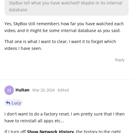
SkyBox tell what you have watched? Maybe in its internal
database
Yes, SkyBox still remembers how far you have watched each
video, and it might be some internal database as you said.
That one is what I want to clear, I want it to forget which
videos I have seen.
Reply
Hultan
H
Mar 20, 2024
Edited
Lucy
I don't want to do a factory reset, I am pretty sure that I then
have to reinstall all apps etc...
If I turn off
Show Network History
, the history to the right