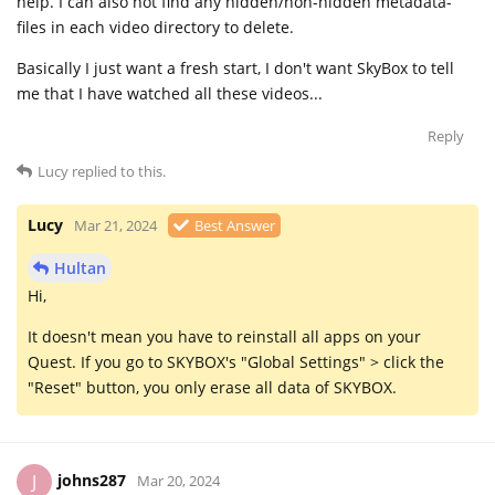
help. I can also not find any hidden/non-hidden metadata-
files in each video directory to delete.
Basically I just want a fresh start, I don't want SkyBox to tell
me that I have watched all these videos...
Reply
Lucy
replied to this.
Lucy
Mar 21, 2024
Best Answer
Hultan
Hi,
It doesn't mean you have to reinstall all apps on your
Quest. If you go to SKYBOX's "Global Settings" > click the
"Reset" button, you only erase all data of SKYBOX.
johns287
J
Mar 20, 2024