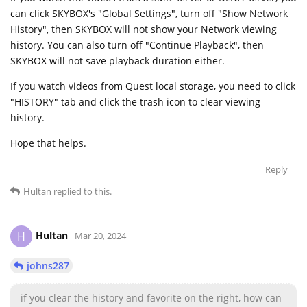
can click SKYBOX's "Global Settings", turn off "Show Network
History", then SKYBOX will not show your Network viewing
history. You can also turn off "Continue Playback", then
SKYBOX will not save playback duration either.
If you watch videos from Quest local storage, you need to click
"HISTORY" tab and click the trash icon to clear viewing
history.
Hope that helps.
Reply
Hultan
replied to this.
Hultan
H
Mar 20, 2024
johns287
if you clear the history and favorite on the right, how can