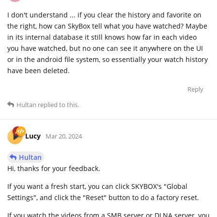
I don't understand ... if you clear the history and favorite on
the right, how can SkyBox tell what you have watched? Maybe
in its internal database it still knows how far in each video
you have watched, but no one can see it anywhere on the UI
or in the android file system, so essentially your watch history
have been deleted.
Reply
Hultan
replied to this.
Lucy
Mar 20, 2024
Hultan
Hi, thanks for your feedback.
If you want a fresh start, you can click SKYBOX's "Global
Settings", and click the "Reset" button to do a factory reset.
If you watch the videos from a SMB server or DLNA server, you