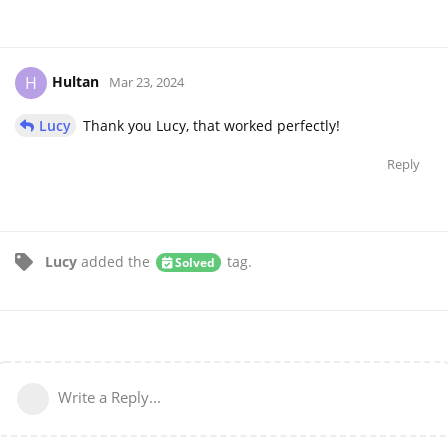
Hultan
H
Mar 23, 2024
Lucy
Thank you Lucy, that worked perfectly!
Reply
Lucy
added the
tag
.
Solved
Write a Reply...