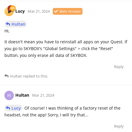
Lucy
Mar 21, 2024
Best Answer
Hultan
Hi,
It doesn't mean you have to reinstall all apps on your Quest. If
you go to SKYBOX's "Global Settings" > click the "Reset"
button, you only erase all data of SKYBOX.
Reply
Hultan
replied to this.
Hultan
H
Mar 21, 2024
Lucy
Of course! I was thinking of a factory reset of the
headset, not the app! Sorry, I will try that...
Reply