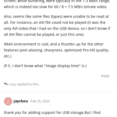
screen, while buffering, were typically in the 1-3 MB/s range,
which is indeed too slow for 60 / 8 = 7.5 MB/s bitrate video.
Also, seems like some files (types) were unable to be read at
all. For instance, an AVI file could not be played (it was the
only AVI video that I had on the USB device, so I don't know if
all AVI files cannot be played, or just this one).
IMAX environment is cool, and a thumbs up for the other
features (anti-aliasing, sharpness, optimized Pro-HD quality,
etc.)
(P.S. I don't know what "image display time" is.)
Reply
Lucy
replied to this.
Jaychou
J
Feb 25, 2024
thank you for adding support for USB storage.But I find