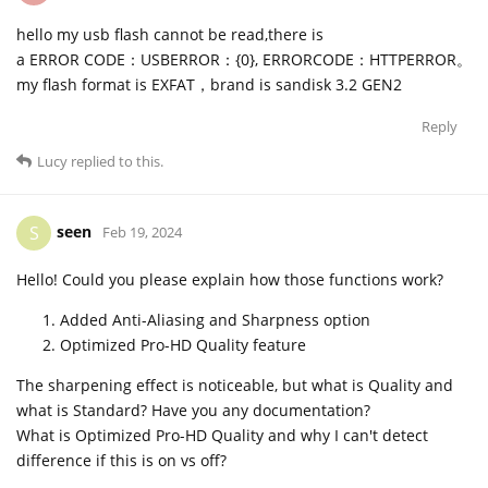
hello my usb flash cannot be read,there is
a ERROR CODE：USBERROR：{0}, ERRORCODE：HTTPERROR。
my flash format is EXFAT，brand is sandisk 3.2 GEN2
Reply
Lucy
replied to this.
seen
S
Feb 19, 2024
Hello! Could you please explain how those functions work?
Added Anti-Aliasing and Sharpness option
Optimized Pro-HD Quality feature
The sharpening effect is noticeable, but what is Quality and
what is Standard? Have you any documentation?
What is Optimized Pro-HD Quality and why I can't detect
difference if this is on vs off?