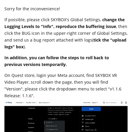
Sorry for the inconvenience!
If possible, please click SKYBOX's Global Settings,
change the
Logging Levels to "Info", reproduce the buffering issue
, then
click the BUG icon in the upper-right corner of Global Settings,
and send us a bug report attached with logs(
tick the "upload
logs" box
).
In addition, you can follow the steps to roll back to
previous versions temporarily.
On Quest store, login your Meta account, find SKYBOX VR
Video Player, scroll down the page, then you will find
"Version", please click the dropdown menu to select "v1.1.6
Release: 1.1.6".