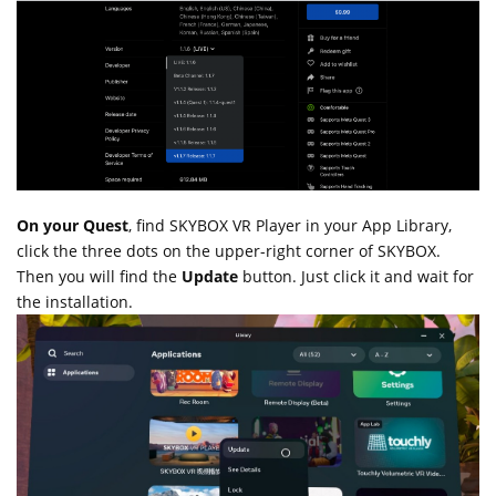
On your Quest
, find SKYBOX VR Player in your App Library,
click the three dots on the upper-right corner of SKYBOX.
Then you will find the
Update
button. Just click it and wait for
the installation.