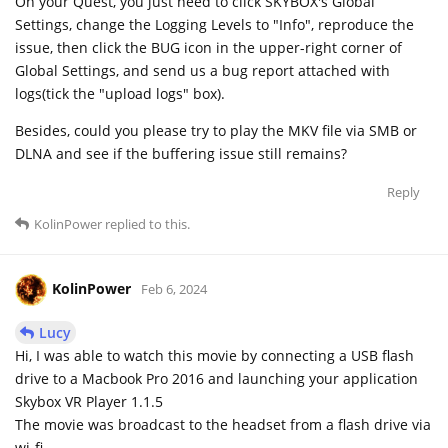
On your Quest, you just need to click SKYBOX's Global
Settings, change the Logging Levels to "Info", reproduce the
issue, then click the BUG icon in the upper-right corner of
Global Settings, and send us a bug report attached with
logs(tick the "upload logs" box).
Besides, could you please try to play the MKV file via SMB or
DLNA and see if the buffering issue still remains?
Reply
KolinPower
replied to this.
KolinPower
Feb 6, 2024
Lucy
Hi, I was able to watch this movie by connecting a USB flash
drive to a Macbook Pro 2016 and launching your application
Skybox VR Player 1.1.5
The movie was broadcast to the headset from a flash drive via
wi-fi.