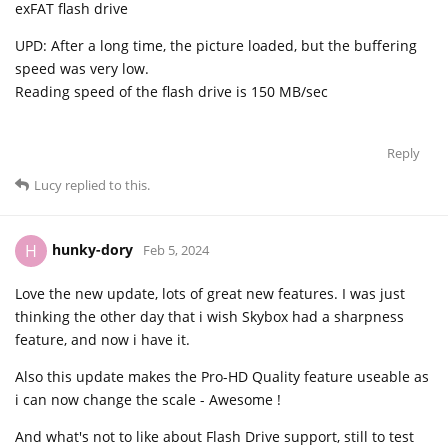
exFAT flash drive
UPD: After a long time, the picture loaded, but the buffering
speed was very low.
Reading speed of the flash drive is 150 MB/sec
Reply
Lucy
replied to this.
hunky-dory
H
Feb 5, 2024
Love the new update, lots of great new features. I was just
thinking the other day that i wish Skybox had a sharpness
feature, and now i have it.
Also this update makes the Pro-HD Quality feature useable as
i can now change the scale - Awesome !
And what's not to like about Flash Drive support, still to test