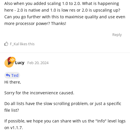
Also when you added scaling 1.0 to 2.0. What is happening
here - 2.0 is native and 1.0 is low res or 2.0 is upscaling up?
Can you go further with this to maximise quality and use even
more processor power? Thanks!
Reply
F_Kal
likes this
Lucy
Feb 20, 2024
Ted
Hi there,
Sorry for the inconvenience caused.
Do all lists have the slow scrolling problem, or just a specific
file list?
If possible, we hope you can share with us the "Info" level logs
on v1.1.7.