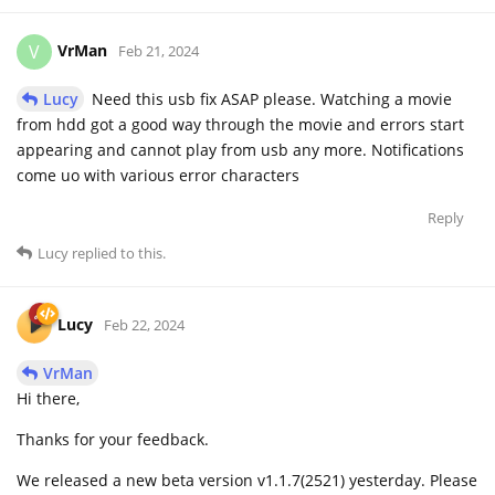
VrMan
V
Feb 21, 2024
Lucy
Need this usb fix ASAP please. Watching a movie
from hdd got a good way through the movie and errors start
appearing and cannot play from usb any more. Notifications
come uo with various error characters
Reply
Lucy
replied to this.
Lucy
Feb 22, 2024
VrMan
Hi there,
Thanks for your feedback.
We released a new beta version v1.1.7(2521) yesterday. Please