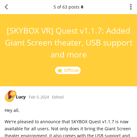
5
of
63
posts
[SKYBOX VR] Quest v1.1.7: Added
Giant Screen theater, USB support
and more
Official
Lucy
Feb 5, 2024
Edited
Hey all,
We're pleased to announce that SKYBOX Quest v1.1.7 is now
available for all users. Not only does it bring the Giant Screen
theater environment, it also comes with the USB support and