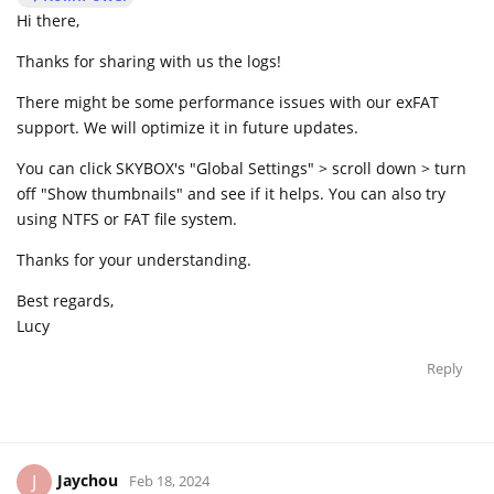
Hi there,
Thanks for sharing with us the logs!
There might be some performance issues with our exFAT
support. We will optimize it in future updates.
You can click SKYBOX's "Global Settings" > scroll down > turn
off "Show thumbnails" and see if it helps. You can also try
using NTFS or FAT file system.
Thanks for your understanding.
Best regards,
Lucy
Reply
Jaychou
J
Feb 18, 2024