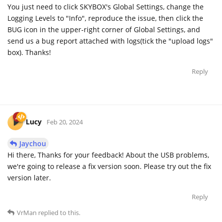
You just need to click SKYBOX's Global Settings, change the
Logging Levels to "Info", reproduce the issue, then click the
BUG icon in the upper-right corner of Global Settings, and
send us a bug report attached with logs(tick the "upload logs"
box). Thanks!
Reply
Lucy
Feb 20, 2024
Jaychou
Hi there, Thanks for your feedback! About the USB problems,
we're going to release a fix version soon. Please try out the fix
version later.
Reply
VrMan
replied to this.