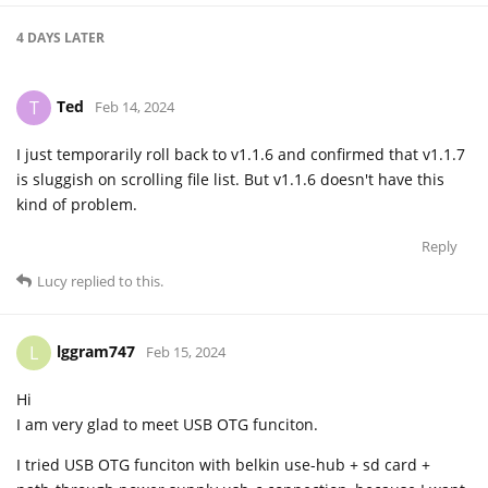
4 DAYS
LATER
Ted
T
Feb 14, 2024
I just temporarily roll back to v1.1.6 and confirmed that v1.1.7
is sluggish on scrolling file list. But v1.1.6 doesn't have this
kind of problem.
Reply
Lucy
replied to this.
lggram747
L
Feb 15, 2024
Hi
I am very glad to meet USB OTG funciton.
I tried USB OTG funciton with belkin use-hub + sd card +