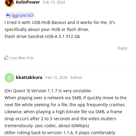
KolinPower
Feb 15, 2024
lggram747
I tried it with USB-HUB Baseus and it works for me. It's
specifically about your HUB or flash drive.
Flash drive Sandisk USB-A 3.1 512 Gb
Reply
Leo
likes this
kkattakkura
K
Feb 15, 2024
Edited
(On Quest 3) Version 1.1.7 is very unstable.
When playing over a network via SMB, if quickly move to the
next file while seeking for a file, the app frequently crashes.
Likewise, when playing a high bitrate file via SMB, a frame
drop occurs after 2 to 3 seconds and the video stutters
tremendously. (avc codec, about 60Mbps)
(After rolling back to version 1.1.6, it plays comfortably