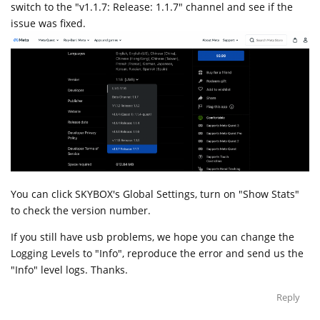
switch to the "v1.1.7: Release: 1.1.7" channel and see if the
issue was fixed.
You can click SKYBOX's Global Settings, turn on "Show Stats"
to check the version number.
If you still have usb problems, we hope you can change the
Logging Levels to "Info", reproduce the error and send us the
"Info" level logs. Thanks.
Reply