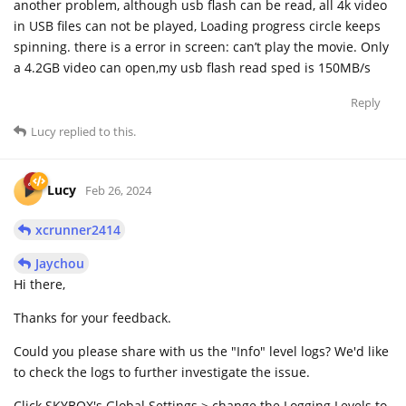
another problem, although usb flash can be read, all 4k video
in USB files can not be played, Loading progress circle keeps
spinning. there is a error in screen: can’t play the movie. Only
a 4.2GB video can open,my usb flash read sped is 150MB/s
Reply
Lucy
replied to this.
Lucy
Feb 26, 2024
xcrunner2414
Jaychou
Hi there,
Thanks for your feedback.
Could you please share with us the "Info" level logs? We'd like
to check the logs to further investigate the issue.
Click SKYBOX's Global Settings > change the Logging Levels to