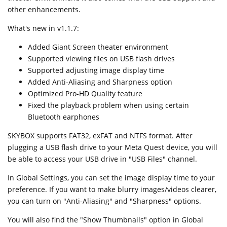
other enhancements.
What's new in v1.1.7:
Added Giant Screen theater environment
Supported viewing files on USB flash drives
Supported adjusting image display time
Added Anti-Aliasing and Sharpness option
Optimized Pro-HD Quality feature
Fixed the playback problem when using certain
Bluetooth earphones
SKYBOX supports FAT32, exFAT and NTFS format. After
plugging a USB flash drive to your Meta Quest device, you will
be able to access your USB drive in "USB Files" channel.
In Global Settings, you can set the image display time to your
preference. If you want to make blurry images/videos clearer,
you can turn on "Anti-Aliasing" and "Sharpness" options.
You will also find the "Show Thumbnails" option in Global