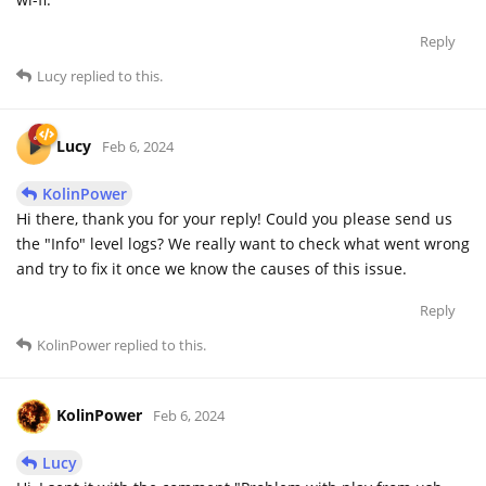
Reply
Lucy
replied to this.
Lucy
Feb 6, 2024
KolinPower
Hi there, thank you for your reply! Could you please send us
the "Info" level logs? We really want to check what went wrong
and try to fix it once we know the causes of this issue.
Reply
KolinPower
replied to this.
KolinPower
Feb 6, 2024
Lucy