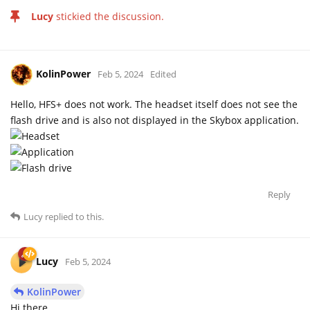
Lucy
stickied the discussion.
KolinPower
Feb 5, 2024
Edited
Hello, HFS+ does not work. The headset itself does not see the
flash drive and is also not displayed in the Skybox application.
Reply
Lucy
replied to this.
Lucy
Feb 5, 2024
KolinPower
Hi there,