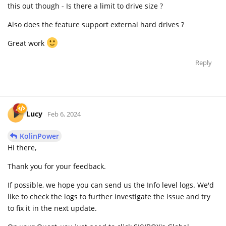
this out though - Is there a limit to drive size ?
Also does the feature support external hard drives ?
Great work
Reply
Lucy
Feb 6, 2024
KolinPower
Hi there,
Thank you for your feedback.
If possible, we hope you can send us the Info level logs. We'd
like to check the logs to further investigate the issue and try
to fix it in the next update.