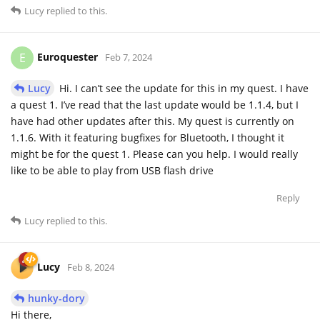
Lucy
replied to this.
Euroquester
E
Feb 7, 2024
Lucy
Hi. I can’t see the update for this in my quest. I have
a quest 1. I’ve read that the last update would be 1.1.4, but I
have had other updates after this. My quest is currently on
1.1.6. With it featuring bugfixes for Bluetooth, I thought it
might be for the quest 1. Please can you help. I would really
like to be able to play from USB flash drive
Reply
Lucy
replied to this.
Lucy
Feb 8, 2024
hunky-dory
Hi there,