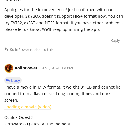
Apologies for the inconvenience! Just confirmed with our
developer, SKYBOX doesn't support HFS+ format now. You can
try FAT32, exFAT and NTFS format. If you have other problems,
please let us know. We'll keep optimizing the app.
Reply
KolinPower
replied to this.
KolinPower
Feb 5, 2024
Edited
Lucy
I have a movie in MKV format, it weighs 31 GB and cannot be
opened from a flash drive. Long loading times and dark
screen.
Loading a movie (Video)
Oculus Quest 3
Firmware 60 (latest at the moment)