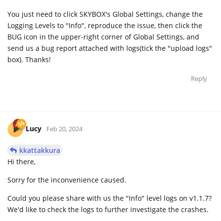
You just need to click SKYBOX's Global Settings, change the
Logging Levels to "Info", reproduce the issue, then click the
BUG icon in the upper-right corner of Global Settings, and
send us a bug report attached with logs(tick the "upload logs"
box). Thanks!
Reply
Lucy
Feb 20, 2024
kkattakkura
Hi there,
Sorry for the inconvenience caused.
Could you please share with us the "Info" level logs on v1.1.7?
We'd like to check the logs to further investigate the crashes.