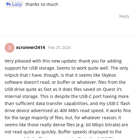
Lucy
thanks so much
Reply
xcrunner2414
X
Feb 25, 2024
Very pleased with this new update; thank you for adding
support for USB storage. Seems to work quite well. The only
nitpick that I have, though, is that it seems like Skybox
software doesn't read, or buffer or whatever, files from the
USB drive quite as fast as it does files saved on Quest 3's
internal storage. This is despite the USB-C port having more
than sufficient data transfer capabilities, and my USB-C flash
drive device advertised as 400 MB/s read speed. It works fine
for the large majority of files, but, for whatever reason, it
seems like those really dense files (e.g. 60 Mbps bitrate) are
not read quite as quickly. Buffer speeds displayed to the