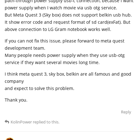
path-through power supply usb-c connection, because I want
power supply when I watch movie via usb otg service.
But Meta Quest 3 (Sky box) does not support belkin usb hub.
It show error code and request format of sd card(exFat). But
above connection to LG Gram notebook works well.
If you can not fix this issue, please forward to meta quest
development team.
Many people needs power supply when they use usb-otg
service if they want several movies long time.
I think meta quest 3, sky box, belkin are all famous and good
company
and expect to solve this problem.
Thank you.
Reply
KolinPower
replied to this.