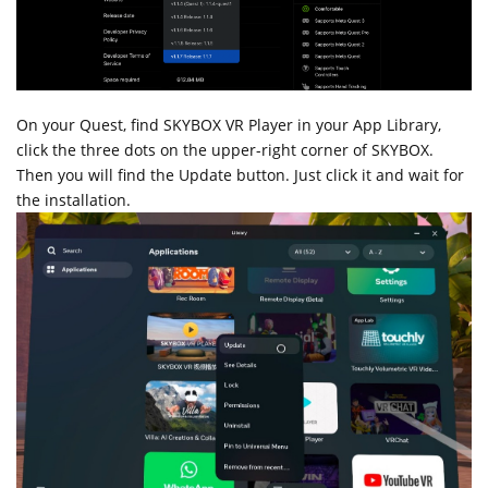
On your Quest, find SKYBOX VR Player in your App Library,
click the three dots on the upper-right corner of SKYBOX.
Then you will find the Update button. Just click it and wait for
the installation.