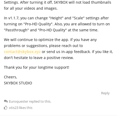
Settings. After turning it off, SKYBOX will not load thumbnails
for all your videos and images.
In v1.1.7, you can change "Height" and "Scale" settings after
turning on "Pro-HD Quality". Also, you are allowed to turn on
"Passthrough" and "Pro-HD Quality" at the same time.
We will continue to optimize the app. If you have any
problems or suggestions, please reach out to
contact@skybox.xyz
or send us in-app feedback. If you like it,
don't hesitate to leave a positive review.
Thank you for your longtime support!
Cheers,
SKYBOX STUDIO
Reply
Euroquester
replied to this.
otis23
likes this