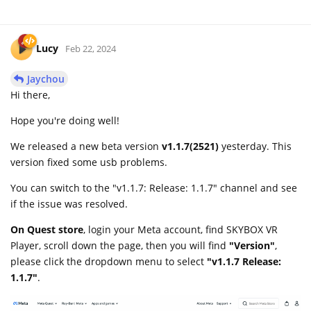
Lucy
Feb 22, 2024
Jaychou
Hi there,
Hope you're doing well!
We released a new beta version
v1.1.7(2521)
yesterday. This
version fixed some usb problems.
You can switch to the "v1.1.7: Release: 1.1.7" channel and see
if the issue was resolved.
On Quest store
, login your Meta account, find SKYBOX VR
Player, scroll down the page, then you will find
"Version"
,
please click the dropdown menu to select
"v1.1.7 Release:
1.1.7"
.