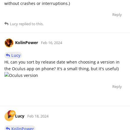
without crashes or interruptions.)
Reply
Lucy
replied to this.
KolinPower
Feb 16, 2024
Lucy
Hi, can you sort by release date when choosing a version in
the Oculus app on phone? It's a small thing, but it's useful)
Reply
Lucy
Feb 18, 2024
KolinPower