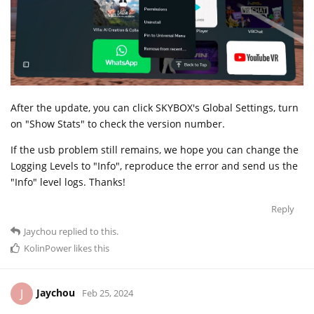
After the update, you can click SKYBOX's Global Settings, turn
on "Show Stats" to check the version number.
If the usb problem still remains, we hope you can change the
Logging Levels to "Info", reproduce the error and send us the
"Info" level logs. Thanks!
Reply
Jaychou
replied to this.
KolinPower
likes this
Jaychou
J
Feb 25, 2024