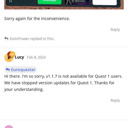
Sorry again for the inconvenience.
Reply
KolinPower
replied to this.
Lucy
Feb 8, 2024
Euroquester
Hi there. I'm so sorry, v1.1.7 is not available for Quest 1 users.
We have stopped version updates for Quest 1. Thanks for
your understanding.
Reply