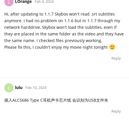
LOrange
L
Feb 9, 2024
Hi, after updating to 1.1.7 Skybox won't read .srt subtitles
anymore. I had no problem on 1.1.6 but in 1.1.7 through my
network harddrive, Skybox won't load the subtitles, even if
they are placed in the same folder as the video and they have
the same name. I checked files previously working.
Please fix this, I couldn't enjoy my movie night tonight
Reply
lulu
L
Feb 10, 2024
插入ALC5686 Type C耳机声卡芯片线 会识别为USB文件夹
Reply