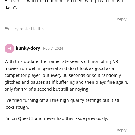
Hi, I sent it with the comment "Problem with play from usb
flash".
Reply
Lucy
replied to this.
hunky-dory
H
Feb 7, 2024
With this update the frame rate seems off, non of my VR
movies run well in general and don't look as good as a
competitor player, but every 30 seconds or so it randomly
glitches and pauses as if buffering and then plays fine again,
only for 1/4 of a second but still annoying.
I've tried turning off all the high quality settings but it still
looks rough.
I'm on Quest 2 and never had this issue previously.
Reply