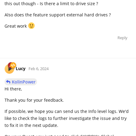
this out though - Is there a limit to drive size ?
Also does the feature support external hard drives ?
Great work
Reply
Lucy
Feb 6, 2024
KolinPower
Hi there,
Thank you for your feedback.
If possible, we hope you can send us the Info level logs. We'd
like to check the logs to further investigate the issue and try
to fix it in the next update.