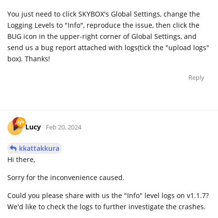
You just need to click SKYBOX's Global Settings, change the
Logging Levels to "Info", reproduce the issue, then click the
BUG icon in the upper-right corner of Global Settings, and
send us a bug report attached with logs(tick the "upload logs"
box). Thanks!
Reply
Lucy
Feb 20, 2024
kkattakkura
Hi there,
Sorry for the inconvenience caused.
Could you please share with us the "Info" level logs on v1.1.7?
We'd like to check the logs to further investigate the crashes.