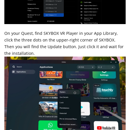
On your Quest, find SKYBOX VR Player in your App Library,
click the three dots on the upper-right corner of SKYBOX.
Then you will find the Update button. Just click it and wait for
the installation.