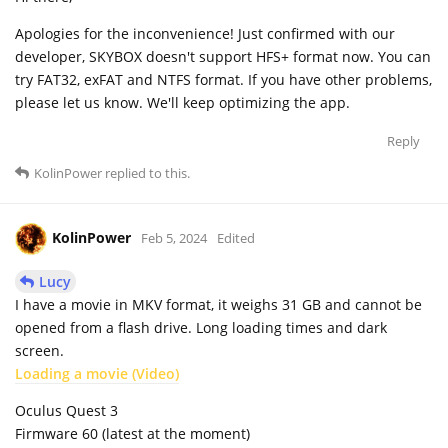
Apologies for the inconvenience! Just confirmed with our
developer, SKYBOX doesn't support HFS+ format now. You can
try FAT32, exFAT and NTFS format. If you have other problems,
please let us know. We'll keep optimizing the app.
Reply
KolinPower
replied to this.
KolinPower
Feb 5, 2024
Edited
Lucy
I have a movie in MKV format, it weighs 31 GB and cannot be
opened from a flash drive. Long loading times and dark
screen.
Loading a movie (Video)
Oculus Quest 3
Firmware 60 (latest at the moment)