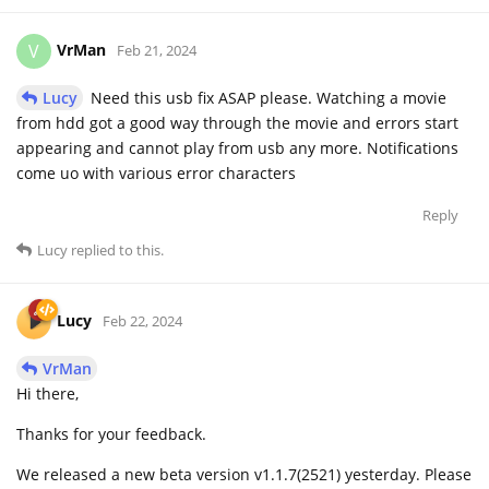
VrMan
V
Feb 21, 2024
Lucy
Need this usb fix ASAP please. Watching a movie
from hdd got a good way through the movie and errors start
appearing and cannot play from usb any more. Notifications
come uo with various error characters
Reply
Lucy
replied to this.
Lucy
Feb 22, 2024
VrMan
Hi there,
Thanks for your feedback.
We released a new beta version v1.1.7(2521) yesterday. Please