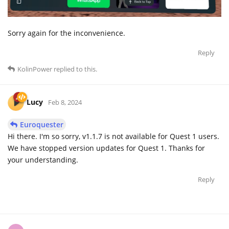
Sorry again for the inconvenience.
Reply
KolinPower
replied to this.
Lucy
Feb 8, 2024
Euroquester
Hi there. I'm so sorry, v1.1.7 is not available for Quest 1 users.
We have stopped version updates for Quest 1. Thanks for
your understanding.
Reply