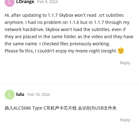
LOrange
L
Feb 9, 2024
Hi, after updating to 1.1.7 Skybox won't read .srt subtitles
anymore. I had no problem on 1.1.6 but in 1.1.7 through my
network harddrive, Skybox won't load the subtitles, even if
they are placed in the same folder as the video and they have
the same name. I checked files previously working.
Please fix this, I couldn't enjoy my movie night tonight
Reply
lulu
L
Feb 10, 2024
插入ALC5686 Type C耳机声卡芯片线 会识别为USB文件夹
Reply