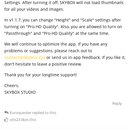
Settings. After turning it off, SKYBOX will not load thumbnails
for all your videos and images.
In v1.1.7, you can change "Height" and "Scale" settings after
turning on "Pro-HD Quality". Also, you are allowed to turn on
"Passthrough" and "Pro-HD Quality" at the same time.
We will continue to optimize the app. If you have any
problems or suggestions, please reach out to
contact@skybox.xyz
or send us in-app feedback. If you like it,
don't hesitate to leave a positive review.
Thank you for your longtime support!
Cheers,
SKYBOX STUDIO
Reply
Euroquester
replied to this.
otis23
likes this