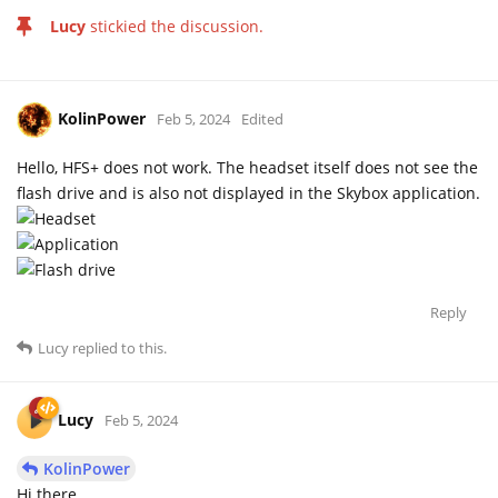
Lucy
stickied the discussion.
KolinPower
Feb 5, 2024
Edited
Hello, HFS+ does not work. The headset itself does not see the
flash drive and is also not displayed in the Skybox application.
Reply
Lucy
replied to this.
Lucy
Feb 5, 2024
KolinPower
Hi there,