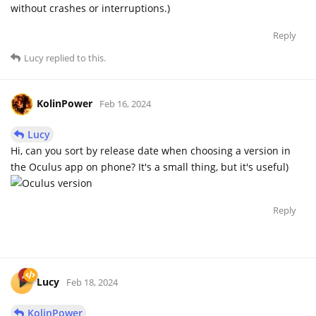
without crashes or interruptions.)
Reply
Lucy
replied to this.
KolinPower
Feb 16, 2024
Lucy
Hi, can you sort by release date when choosing a version in
the Oculus app on phone? It's a small thing, but it's useful)
Reply
Lucy
Feb 18, 2024
KolinPower