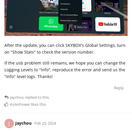
After the update, you can click SKYBOX's Global Settings, turn
on "Show Stats" to check the version number.
If the usb problem still remains, we hope you can change the
Logging Levels to "Info", reproduce the error and send us the
"Info" level logs. Thanks!
Reply
Jaychou
replied to this.
KolinPower
likes this
Jaychou
J
Feb 25, 2024