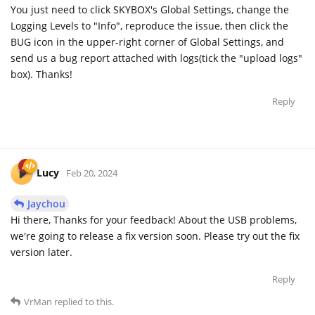
You just need to click SKYBOX's Global Settings, change the
Logging Levels to "Info", reproduce the issue, then click the
BUG icon in the upper-right corner of Global Settings, and
send us a bug report attached with logs(tick the "upload logs"
box). Thanks!
Reply
Lucy
Feb 20, 2024
Jaychou
Hi there, Thanks for your feedback! About the USB problems,
we're going to release a fix version soon. Please try out the fix
version later.
Reply
VrMan
replied to this.