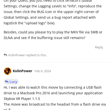
On your Quest, you just need to click SKYBOX's Global
Settings, change the Logging Levels to "Info", reproduce the
issue, then click the BUG icon in the upper-right corner of
Global Settings, and send us a bug report attached with
logs(tick the "upload logs" box).
Besides, could you please try to play the MKV file via SMB or
DLNA and see if the buffering issue still remains?
Reply
KolinPower
replied to this.
KolinPower
Feb 6, 2024
Lucy
Hi, I was able to watch this movie by connecting a USB flash
drive to a Macbook Pro 2016 and launching your application
Skybox VR Player 1.1.5
The movie was broadcast to the headset from a flash drive via
wi-fi.