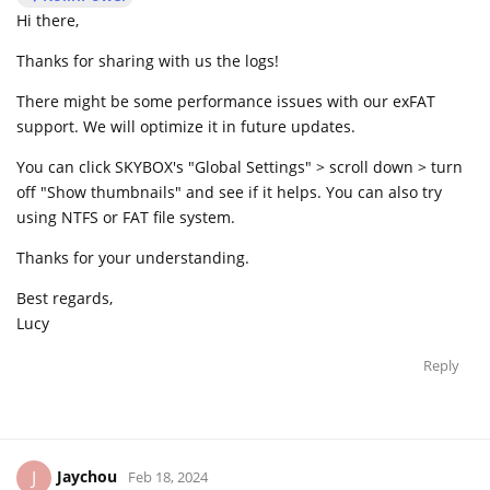
Hi there,
Thanks for sharing with us the logs!
There might be some performance issues with our exFAT
support. We will optimize it in future updates.
You can click SKYBOX's "Global Settings" > scroll down > turn
off "Show thumbnails" and see if it helps. You can also try
using NTFS or FAT file system.
Thanks for your understanding.
Best regards,
Lucy
Reply
Jaychou
J
Feb 18, 2024