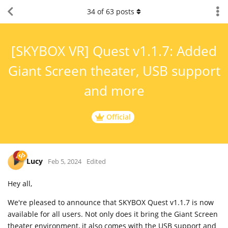
34
of
63
posts
[SKYBOX VR] Quest v1.1.7: Added
Giant Screen theater, USB support
and more
Official
Lucy
Feb 5, 2024
Edited
Hey all,
We're pleased to announce that SKYBOX Quest v1.1.7 is now
available for all users. Not only does it bring the Giant Screen
theater environment, it also comes with the USB support and