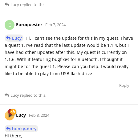
Lucy
replied to this.
Euroquester
E
Feb 7, 2024
Lucy
Hi. I can’t see the update for this in my quest. I have
a quest 1. I’ve read that the last update would be 1.1.4, but I
have had other updates after this. My quest is currently on
1.1.6. With it featuring bugfixes for Bluetooth, I thought it
might be for the quest 1. Please can you help. I would really
like to be able to play from USB flash drive
Reply
Lucy
replied to this.
Lucy
Feb 8, 2024
hunky-dory
Hi there,