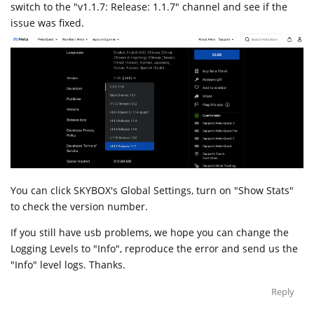
switch to the "v1.1.7: Release: 1.1.7" channel and see if the
issue was fixed.
You can click SKYBOX's Global Settings, turn on "Show Stats"
to check the version number.
If you still have usb problems, we hope you can change the
Logging Levels to "Info", reproduce the error and send us the
"Info" level logs. Thanks.
Reply