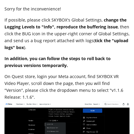
Sorry for the inconvenience!
If possible, please click SKYBOX's Global Settings,
change the
Logging Levels to "Info", reproduce the buffering issue
, then
click the BUG icon in the upper-right corner of Global Settings,
and send us a bug report attached with logs(
tick the "upload
logs" box
).
In addition, you can follow the steps to roll back to
previous versions temporarily.
On Quest store, login your Meta account, find SKYBOX VR
Video Player, scroll down the page, then you will find
"Version", please click the dropdown menu to select "v1.1.6
Release: 1.1.6".