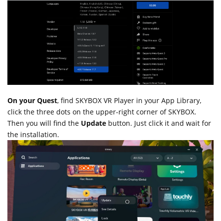
On your Quest
, find SKYBOX VR Player in your App Library,
click the three dots on the upper-right corner of SKYBOX.
Then you will find the
Update
button. Just click it and wait for
the installation.