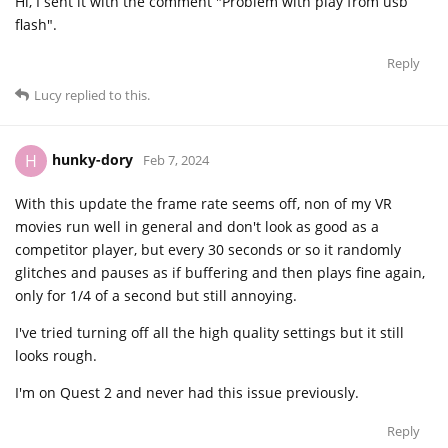
Hi, I sent it with the comment "Problem with play from usb
flash".
Reply
Lucy
replied to this.
hunky-dory
H
Feb 7, 2024
With this update the frame rate seems off, non of my VR
movies run well in general and don't look as good as a
competitor player, but every 30 seconds or so it randomly
glitches and pauses as if buffering and then plays fine again,
only for 1/4 of a second but still annoying.
I've tried turning off all the high quality settings but it still
looks rough.
I'm on Quest 2 and never had this issue previously.
Reply