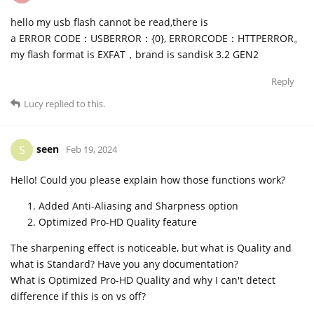
hello my usb flash cannot be read,there is
a ERROR CODE：USBERROR：{0}, ERRORCODE：HTTPERROR。
my flash format is EXFAT，brand is sandisk 3.2 GEN2
Reply
Lucy
replied to this.
seen
S
Feb 19, 2024
Hello! Could you please explain how those functions work?
Added Anti-Aliasing and Sharpness option
Optimized Pro-HD Quality feature
The sharpening effect is noticeable, but what is Quality and
what is Standard? Have you any documentation?
What is Optimized Pro-HD Quality and why I can't detect
difference if this is on vs off?