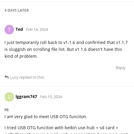
4 DAYS
LATER
Ted
T
Feb 14, 2024
I just temporarily roll back to v1.1.6 and confirmed that v1.1.7
is sluggish on scrolling file list. But v1.1.6 doesn't have this
kind of problem.
Reply
Lucy
replied to this.
lggram747
L
Feb 15, 2024
Hi
I am very glad to meet USB OTG funciton.
I tried USB OTG funciton with belkin use-hub + sd card +