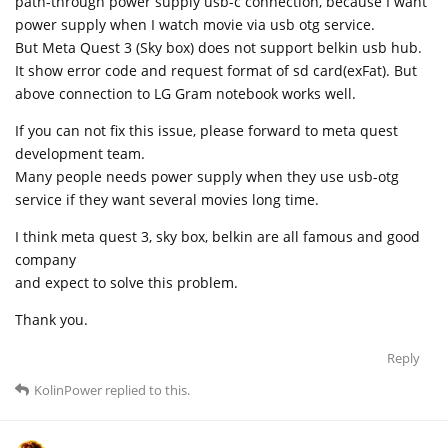
path-through power supply usb-c connection, because I want
power supply when I watch movie via usb otg service.
But Meta Quest 3 (Sky box) does not support belkin usb hub.
It show error code and request format of sd card(exFat). But
above connection to LG Gram notebook works well.
If you can not fix this issue, please forward to meta quest
development team.
Many people needs power supply when they use usb-otg
service if they want several movies long time.
I think meta quest 3, sky box, belkin are all famous and good
company
and expect to solve this problem.
Thank you.
Reply
KolinPower
replied to this.