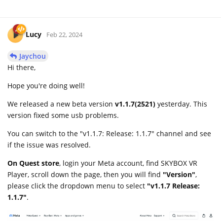
Lucy
Feb 22, 2024
Jaychou
Hi there,
Hope you're doing well!
We released a new beta version
v1.1.7(2521)
yesterday. This
version fixed some usb problems.
You can switch to the "v1.1.7: Release: 1.1.7" channel and see
if the issue was resolved.
On Quest store
, login your Meta account, find SKYBOX VR
Player, scroll down the page, then you will find
"Version"
,
please click the dropdown menu to select
"v1.1.7 Release:
1.1.7"
.