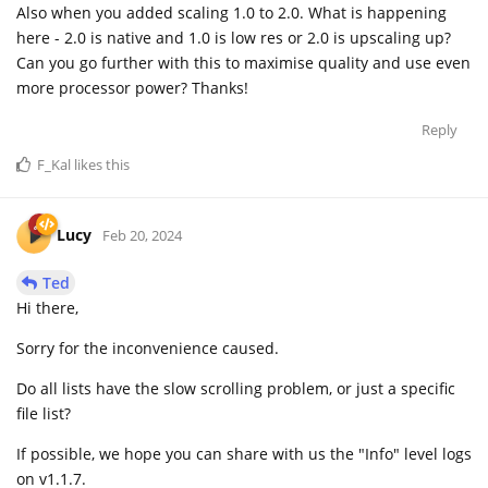
Also when you added scaling 1.0 to 2.0. What is happening
here - 2.0 is native and 1.0 is low res or 2.0 is upscaling up?
Can you go further with this to maximise quality and use even
more processor power? Thanks!
Reply
F_Kal
likes this
Lucy
Feb 20, 2024
Ted
Hi there,
Sorry for the inconvenience caused.
Do all lists have the slow scrolling problem, or just a specific
file list?
If possible, we hope you can share with us the "Info" level logs
on v1.1.7.