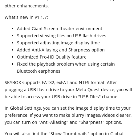
other enhancements.
What's new in v1.1.7:
Added Giant Screen theater environment
Supported viewing files on USB flash drives
Supported adjusting image display time
Added Anti-Aliasing and Sharpness option
Optimized Pro-HD Quality feature
Fixed the playback problem when using certain
Bluetooth earphones
SKYBOX supports FAT32, exFAT and NTFS format. After
plugging a USB flash drive to your Meta Quest device, you will
be able to access your USB drive in "USB Files" channel.
In Global Settings, you can set the image display time to your
preference. If you want to make blurry images/videos clearer,
you can turn on "Anti-Aliasing" and "Sharpness" options.
You will also find the "Show Thumbnails" option in Global