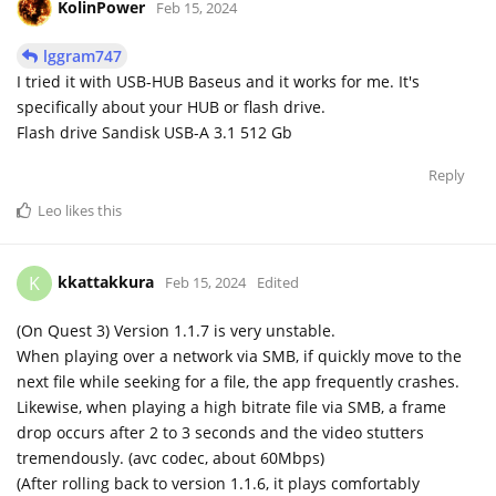
KolinPower
Feb 15, 2024
lggram747
I tried it with USB-HUB Baseus and it works for me. It's
specifically about your HUB or flash drive.
Flash drive Sandisk USB-A 3.1 512 Gb
Reply
Leo
likes this
kkattakkura
K
Feb 15, 2024
Edited
(On Quest 3) Version 1.1.7 is very unstable.
When playing over a network via SMB, if quickly move to the
next file while seeking for a file, the app frequently crashes.
Likewise, when playing a high bitrate file via SMB, a frame
drop occurs after 2 to 3 seconds and the video stutters
tremendously. (avc codec, about 60Mbps)
(After rolling back to version 1.1.6, it plays comfortably