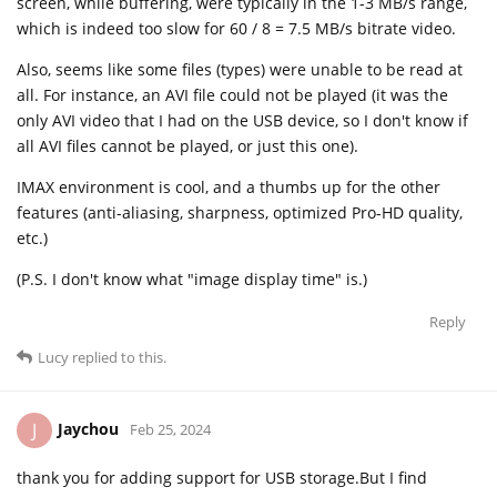
screen, while buffering, were typically in the 1-3 MB/s range,
which is indeed too slow for 60 / 8 = 7.5 MB/s bitrate video.
Also, seems like some files (types) were unable to be read at
all. For instance, an AVI file could not be played (it was the
only AVI video that I had on the USB device, so I don't know if
all AVI files cannot be played, or just this one).
IMAX environment is cool, and a thumbs up for the other
features (anti-aliasing, sharpness, optimized Pro-HD quality,
etc.)
(P.S. I don't know what "image display time" is.)
Reply
Lucy
replied to this.
Jaychou
J
Feb 25, 2024
thank you for adding support for USB storage.But I find