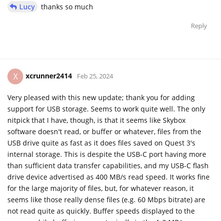
Lucy
thanks so much
Reply
xcrunner2414
X
Feb 25, 2024
Very pleased with this new update; thank you for adding
support for USB storage. Seems to work quite well. The only
nitpick that I have, though, is that it seems like Skybox
software doesn't read, or buffer or whatever, files from the
USB drive quite as fast as it does files saved on Quest 3's
internal storage. This is despite the USB-C port having more
than sufficient data transfer capabilities, and my USB-C flash
drive device advertised as 400 MB/s read speed. It works fine
for the large majority of files, but, for whatever reason, it
seems like those really dense files (e.g. 60 Mbps bitrate) are
not read quite as quickly. Buffer speeds displayed to the