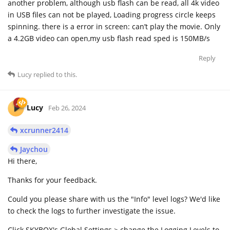
another problem, although usb flash can be read, all 4k video
in USB files can not be played, Loading progress circle keeps
spinning. there is a error in screen: can’t play the movie. Only
a 4.2GB video can open,my usb flash read sped is 150MB/s
Reply
Lucy
replied to this.
Lucy
Feb 26, 2024
xcrunner2414
Jaychou
Hi there,
Thanks for your feedback.
Could you please share with us the "Info" level logs? We'd like
to check the logs to further investigate the issue.
Click SKYBOX's Global Settings > change the Logging Levels to