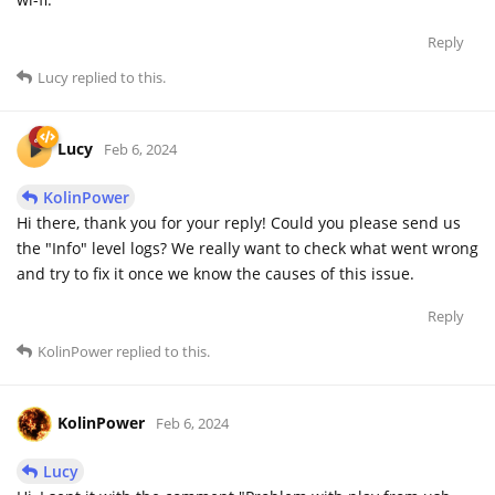
Reply
Lucy
replied to this.
Lucy
Feb 6, 2024
KolinPower
Hi there, thank you for your reply! Could you please send us
the "Info" level logs? We really want to check what went wrong
and try to fix it once we know the causes of this issue.
Reply
KolinPower
replied to this.
KolinPower
Feb 6, 2024
Lucy