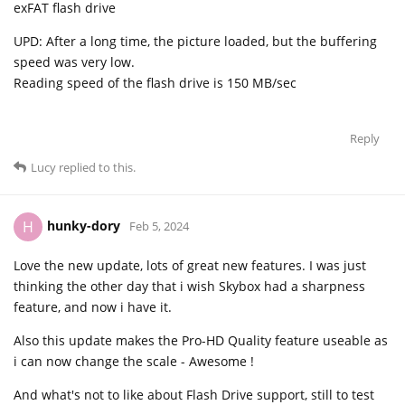
exFAT flash drive
UPD: After a long time, the picture loaded, but the buffering
speed was very low.
Reading speed of the flash drive is 150 MB/sec
Reply
Lucy
replied to this.
hunky-dory
H
Feb 5, 2024
Love the new update, lots of great new features. I was just
thinking the other day that i wish Skybox had a sharpness
feature, and now i have it.
Also this update makes the Pro-HD Quality feature useable as
i can now change the scale - Awesome !
And what's not to like about Flash Drive support, still to test