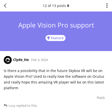
12
of
13
posts
Apple Vision Pro support
Feature
Clyde_He
Feb 3, 2024
Is there a possibility that in the future Skybox VR will be on
Apple Vision Pro? Used to really love the software on Oculus
and really hope this amazing VR player will be on this latest
platform
Reply
Lucy
replied to this.