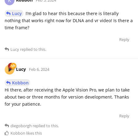
K
Lucy
I’m glad to hear this because there is literally
nothing that works right now for DLNA and vr video! Is there a
time frame?
Reply
Lucy
replied to this.
Lucy
Feb 6, 2024
Kobbon
Hi there, after receiving the Apple Vision Pro, we plan to take
about two or three months for version development. Thanks
for your patience.
Reply
diegoborgh
replied to this.
Kobbon
likes this