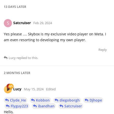
13 DAYS
LATER
Satcruiser
S
Feb 29, 2024
Yes please .... Skybox is my exclusive video player on Meta. I
am even resorting to developing my own player.
Reply
Lucy
replied to this.
2 MONTHS
LATER
Lucy
May 15, 2024
Edited
Clyde_He
Kobbon
diegoborgh
Djhope
Flyguy223
ibandhan
Satcruiser
Hello,