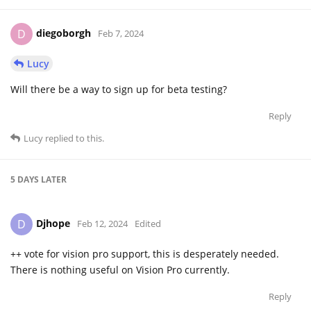
diegoborgh
D
Feb 7, 2024
Lucy
Will there be a way to sign up for beta testing?
Reply
Lucy
replied to this.
5 DAYS
LATER
Djhope
D
Feb 12, 2024
Edited
++ vote for vision pro support, this is desperately needed.
There is nothing useful on Vision Pro currently.
Reply