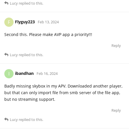
Lucy
replied to this.
Flyguy223
F
Feb 13, 2024
Second this. Please make AVP app a priority!!!
Reply
Lucy
replied to this.
ibandhan
I
Feb 16, 2024
Badly missing skybox in my APV. Downloaded another player,
but that can only import file from smb server of the file app,
but no streaming support.
Reply
Lucy
replied to this.