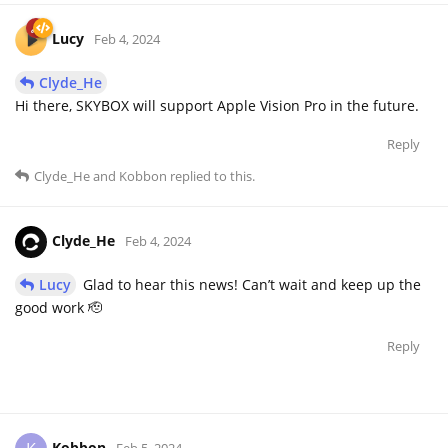
Lucy
Feb 4, 2024
Clyde_He
Hi there, SKYBOX will support Apple Vision Pro in the future.
Reply
Clyde_He
and
Kobbon
replied to this.
Clyde_He
Feb 4, 2024
Lucy
Glad to hear this news! Can’t wait and keep up the
good work 🫡
Reply
Kobbon
Feb 5, 2024