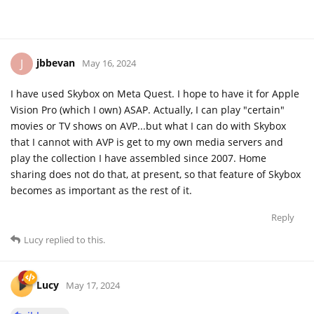
jbbevan
J
May 16, 2024
I have used Skybox on Meta Quest. I hope to have it for Apple
Vision Pro (which I own) ASAP. Actually, I can play "certain"
movies or TV shows on AVP...but what I can do with Skybox
that I cannot with AVP is get to my own media servers and
play the collection I have assembled since 2007. Home
sharing does not do that, at present, so that feature of Skybox
becomes as important as the rest of it.
Reply
Lucy
replied to this.
Lucy
May 17, 2024