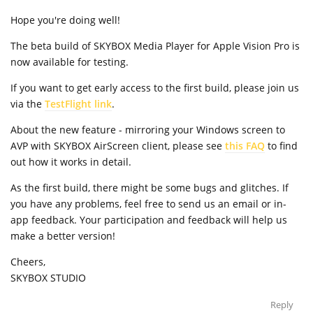
Hope you're doing well!
The beta build of SKYBOX Media Player for Apple Vision Pro is
now available for testing.
If you want to get early access to the first build, please join us
via the
TestFlight link
.
About the new feature - mirroring your Windows screen to
AVP with SKYBOX AirScreen client, please see
this FAQ
to find
out how it works in detail.
As the first build, there might be some bugs and glitches. If
you have any problems, feel free to send us an email or in-
app feedback. Your participation and feedback will help us
make a better version!
Cheers,
SKYBOX STUDIO
Reply