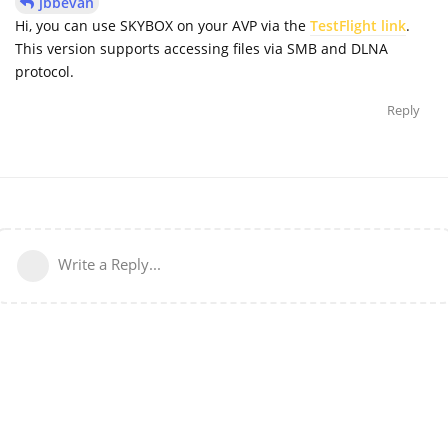
jbbevan
Hi, you can use SKYBOX on your AVP via the
TestFlight link
.
This version supports accessing files via SMB and DLNA
protocol.
Reply
Write a Reply...