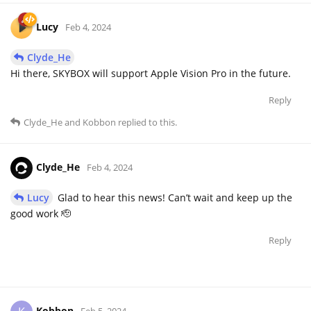
Lucy
Feb 4, 2024
Clyde_He
Hi there, SKYBOX will support Apple Vision Pro in the future.
Reply
Clyde_He
and
Kobbon
replied to this.
Clyde_He
Feb 4, 2024
Lucy
Glad to hear this news! Can’t wait and keep up the
good work 🫡
Reply
Kobbon
Feb 5, 2024