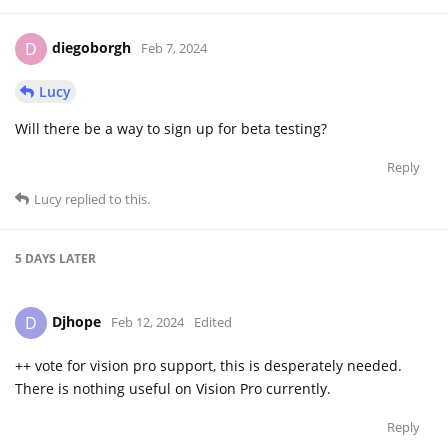
diegoborgh
D
Feb 7, 2024
Lucy
Will there be a way to sign up for beta testing?
Reply
Lucy
replied to this.
5 DAYS
LATER
Djhope
D
Feb 12, 2024
Edited
++ vote for vision pro support, this is desperately needed.
There is nothing useful on Vision Pro currently.
Reply