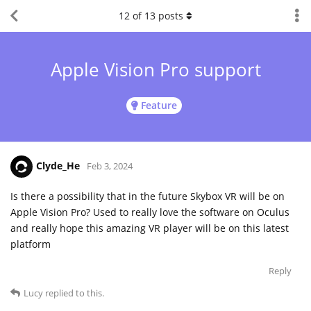
12
of
13
posts
Apple Vision Pro support
Feature
Clyde_He
Feb 3, 2024
Is there a possibility that in the future Skybox VR will be on
Apple Vision Pro? Used to really love the software on Oculus
and really hope this amazing VR player will be on this latest
platform
Reply
Lucy
replied to this.