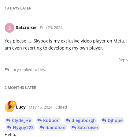
13 DAYS
LATER
Satcruiser
S
Feb 29, 2024
Yes please .... Skybox is my exclusive video player on Meta. I
am even resorting to developing my own player.
Reply
Lucy
replied to this.
2 MONTHS
LATER
Lucy
May 15, 2024
Edited
Clyde_He
Kobbon
diegoborgh
Djhope
Flyguy223
ibandhan
Satcruiser
Hello,