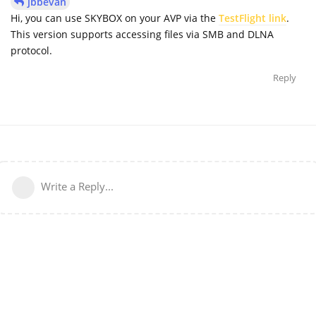
jbbevan
Hi, you can use SKYBOX on your AVP via the
TestFlight link
.
This version supports accessing files via SMB and DLNA
protocol.
Reply
Write a Reply...