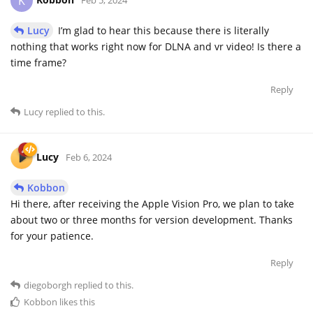
K
Lucy
I’m glad to hear this because there is literally
nothing that works right now for DLNA and vr video! Is there a
time frame?
Reply
Lucy
replied to this.
Lucy
Feb 6, 2024
Kobbon
Hi there, after receiving the Apple Vision Pro, we plan to take
about two or three months for version development. Thanks
for your patience.
Reply
diegoborgh
replied to this.
Kobbon
likes this