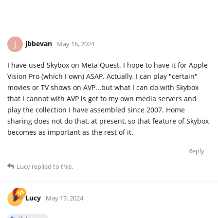
jbbevan
J
May 16, 2024
I have used Skybox on Meta Quest. I hope to have it for Apple
Vision Pro (which I own) ASAP. Actually, I can play "certain"
movies or TV shows on AVP...but what I can do with Skybox
that I cannot with AVP is get to my own media servers and
play the collection I have assembled since 2007. Home
sharing does not do that, at present, so that feature of Skybox
becomes as important as the rest of it.
Reply
Lucy
replied to this.
Lucy
May 17, 2024