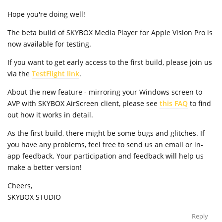
Hope you're doing well!
The beta build of SKYBOX Media Player for Apple Vision Pro is
now available for testing.
If you want to get early access to the first build, please join us
via the
TestFlight link
.
About the new feature - mirroring your Windows screen to
AVP with SKYBOX AirScreen client, please see
this FAQ
to find
out how it works in detail.
As the first build, there might be some bugs and glitches. If
you have any problems, feel free to send us an email or in-
app feedback. Your participation and feedback will help us
make a better version!
Cheers,
SKYBOX STUDIO
Reply