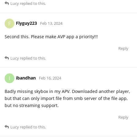
Lucy
replied to this.
Flyguy223
F
Feb 13, 2024
Second this. Please make AVP app a priority!!!
Reply
Lucy
replied to this.
ibandhan
I
Feb 16, 2024
Badly missing skybox in my APV. Downloaded another player,
but that can only import file from smb server of the file app,
but no streaming support.
Reply
Lucy
replied to this.