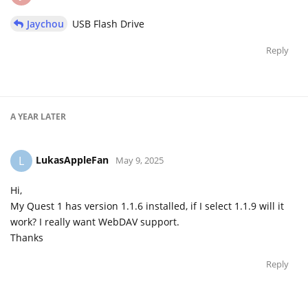
Jaychou
USB Flash Drive
Reply
A YEAR
LATER
LukasAppleFan
L
May 9, 2025
Hi,
My Quest 1 has version 1.1.6 installed, if I select 1.1.9 will it
work? I really want WebDAV support.
Thanks
Reply