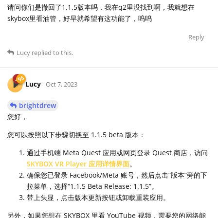
请问你们是撤回了1.1.5版本吗，我在q2里没找到啊，我就想在
skybox里看油管，好早就希望有这功能了，呜呜
Reply
Lucy
replied to this.
Lucy
Oct 7, 2023
brightdrew
您好，
您可以按照以下步骤切换至 1.1.5 beta 版本：
通过手机端 Meta Quest 应用或网页登录 Quest 商店，访问
SKYBOX VR Player 应用详情界面
。
确保您已登录 Facebook/Meta 账号，然后点击“版本”旁的下
拉菜单，选择“1.1.5 Beta Release: 1.1.5”。
带上头显，点击版本更新按钮或卸载重装应用。
另外，如果您想在 SKYBOX 里看 YouTube 视频，需要您的网络能