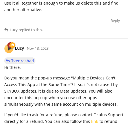
use it all together is enough to make us delete this and find
another alternative.
Reply
Lucy
replied to this.
Lucy
Nov 13, 2023
7venrashad
Hi there,
Do you mean the pop-up message "Multiple Devices Can't
Access This App at the Same Time"? If so, it's not caused by
SKYBOX updates, it is due to Meta updates. You will also
encounter this pop-up when you use other apps
simultaneously with the same account on multiple devices.
If you'd like to ask for a refund, please contact Oculus Support
directly for a refund. You can also follow this
link
to refund.