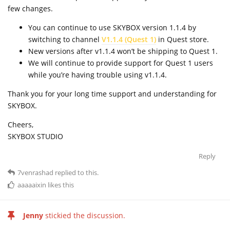
few changes.
You can continue to use SKYBOX version 1.1.4 by
switching to channel
V1.1.4 (Quest 1)
in Quest store.
New versions after v1.1.4 won’t be shipping to Quest 1.
We will continue to provide support for Quest 1 users
while you’re having trouble using v1.1.4.
Thank you for your long time support and understanding for
SKYBOX.
Cheers,
SKYBOX STUDIO
Reply
7venrashad
replied to this.
aaaaaixin
likes this
Jenny
stickied the discussion.