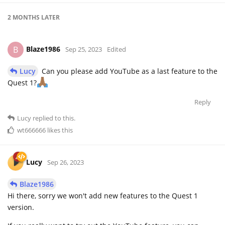
2 MONTHS
LATER
Blaze1986
B
Sep 25, 2023
Edited
Lucy
Can you please add YouTube as a last feature to the
Quest 1?
Reply
Lucy
replied to this.
wt666666
likes this
Lucy
Sep 26, 2023
Blaze1986
Hi there, sorry we won't add new features to the Quest 1
version.