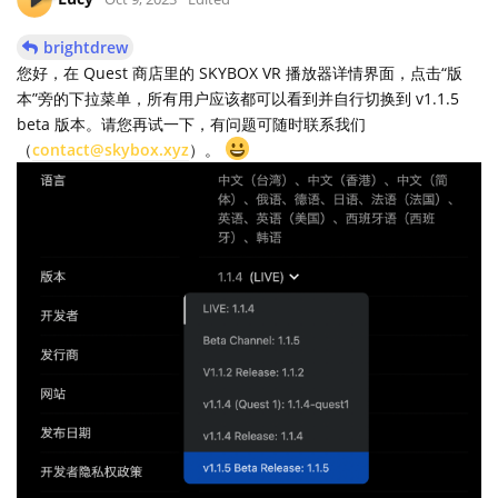
brightdrew
您好，在 Quest 商店里的 SKYBOX VR 播放器详情界面，点击“版
本”旁的下拉菜单，所有用户应该都可以看到并自行切换到 v1.1.5
beta 版本。请您再试一下，有问题可随时联系我们
（
contact@skybox.xyz
）。