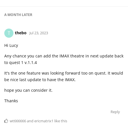
A MONTH
LATER
thebo
T
Jul 23, 2023
Hi Lucy
Any chance you can add the IMAX theatre in next update back
to quest 1 v.1.1.4
It's the one feature was looking forward too on quest. It would
be nice last update to have the IMAX.
hope you can consider it.
Thanks
Reply
wt666666
and
ericmatrix1
like this