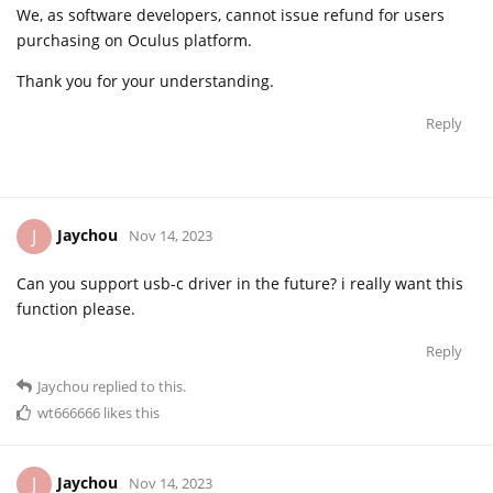
We, as software developers, cannot issue refund for users
purchasing on Oculus platform.
Thank you for your understanding.
Reply
Jaychou
J
Nov 14, 2023
Can you support usb-c driver in the future? i really want this
function please.
Reply
Jaychou
replied to this.
wt666666
likes this
Jaychou
J
Nov 14, 2023