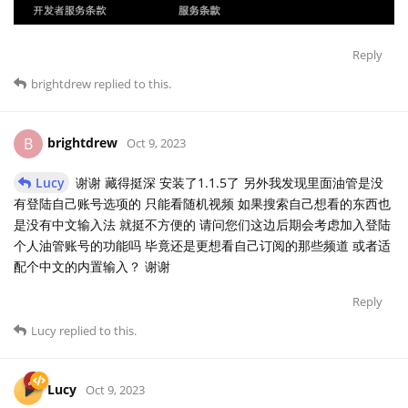
Reply
brightdrew
replied to this.
brightdrew
B
Oct 9, 2023
Lucy
谢谢 藏得挺深 安装了1.1.5了 另外我发现里面油管是没
有登陆自己账号选项的 只能看随机视频 如果搜索自己想看的东西也
是没有中文输入法 就挺不方便的 请问您们这边后期会考虑加入登陆
个人油管账号的功能吗 毕竟还是更想看自己订阅的那些频道 或者适
配个中文的内置输入？ 谢谢
Reply
Lucy
replied to this.
Lucy
Oct 9, 2023