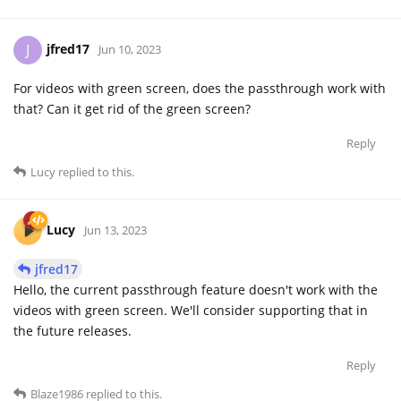
jfred17
J
Jun 10, 2023
For videos with green screen, does the passthrough work with
that? Can it get rid of the green screen?
Reply
Lucy
replied to this.
Lucy
Jun 13, 2023
jfred17
Hello, the current passthrough feature doesn't work with the
videos with green screen. We'll consider supporting that in
the future releases.
Reply
Blaze1986
replied to this.