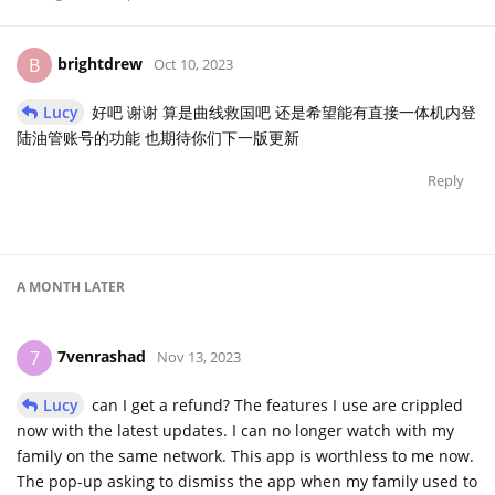
brightdrew
B
Oct 10, 2023
Lucy
好吧 谢谢 算是曲线救国吧 还是希望能有直接一体机内登
陆油管账号的功能 也期待你们下一版更新
Reply
A MONTH
LATER
7venrashad
7
Nov 13, 2023
Lucy
can I get a refund? The features I use are crippled
now with the latest updates. I can no longer watch with my
family on the same network. This app is worthless to me now.
The pop-up asking to dismiss the app when my family used to