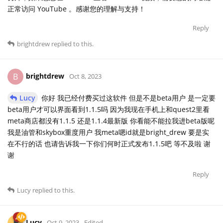
正常访问 YouTube 。感谢您的理解与支持！
Reply
brightdrew
replied to this.
brightdrew
B
Oct 8, 2023
Lucy
你好 我已经付费买过这软件 但是不是beta用户 是一定要
beta用户才可以界面看到1.1.5吗 因为我现在手机上和quest2里看
meta商店都没有1.1.5 还是1.1.4最新版 你看能不能拉我进beta版呢
我是油管和skybox重度用户 我meta嗯id就是bright_drew 要是实
在不行的话 也请告诉我一下你们何时正式发布1.1.5吧 等不及啦 谢
谢
Reply
Lucy
replied to this.
Lucy
Oct 9, 2023
Edited