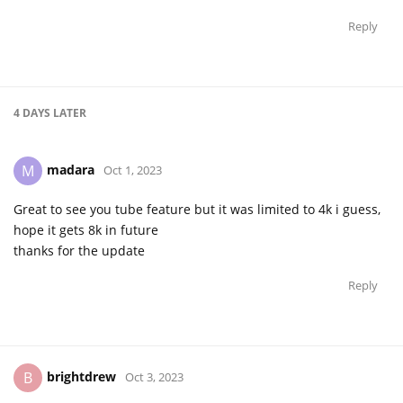
Reply
4 DAYS
LATER
madara
M
Oct 1, 2023
Great to see you tube feature but it was limited to 4k i guess,
hope it gets 8k in future
thanks for the update
Reply
brightdrew
B
Oct 3, 2023