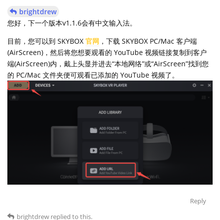
brightdrew
您好，下一个版本v1.1.6会有中文输入法。
目前，您可以到 SKYBOX
官网
，下载 SKYBOX PC/Mac 客户端
(AirScreen)，然后将您想要观看的 YouTube 视频链接复制到客户
端(AirScreen)内，戴上头显并进去“本地网络”或“AirScreen”找到您
的 PC/Mac 文件夹便可观看已添加的 YouTube 视频了。
Reply
brightdrew
replied to this.