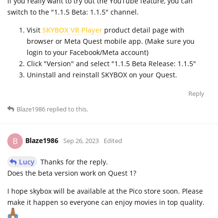
If you really want to try out the YouTube feature, you can
switch to the "1.1.5 Beta: 1.1.5" channel.
Visit
SKYBOX VR Player
product detail page with
browser or Meta Quest mobile app. (Make sure you
login to your Facebook/Meta account)
Click "Version" and select "1.1.5 Beta Release: 1.1.5"
Uninstall and reinstall SKYBOX on your Quest.
Reply
Blaze1986
replied to this.
Blaze1986
B
Sep 26, 2023
Edited
Lucy
Thanks for the reply.
Does the beta version work on Quest 1?
I hope skybox will be available at the Pico store soon. Please
make it happen so everyone can enjoy movies in top quality.