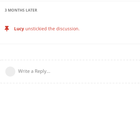
3 MONTHS
LATER
Lucy
unstickied the discussion.
Write a Reply...