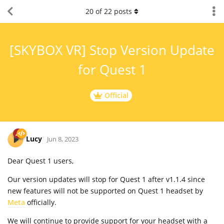
20
of
22
posts
[SKYBOX VR] Stop Version Update
for Quest 1
Official
Lucy
Jun 8, 2023
Dear Quest 1 users,
Our version updates will stop for Quest 1 after v1.1.4 since
new features will not be supported on Quest 1 headset by
Meta
officially.
We will continue to provide support for your headset with a