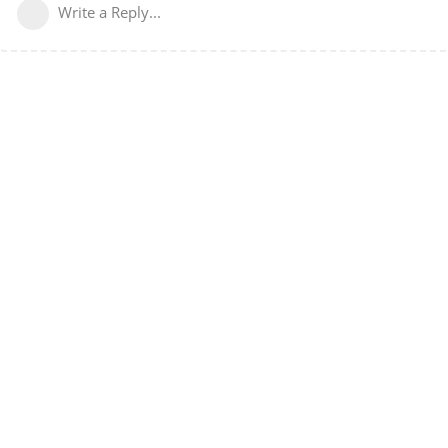
Write a Reply...