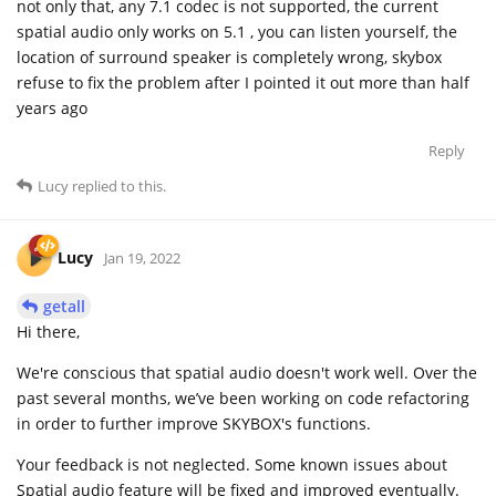
not only that, any 7.1 codec is not supported, the current
spatial audio only works on 5.1 , you can listen yourself, the
location of surround speaker is completely wrong, skybox
refuse to fix the problem after I pointed it out more than half
years ago
Reply
Lucy
replied to this.
Lucy
Jan 19, 2022
getall
Hi there,
We're conscious that spatial audio doesn't work well. Over the
past several months, we’ve been working on code refactoring
in order to further improve SKYBOX's functions.
Your feedback is not neglected. Some known issues about
Spatial audio feature will be fixed and improved eventually.