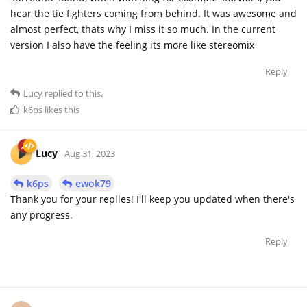
hear the tie fighters coming from behind. It was awesome and
almost perfect, thats why I miss it so much. In the current
version I also have the feeling its more like stereomix
Reply
Lucy
replied to this.
k6ps
likes this
Lucy
Aug 31, 2023
k6ps
ewok79
Thank you for your replies! I'll keep you updated when there's
any progress.
Reply