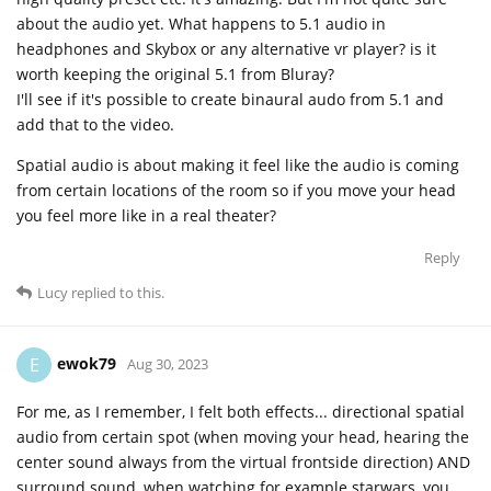
about the audio yet. What happens to 5.1 audio in
headphones and Skybox or any alternative vr player? is it
worth keeping the original 5.1 from Bluray?
I'll see if it's possible to create binaural audo from 5.1 and
add that to the video.
Spatial audio is about making it feel like the audio is coming
from certain locations of the room so if you move your head
you feel more like in a real theater?
Reply
Lucy
replied to this.
ewok79
E
Aug 30, 2023
For me, as I remember, I felt both effects... directional spatial
audio from certain spot (when moving your head, hearing the
center sound always from the virtual frontside direction) AND
surround sound, when watching for example starwars, you