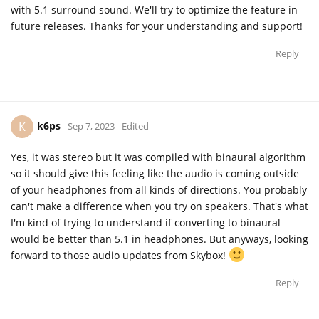
with 5.1 surround sound. We'll try to optimize the feature in
future releases. Thanks for your understanding and support!
Reply
k6ps
K
Sep 7, 2023
Edited
Yes, it was stereo but it was compiled with binaural algorithm
so it should give this feeling like the audio is coming outside
of your headphones from all kinds of directions. You probably
can't make a difference when you try on speakers. That's what
I'm kind of trying to understand if converting to binaural
would be better than 5.1 in headphones. But anyways, looking
forward to those audio updates from Skybox!
Reply