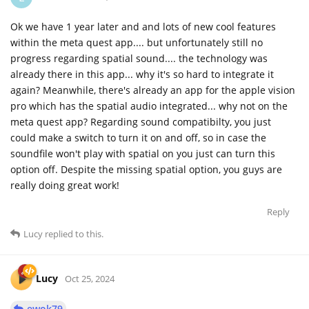
Ok we have 1 year later and and lots of new cool features
within the meta quest app.... but unfortunately still no
progress regarding spatial sound.... the technology was
already there in this app... why it's so hard to integrate it
again? Meanwhile, there's already an app for the apple vision
pro which has the spatial audio integrated... why not on the
meta quest app? Regarding sound compatibilty, you just
could make a switch to turn it on and off, so in case the
soundfile won't play with spatial on you just can turn this
option off. Despite the missing spatial option, you guys are
really doing great work!
Reply
Lucy
replied to this.
Lucy
Oct 25, 2024
ewok79