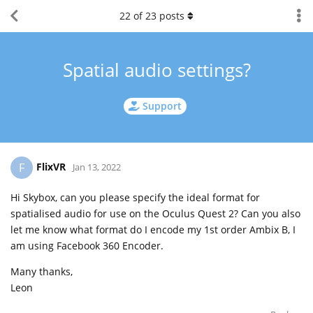
22
of
23
posts
Spatial audio settings?
Support
FlixVR
F
Jan 13, 2022
Hi Skybox, can you please specify the ideal format for
spatialised audio for use on the Oculus Quest 2? Can you also
let me know what format do I encode my 1st order Ambix B, I
am using Facebook 360 Encoder.
Many thanks,
Leon