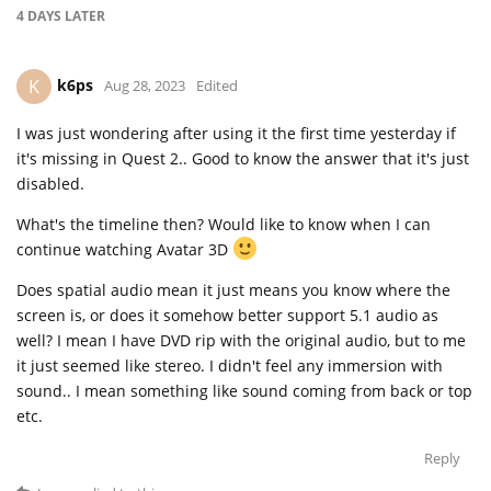
4 DAYS
LATER
k6ps
K
Aug 28, 2023
Edited
I was just wondering after using it the first time yesterday if
it's missing in Quest 2.. Good to know the answer that it's just
disabled.
What's the timeline then? Would like to know when I can
continue watching Avatar 3D
Does spatial audio mean it just means you know where the
screen is, or does it somehow better support 5.1 audio as
well? I mean I have DVD rip with the original audio, but to me
it just seemed like stereo. I didn't feel any immersion with
sound.. I mean something like sound coming from back or top
etc.
Reply