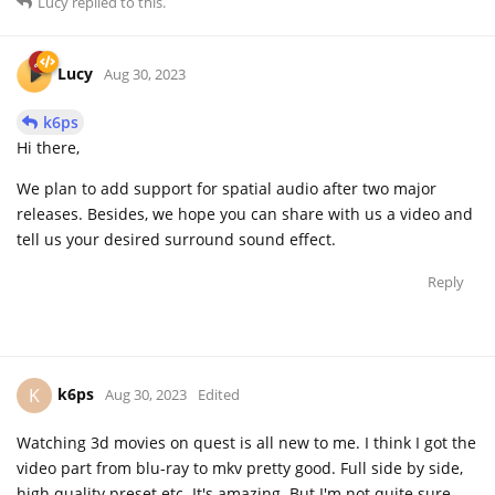
Lucy
replied to this.
Lucy
Aug 30, 2023
k6ps
Hi there,
We plan to add support for spatial audio after two major
releases. Besides, we hope you can share with us a video and
tell us your desired surround sound effect.
Reply
k6ps
K
Aug 30, 2023
Edited
Watching 3d movies on quest is all new to me. I think I got the
video part from blu-ray to mkv pretty good. Full side by side,
high quality preset etc. It's amazing. But I'm not quite sure