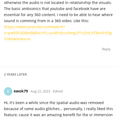
otherwise the audio is not located in relationship the visuals.
The basic ambsonics that youtube and facebook have are
essential for any 360 content. I need to be able to hear where
sound is comming from in a 360 video. Like this:
https://www.youtube.com/watch?
v=pw5Dt3Qfpe0&list=PLLucAPoEvu3mqLP1x2HLdTkbvPVQp
THkh&index=6
Reply
2 YEARS
LATER
ewok79
E
Aug 22, 2023
Edited
Hi, it's been a while since the spatial audio was removed
because of some audio glitches... personally, I really liked this
feature, cause it was an amazing benefit for the vr immersion