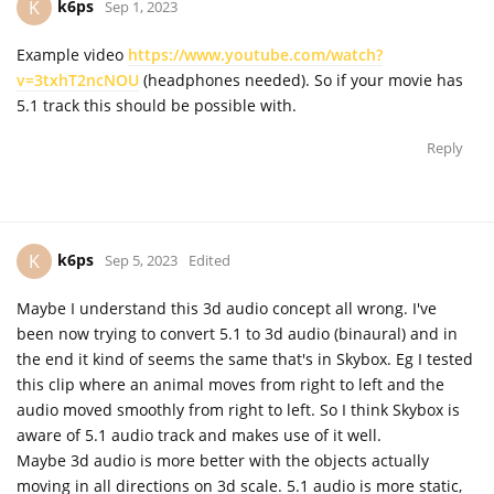
k6ps
K
Sep 1, 2023
Example video
https://www.youtube.com/watch?
v=3txhT2ncNOU
(headphones needed). So if your movie has
5.1 track this should be possible with.
Reply
k6ps
K
Sep 5, 2023
Edited
Maybe I understand this 3d audio concept all wrong. I've
been now trying to convert 5.1 to 3d audio (binaural) and in
the end it kind of seems the same that's in Skybox. Eg I tested
this clip where an animal moves from right to left and the
audio moved smoothly from right to left. So I think Skybox is
aware of 5.1 audio track and makes use of it well.
Maybe 3d audio is more better with the objects actually
moving in all directions on 3d scale. 5.1 audio is more static,