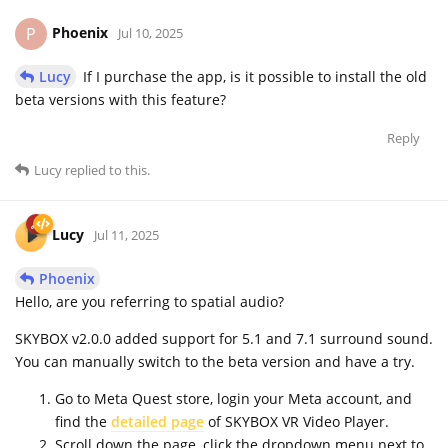
Phoenix
P
Jul 10, 2025
Lucy
If I purchase the app, is it possible to install the old
beta versions with this feature?
Reply
Lucy
replied to this.
Lucy
Jul 11, 2025
Phoenix
Hello, are you referring to spatial audio?
SKYBOX v2.0.0 added support for 5.1 and 7.1 surround sound.
You can manually switch to the beta version and have a try.
Go to Meta Quest store, login your Meta account, and
find the
detailed page
of SKYBOX VR Video Player.
Scroll down the page, click the dropdown menu next to