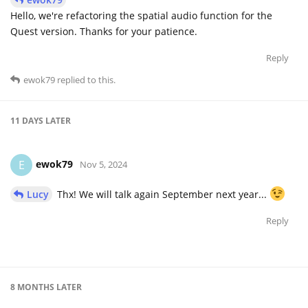
Hello, we're refactoring the spatial audio function for the
Quest version. Thanks for your patience.
Reply
ewok79
replied to this.
11 DAYS
LATER
ewok79
E
Nov 5, 2024
Lucy
Thx! We will talk again September next year...
Reply
8 MONTHS
LATER