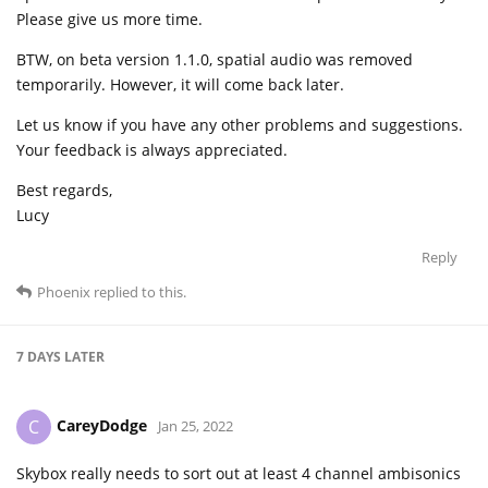
Please give us more time.
BTW, on beta version 1.1.0, spatial audio was removed
temporarily. However, it will come back later.
Let us know if you have any other problems and suggestions.
Your feedback is always appreciated.
Best regards,
Lucy
Reply
Phoenix
replied to this.
7 DAYS
LATER
CareyDodge
C
Jan 25, 2022
Skybox really needs to sort out at least 4 channel ambisonics