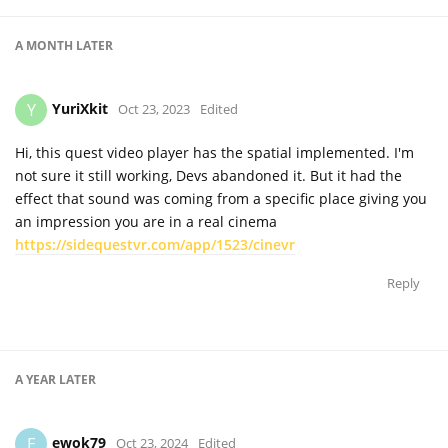
A MONTH
LATER
YuriXkit
Y
Oct 23, 2023
Edited
Hi, this quest video player has the spatial implemented. I'm
not sure it still working, Devs abandoned it. But it had the
effect that sound was coming from a specific place giving you
an impression you are in a real cinema
https://sidequestvr.com/app/1523/cinevr
Reply
A YEAR
LATER
ewok79
E
Oct 23, 2024
Edited