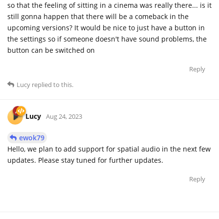
so that the feeling of sitting in a cinema was really there... is it
still gonna happen that there will be a comeback in the
upcoming versions? It would be nice to just have a button in
the settings so if someone doesn't have sound problems, the
button can be switched on
Reply
Lucy
replied to this.
Lucy
Aug 24, 2023
ewok79
Hello, we plan to add support for spatial audio in the next few
updates. Please stay tuned for further updates.
Reply