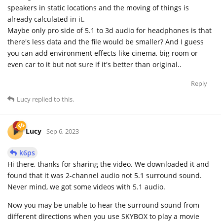
speakers in static locations and the moving of things is
already calculated in it.
Maybe only pro side of 5.1 to 3d audio for headphones is that
there's less data and the file would be smaller? And I guess
you can add environment effects like cinema, big room or
even car to it but not sure if it's better than original..
Reply
Lucy
replied to this.
Lucy
Sep 6, 2023
k6ps
Hi there, thanks for sharing the video. We downloaded it and
found that it was 2-channel audio not 5.1 surround sound.
Never mind, we got some videos with 5.1 audio.
Now you may be unable to hear the surround sound from
different directions when you use SKYBOX to play a movie