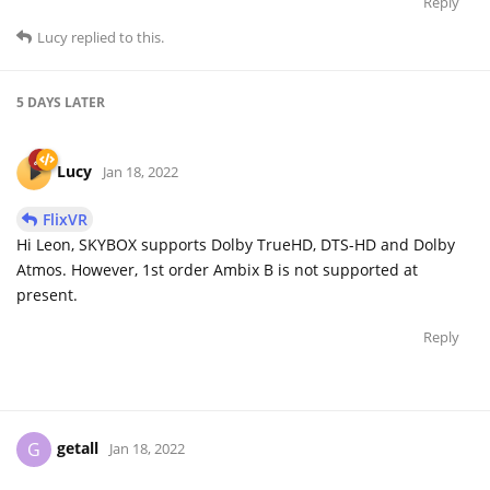
Reply
Lucy
replied to this.
5 DAYS
LATER
Lucy
Jan 18, 2022
FlixVR
Hi Leon, SKYBOX supports Dolby TrueHD, DTS-HD and Dolby
Atmos. However, 1st order Ambix B is not supported at
present.
Reply
getall
G
Jan 18, 2022