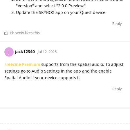
"Version" and select "2.0.0 Preview".
Update the SKYBOX app on your Quest device.
Reply
Phoenix
likes this
jack12340
J
Jul 12, 2025
Freecine Premium
supports from the spatial audio. To adjust
settings go to Audio Settings in the app and the enable
Spatial Audio if your device supports it.
Reply