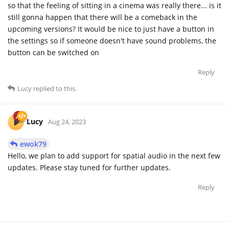
so that the feeling of sitting in a cinema was really there... is it
still gonna happen that there will be a comeback in the
upcoming versions? It would be nice to just have a button in
the settings so if someone doesn't have sound problems, the
button can be switched on
Reply
Lucy
replied to this.
Lucy
Aug 24, 2023
ewok79
Hello, we plan to add support for spatial audio in the next few
updates. Please stay tuned for further updates.
Reply