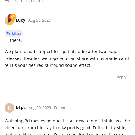
Lucy
replied to this.
Lucy
Aug 30, 2023
k6ps
Hi there,
We plan to add support for spatial audio after two major
releases. Besides, we hope you can share with us a video and
tell us your desired surround sound effect.
Reply
k6ps
K
Aug 30, 2023
Edited
Watching 3d movies on quest is all new to me. I think I got the
video part from blu-ray to mkv pretty good. Full side by side,
high quality preset etc. It's amazing. But I'm not quite sure