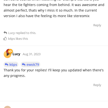
hear the tie fighters coming from behind. It was awesome and
almost perfect, thats why I miss it so much. In the current
version I also have the feeling its more like stereomix
Reply
Lucy
replied to this.
k6ps
likes this
Lucy
Aug 31, 2023
k6ps
ewok79
Thank you for your replies! I'll keep you updated when there's
any progress.
Reply