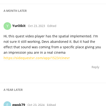
A MONTH
LATER
YuriXkit
Y
Oct 23, 2023
Edited
Hi, this quest video player has the spatial implemented. I'm
not sure it still working, Devs abandoned it. But it had the
effect that sound was coming from a specific place giving you
an impression you are in a real cinema
https://sidequestvr.com/app/1523/cinevr
Reply
A YEAR
LATER
ewok79
E
Oct 23, 2024
Edited