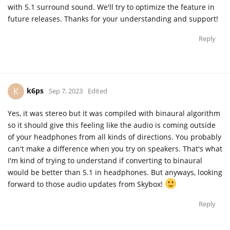
with 5.1 surround sound. We'll try to optimize the feature in
future releases. Thanks for your understanding and support!
Reply
k6ps
K
Sep 7, 2023
Edited
Yes, it was stereo but it was compiled with binaural algorithm
so it should give this feeling like the audio is coming outside
of your headphones from all kinds of directions. You probably
can't make a difference when you try on speakers. That's what
I'm kind of trying to understand if converting to binaural
would be better than 5.1 in headphones. But anyways, looking
forward to those audio updates from Skybox!
Reply