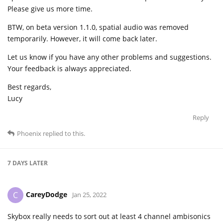
Please give us more time.
BTW, on beta version 1.1.0, spatial audio was removed
temporarily. However, it will come back later.
Let us know if you have any other problems and suggestions.
Your feedback is always appreciated.
Best regards,
Lucy
Reply
Phoenix
replied to this.
7 DAYS
LATER
CareyDodge
C
Jan 25, 2022
Skybox really needs to sort out at least 4 channel ambisonics