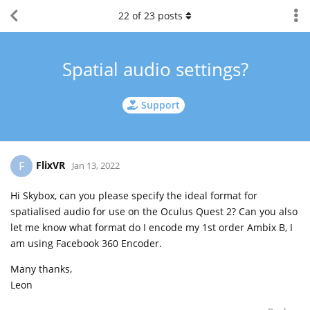
22
of
23
posts
Spatial audio settings?
Support
FlixVR
F
Jan 13, 2022
Hi Skybox, can you please specify the ideal format for
spatialised audio for use on the Oculus Quest 2? Can you also
let me know what format do I encode my 1st order Ambix B, I
am using Facebook 360 Encoder.
Many thanks,
Leon