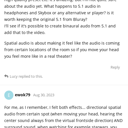
about the audio yet. What happens to 5.1 audio in
headphones and Skybox or any alternative vr player? is it
worth keeping the original 5.1 from Bluray?
I'll see if it's possible to create binaural audo from 5.1 and
add that to the video.
Spatial audio is about making it feel like the audio is coming
from certain locations of the room so if you move your head
you feel more like in a real theater?
Reply
Lucy
replied to this.
ewok79
E
Aug 30, 2023
For me, as I remember, I felt both effects... directional spatial
audio from certain spot (when moving your head, hearing the
center sound always from the virtual frontside direction) AND
surround sound, when watching for example starwars, you