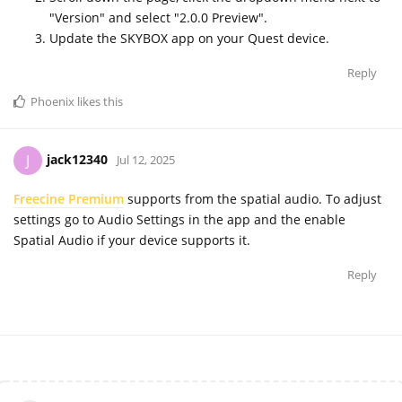
"Version" and select "2.0.0 Preview".
Update the SKYBOX app on your Quest device.
Reply
Phoenix
likes this
jack12340
J
Jul 12, 2025
Freecine Premium
supports from the spatial audio. To adjust
settings go to Audio Settings in the app and the enable
Spatial Audio if your device supports it.
Reply