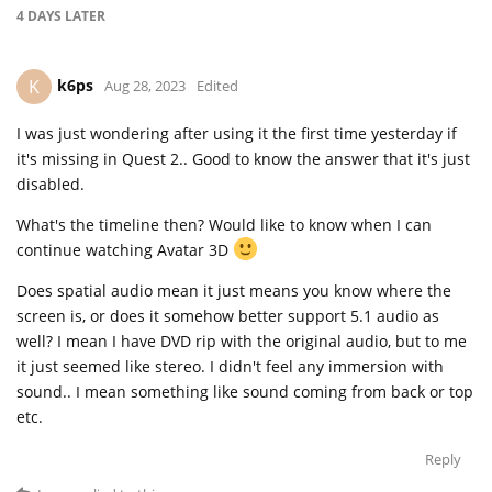
4 DAYS
LATER
k6ps
K
Aug 28, 2023
Edited
I was just wondering after using it the first time yesterday if
it's missing in Quest 2.. Good to know the answer that it's just
disabled.
What's the timeline then? Would like to know when I can
continue watching Avatar 3D
Does spatial audio mean it just means you know where the
screen is, or does it somehow better support 5.1 audio as
well? I mean I have DVD rip with the original audio, but to me
it just seemed like stereo. I didn't feel any immersion with
sound.. I mean something like sound coming from back or top
etc.
Reply