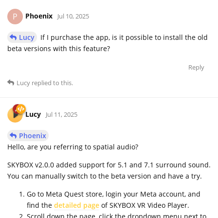
Phoenix
P
Jul 10, 2025
Lucy
If I purchase the app, is it possible to install the old
beta versions with this feature?
Reply
Lucy
replied to this.
Lucy
Jul 11, 2025
Phoenix
Hello, are you referring to spatial audio?
SKYBOX v2.0.0 added support for 5.1 and 7.1 surround sound.
You can manually switch to the beta version and have a try.
Go to Meta Quest store, login your Meta account, and
find the
detailed page
of SKYBOX VR Video Player.
Scroll down the page, click the dropdown menu next to