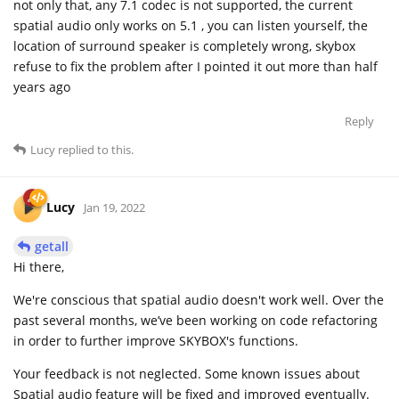
not only that, any 7.1 codec is not supported, the current
spatial audio only works on 5.1 , you can listen yourself, the
location of surround speaker is completely wrong, skybox
refuse to fix the problem after I pointed it out more than half
years ago
Reply
Lucy
replied to this.
Lucy
Jan 19, 2022
getall
Hi there,
We're conscious that spatial audio doesn't work well. Over the
past several months, we’ve been working on code refactoring
in order to further improve SKYBOX's functions.
Your feedback is not neglected. Some known issues about
Spatial audio feature will be fixed and improved eventually.