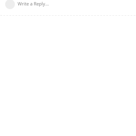
Write a Reply...