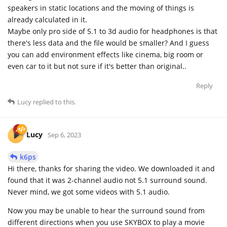
speakers in static locations and the moving of things is
already calculated in it.
Maybe only pro side of 5.1 to 3d audio for headphones is that
there's less data and the file would be smaller? And I guess
you can add environment effects like cinema, big room or
even car to it but not sure if it's better than original..
Reply
Lucy
replied to this.
Lucy
Sep 6, 2023
k6ps
Hi there, thanks for sharing the video. We downloaded it and
found that it was 2-channel audio not 5.1 surround sound.
Never mind, we got some videos with 5.1 audio.
Now you may be unable to hear the surround sound from
different directions when you use SKYBOX to play a movie