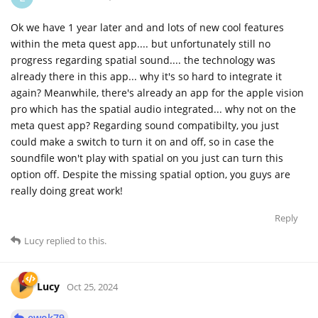
Ok we have 1 year later and and lots of new cool features
within the meta quest app.... but unfortunately still no
progress regarding spatial sound.... the technology was
already there in this app... why it's so hard to integrate it
again? Meanwhile, there's already an app for the apple vision
pro which has the spatial audio integrated... why not on the
meta quest app? Regarding sound compatibilty, you just
could make a switch to turn it on and off, so in case the
soundfile won't play with spatial on you just can turn this
option off. Despite the missing spatial option, you guys are
really doing great work!
Reply
Lucy
replied to this.
Lucy
Oct 25, 2024
ewok79