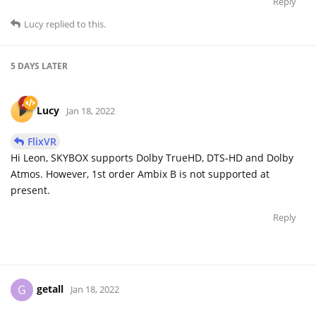
Reply
Lucy
replied to this.
5 DAYS
LATER
Lucy
Jan 18, 2022
FlixVR
Hi Leon, SKYBOX supports Dolby TrueHD, DTS-HD and Dolby
Atmos. However, 1st order Ambix B is not supported at
present.
Reply
getall
G
Jan 18, 2022