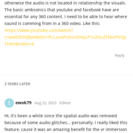
otherwise the audio is not located in relationship the visuals.
The basic ambsonics that youtube and facebook have are
essential for any 360 content. I need to be able to hear where
sound is comming from in a 360 video. Like this:
https://www.youtube.com/watch?
v=pw5Dt3Qfpe0&list=PLLucAPoEvu3mqLP1x2HLdTkbvPVQp
THkh&index=6
Reply
2 YEARS
LATER
ewok79
E
Aug 22, 2023
Edited
Hi, it's been a while since the spatial audio was removed
because of some audio glitches... personally, I really liked this
feature, cause it was an amazing benefit for the vr immersion