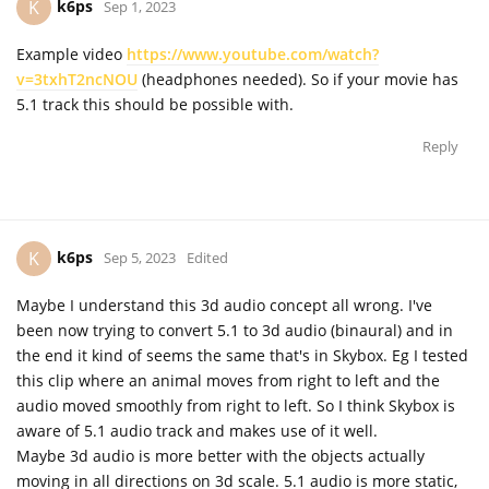
k6ps
K
Sep 1, 2023
Example video
https://www.youtube.com/watch?
v=3txhT2ncNOU
(headphones needed). So if your movie has
5.1 track this should be possible with.
Reply
k6ps
K
Sep 5, 2023
Edited
Maybe I understand this 3d audio concept all wrong. I've
been now trying to convert 5.1 to 3d audio (binaural) and in
the end it kind of seems the same that's in Skybox. Eg I tested
this clip where an animal moves from right to left and the
audio moved smoothly from right to left. So I think Skybox is
aware of 5.1 audio track and makes use of it well.
Maybe 3d audio is more better with the objects actually
moving in all directions on 3d scale. 5.1 audio is more static,