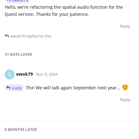
Hello, we're refactoring the spatial audio function for the
Quest version. Thanks for your patience.
Reply
ewok79
replied to this.
11 DAYS
LATER
ewok79
E
Nov 5, 2024
Lucy
Thx! We will talk again September next year...
Reply
8 MONTHS
LATER