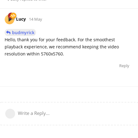
Lucy
14 May
budmyrick
Hello, thank you for your feedback. For the smoothest
playback experience, we recommend keeping the video
resolution within 5760x5760.
Reply
Write a Reply...