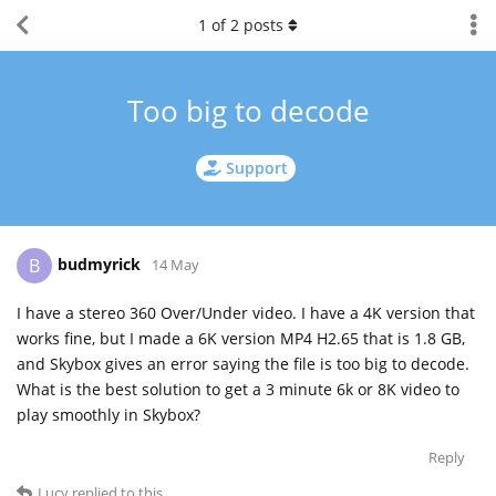
1
of
2
posts
Too big to decode
Support
budmyrick
B
14 May
I have a stereo 360 Over/Under video. I have a 4K version that
works fine, but I made a 6K version MP4 H2.65 that is 1.8 GB,
and Skybox gives an error saying the file is too big to decode.
What is the best solution to get a 3 minute 6k or 8K video to
play smoothly in Skybox?
Reply
Lucy
replied to this.