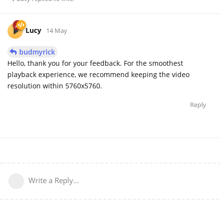
Lucy
14 May
budmyrick
Hello, thank you for your feedback. For the smoothest
playback experience, we recommend keeping the video
resolution within 5760x5760.
Reply
Write a Reply...