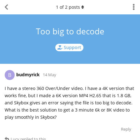
1
of
2
posts
Too big to decode
Support
budmyrick
B
14 May
I have a stereo 360 Over/Under video. I have a 4K version that
works fine, but I made a 6K version MP4 H2.65 that is 1.8 GB,
and Skybox gives an error saying the file is too big to decode.
What is the best solution to get a 3 minute 6k or 8K video to
play smoothly in Skybox?
Reply
Lucy
replied to this.