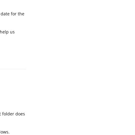
 date for the
 help us
Reply
t folder does
dows.