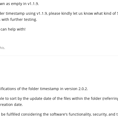
wn as empty in v1.1.9.
older timestamp using v1.1.9, please kindly let us know what kind of
 with further testing.
 can help with!
his.
fications of the folder timestamp in version 2.0.2.
le to sort by the update date of the files within the folder (referrin
creation date.
e fulfilled considering the software's functionality, security, and 