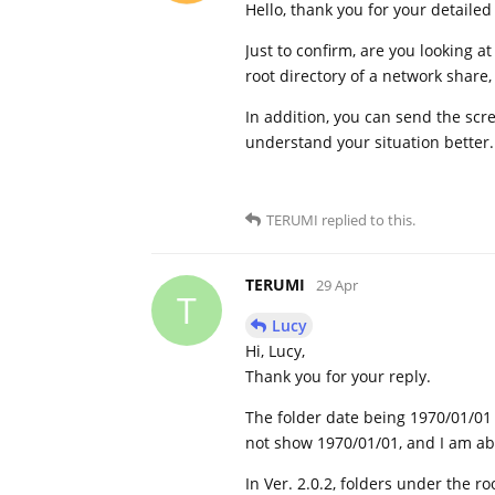
Hello, thank you for your detailed
Just to confirm, are you looking a
root directory of a network share
In addition, you can send the scre
understand your situation better
TERUMI
replied to this.
TERUMI
29 Apr
T
Lucy
Hi, Lucy,
Thank you for your reply.
The folder date being 1970/01/01 i
not show 1970/01/01, and I am abl
In Ver. 2.0.2, folders under the r