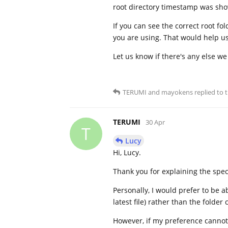
root directory timestamp was sho
If you can see the correct root f
you are using. That would help us
Let us know if there's any else we
TERUMI
and
mayokens
replied to t
TERUMI
30 Apr
T
Lucy
Hi, Lucy.
Thank you for explaining the speci
Personally, I would prefer to be ab
latest file) rather than the folder 
However, if my preference cannot b