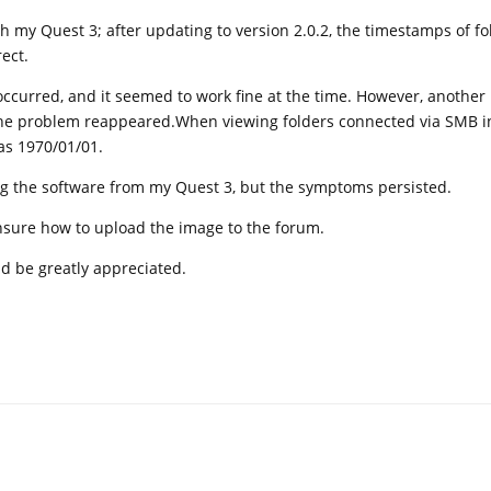
th my Quest 3; after updating to version 2.0.2, the timestamps of fo
ect.
ccurred, and it seemed to work fine at the time. However, another
the problem reappeared.When viewing folders connected via SMB in 
as 1970/01/01.
ling the software from my Quest 3, but the symptoms persisted.
unsure how to upload the image to the forum.
d be greatly appreciated.