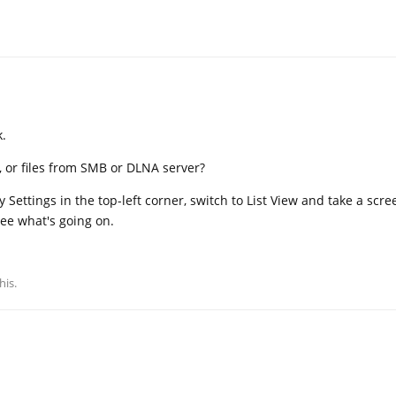
k.
s, or files from SMB or DLNA server?
ay Settings in the top-left corner, switch to List View and take a scr
see what's going on.
his.