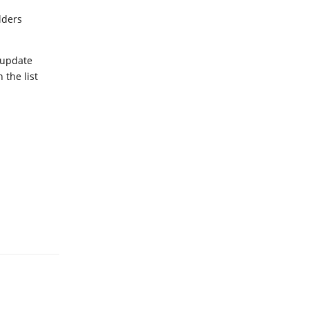
lders
 update
the list
Reply