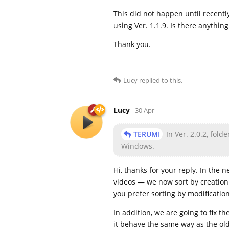
This did not happen until recently
using Ver. 1.1.9. Is there anything
Thank you.
Lucy
replied to this.
Lucy
30 Apr
TERUMI
In Ver. 2.0.2, fold
Windows.
Hi, thanks for your reply. In the
videos — we now sort by creation t
you prefer sorting by modification
In addition, we are going to fix 
it behave the same way as the ol