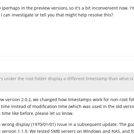
 (perhaps in the preview version), so it's a bit inconvenient now. I'
 I can investigate or tell you that might help resolve this?
ers under the root folder display a different timestamp than what is
 new version 2.0.2, we changed how timestamps work for non-root fo
ime instead of modification time (which was used in the old version
 time like before, please let us know.
the wrong display (1970/01/01) issue in a subsequent update. The goa
d version 1.1.9. We tested SMB servers on Windows and NAS, and f