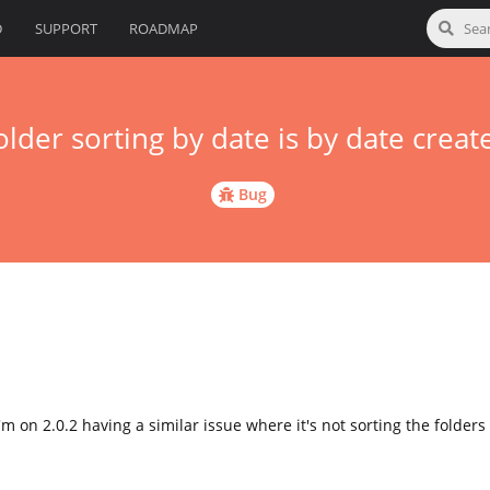
D
SUPPORT
ROADMAP
older sorting by date is by date creat
Bug
 I'm on 2.0.2 having a similar issue where it's not sorting the folder