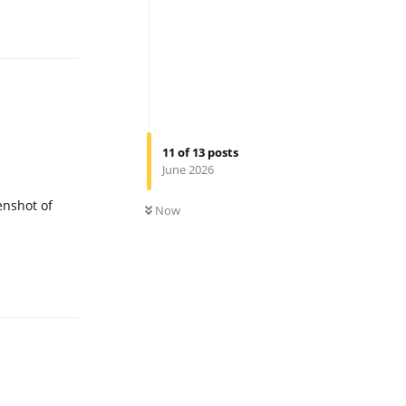
Reply
11
of
13
posts
June 2026
0
UNREAD
eenshot of
Now
Reply