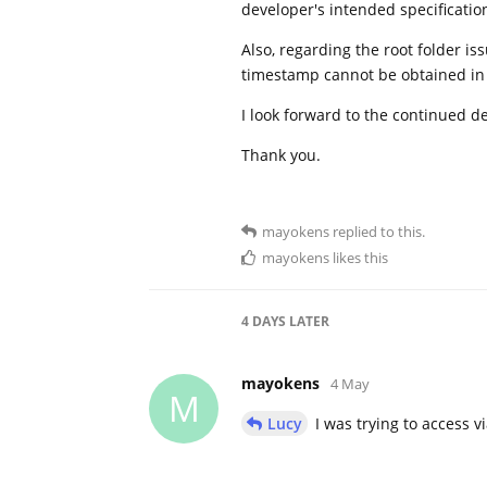
developer's intended specifications
Also, regarding the root folder is
timestamp cannot be obtained in 
I look forward to the continued d
Thank you.
mayokens
replied to this.
mayokens
likes this
4 DAYS
LATER
mayokens
4 May
M
Lucy
I was trying to access v