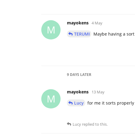
mayokens
4 May
M
TERUMI
Maybe having a sort 
9 DAYS
LATER
mayokens
13 May
M
Lucy
for me it sorts properly 
Lucy
replied to this.