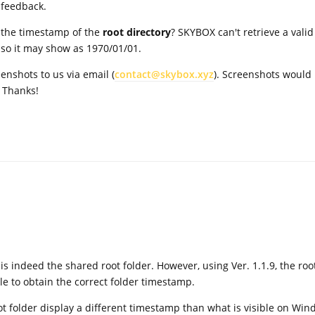
 feedback.
t the timestamp of the
root directory
? SKYBOX can't retrieve a valid
, so it may show as 1970/01/01.
enshots to us via email (
contact@skybox.xyz
). Screenshots would
. Thanks!
s indeed the shared root folder. However, using Ver. 1.1.9, the roo
e to obtain the correct folder timestamp.
oot folder display a different timestamp than what is visible on Win