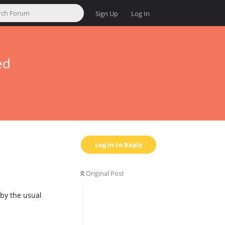
Sign Up
Log In
ed
Log In to Reply
Original Post
s by the usual