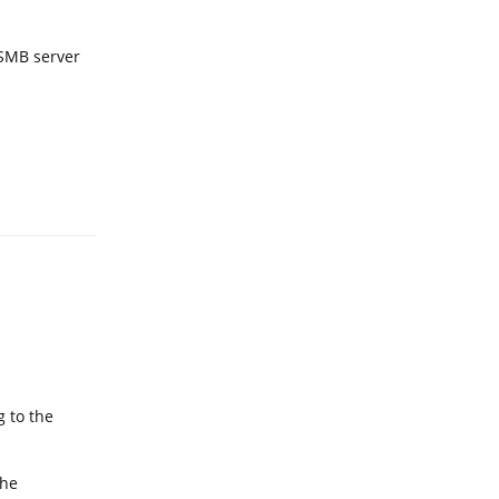
 SMB server
Reply
g to the
the