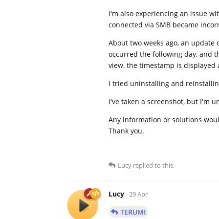
I'm also experiencing an issue wi
connected via SMB became incorr
About two weeks ago, an update o
occurred the following day, and 
view, the timestamp is displayed 
I tried uninstalling and reinstal
I've taken a screenshot, but I'm 
Any information or solutions woul
Thank you.
Lucy
replied to this.
Lucy
29 Apr
TERUMI