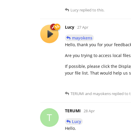
Lucy
replied to this.
Lucy
27 Apr
mayokens
Hello, thank you for your feedbac
Are you trying to access local file
If possible, please click the Displ
your file list. That would help us 
TERUMI
and
mayokens
replied to t
TERUMI
28 Apr
T
Lucy
Hello.