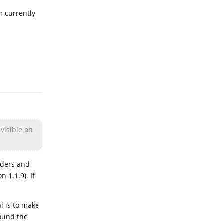
m currently
Reply
 visible on
lders and
 1.1.9). If
l is to make
ound the