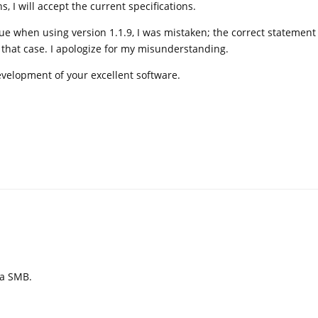
, I will accept the current specifications.
sue when using version 1.1.9, I was mistaken; the correct statement 
that case. I apologize for my misunderstanding.
evelopment of your excellent software.
ia SMB.