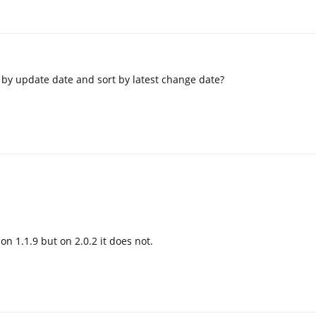
by update date and sort by latest change date?
on 1.1.9 but on 2.0.2 it does not.