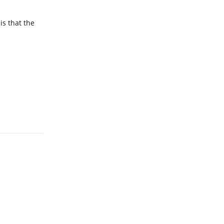
is that the
Reply
Reply