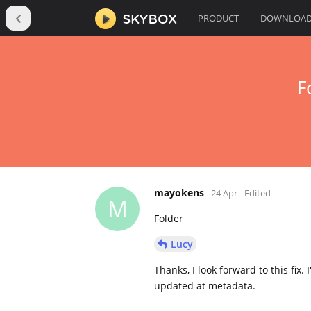
PRODUCT
DOWNLOA
F
mayokens
24 Apr
Edited
M
Folder
Lucy
Thanks, I look forward to this fix.
updated at metadata.