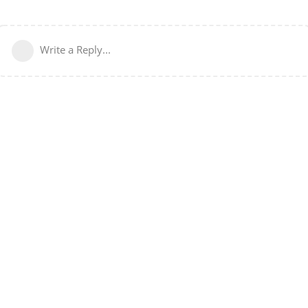
Write a Reply...