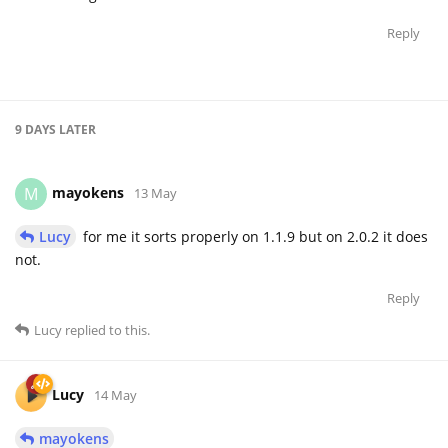
Reply
9 DAYS
LATER
mayokens
M
13 May
Lucy
for me it sorts properly on 1.1.9 but on 2.0.2 it does
not.
Reply
Lucy
replied to this.
Lucy
14 May
mayokens