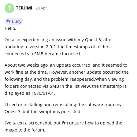
TERUMI
T
28 Apr
Lucy
Hello.
I'm also experiencing an issue with my Quest 3; after
updating to version 2.0.2, the timestamps of folders
connected via SMB became incorrect.
About two weeks ago, an update occurred, and it seemed to
work fine at the time. However, another update occurred the
following day, and the problem reappeared.When viewing
folders connected via SMB in the list view, the timestamp is
displayed as 1970/01/01.
I tried uninstalling and reinstalling the software from my
Quest 3, but the symptoms persisted.
I've taken a screenshot, but I'm unsure how to upload the
image to the forum.