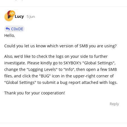
Lucy
5 Jun
C0xDE
Hello,
Could you let us know which version of SMB you are using?
Also, we'd like to check the logs on your side to further
investigate. Please kindly go to SKYBOX's "Global Settings",
change the "Logging Levels" to "Info", then open a few SMB
files, and click the "BUG" icon in the upper-right corner of
"Global Settings" to submit a bug report attached with logs.
Thank you for your cooperation!
Reply