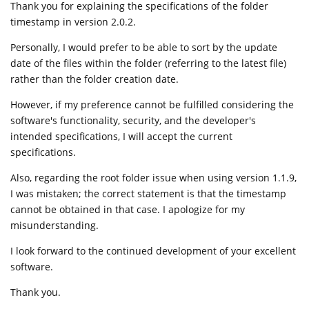
Thank you for explaining the specifications of the folder
timestamp in version 2.0.2.
Personally, I would prefer to be able to sort by the update
date of the files within the folder (referring to the latest file)
rather than the folder creation date.
However, if my preference cannot be fulfilled considering the
software's functionality, security, and the developer's
intended specifications, I will accept the current
specifications.
Also, regarding the root folder issue when using version 1.1.9,
I was mistaken; the correct statement is that the timestamp
cannot be obtained in that case. I apologize for my
misunderstanding.
I look forward to the continued development of your excellent
software.
Thank you.