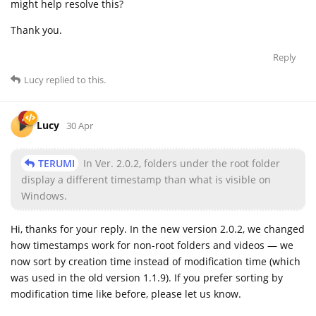
might help resolve this?
Thank you.
Reply
Lucy
replied to this.
Lucy
30 Apr
TERUMI
In Ver. 2.0.2, folders under the root folder
display a different timestamp than what is visible on
Windows.
Hi, thanks for your reply. In the new version 2.0.2, we changed
how timestamps work for non-root folders and videos — we
now sort by creation time instead of modification time (which
was used in the old version 1.1.9). If you prefer sorting by
modification time like before, please let us know.