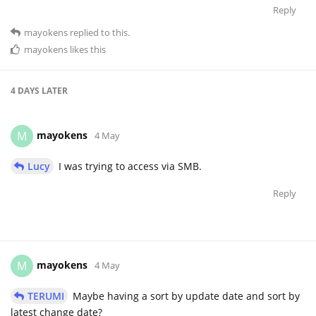
Reply
mayokens
replied to this.
mayokens
likes this
4 DAYS
LATER
mayokens
M
4 May
Lucy
I was trying to access via SMB.
Reply
mayokens
M
4 May
TERUMI
Maybe having a sort by update date and sort by
latest change date?