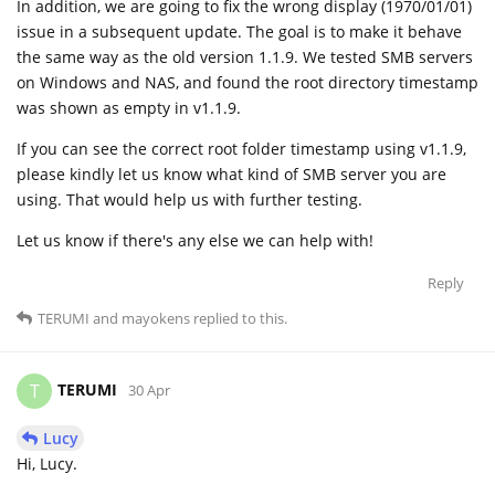
In addition, we are going to fix the wrong display (1970/01/01)
issue in a subsequent update. The goal is to make it behave
the same way as the old version 1.1.9. We tested SMB servers
on Windows and NAS, and found the root directory timestamp
was shown as empty in v1.1.9.
If you can see the correct root folder timestamp using v1.1.9,
please kindly let us know what kind of SMB server you are
using. That would help us with further testing.
Let us know if there's any else we can help with!
Reply
TERUMI
and
mayokens
replied to this.
TERUMI
T
30 Apr
Lucy
Hi, Lucy.