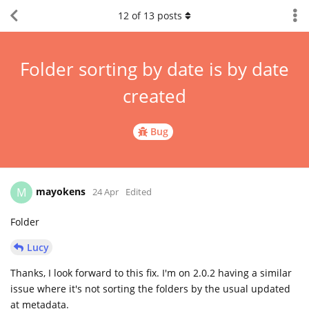
12
of
13
posts
Folder sorting by date is by date
created
Bug
mayokens
M
24 Apr
Edited
Folder
Lucy
Thanks, I look forward to this fix. I'm on 2.0.2 having a similar
issue where it's not sorting the folders by the usual updated
at metadata.