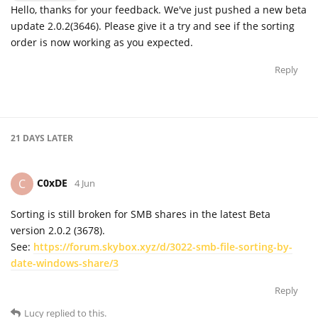
Hello, thanks for your feedback. We've just pushed a new beta
update 2.0.2(3646). Please give it a try and see if the sorting
order is now working as you expected.
Reply
21 DAYS
LATER
C0xDE
C
4 Jun
Sorting is still broken for SMB shares in the latest Beta
version 2.0.2 (3678).
See:
https://forum.skybox.xyz/d/3022-smb-file-sorting-by-
date-windows-share/3
Reply
Lucy
replied to this.