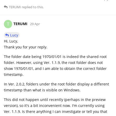
TERUMI
replied to this.
TERUMI
T
29 Apr
Lucy
Hi, Lucy,
Thank you for your reply.
The folder date being 1970/01/01 is indeed the shared root
folder. However, using Ver. 1.1.9, the root folder does not
show 1970/01/01, and I am able to obtain the correct folder
timestamp.
In Ver. 2.0.2, folders under the root folder display a different
timestamp than what is visible on Windows.
This did not happen until recently (perhaps in the preview
version), so it's a bit inconvenient now. I'm currently using
Ver. 1.1.9. Is there anything I can investigate or tell you that