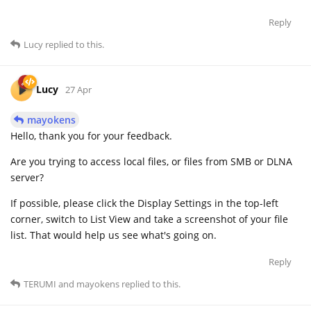
Reply
Lucy
replied to this.
Lucy
27 Apr
mayokens
Hello, thank you for your feedback.
Are you trying to access local files, or files from SMB or DLNA
server?
If possible, please click the Display Settings in the top-left
corner, switch to List View and take a screenshot of your file
list. That would help us see what's going on.
Reply
TERUMI
and
mayokens
replied to this.