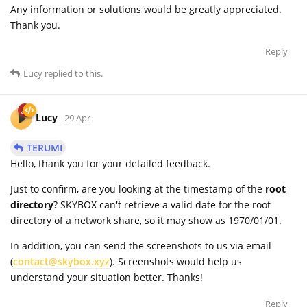
Any information or solutions would be greatly appreciated.
Thank you.
Reply
Lucy
replied to this.
Lucy
29 Apr
TERUMI
Hello, thank you for your detailed feedback.
Just to confirm, are you looking at the timestamp of the
root
directory
? SKYBOX can't retrieve a valid date for the root
directory of a network share, so it may show as 1970/01/01.
In addition, you can send the screenshots to us via email
(
contact@skybox.xyz
). Screenshots would help us
understand your situation better. Thanks!
Reply