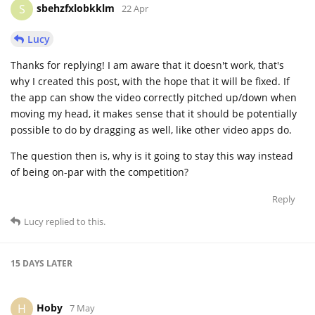
sbehzfxlobkklm
S
22 Apr
Lucy
Thanks for replying! I am aware that it doesn't work, that's
why I created this post, with the hope that it will be fixed. If
the app can show the video correctly pitched up/down when
moving my head, it makes sense that it should be potentially
possible to do by dragging as well, like other video apps do.
The question then is, why is it going to stay this way instead
of being on-par with the competition?
Reply
Lucy
replied to this.
15 DAYS
LATER
Hoby
H
7 May