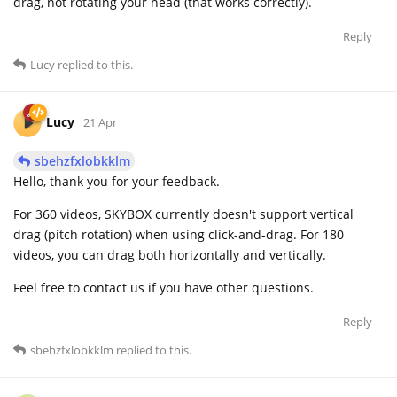
drag, not rotating your head (that works correctly).
Reply
Lucy
replied to this.
Lucy
21 Apr
sbehzfxlobkklm
Hello, thank you for your feedback.
For 360 videos, SKYBOX currently doesn't support vertical
drag (pitch rotation) when using click-and-drag. For 180
videos, you can drag both horizontally and vertically.
Feel free to contact us if you have other questions.
Reply
sbehzfxlobkklm
replied to this.