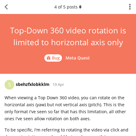
4
of
5
posts
Top-Down 360 video rotation is
limited to horizontal axis only
Bug
Meta Quest
sbehzfxlobkklm
S
19 Apr
When viewing a Top Down 360 video, you can rotate on the
horizontal axis (yaw) but not vertical axis (pitch). This is the
only format I've seen so far that has this limitation, all other
ones I've seen allow rotation on both axes.
To be specific, I'm referring to rotating the video via click and