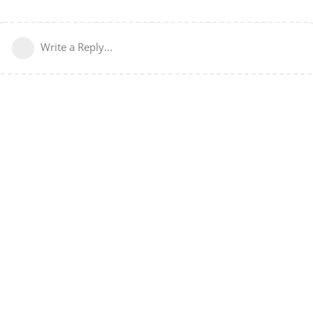
Write a Reply...