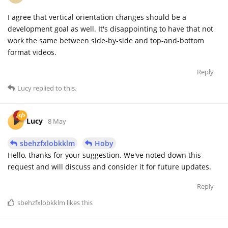
I agree that vertical orientation changes should be a
development goal as well. It's disappointing to have that not
work the same between side-by-side and top-and-bottom
format videos.
Reply
Lucy
replied to this.
Lucy
8 May
sbehzfxlobkklm
Hoby
Hello, thanks for your suggestion. We've noted down this
request and will discuss and consider it for future updates.
Reply
sbehzfxlobkklm
likes this