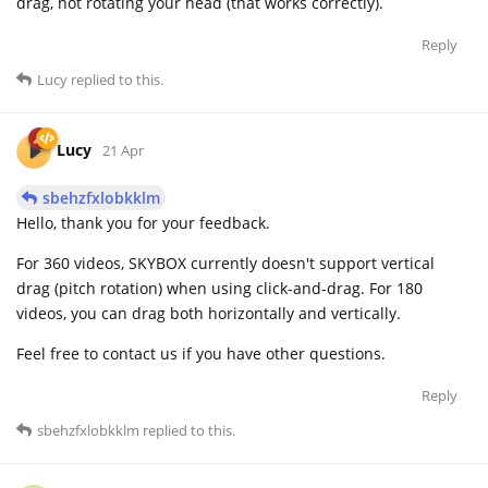
drag, not rotating your head (that works correctly).
Reply
Lucy
replied to this.
Lucy
21 Apr
sbehzfxlobkklm
Hello, thank you for your feedback.
For 360 videos, SKYBOX currently doesn't support vertical
drag (pitch rotation) when using click-and-drag. For 180
videos, you can drag both horizontally and vertically.
Feel free to contact us if you have other questions.
Reply
sbehzfxlobkklm
replied to this.