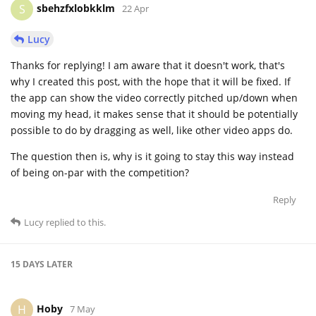
sbehzfxlobkklm
S
22 Apr
Lucy
Thanks for replying! I am aware that it doesn't work, that's
why I created this post, with the hope that it will be fixed. If
the app can show the video correctly pitched up/down when
moving my head, it makes sense that it should be potentially
possible to do by dragging as well, like other video apps do.
The question then is, why is it going to stay this way instead
of being on-par with the competition?
Reply
Lucy
replied to this.
15 DAYS
LATER
Hoby
H
7 May