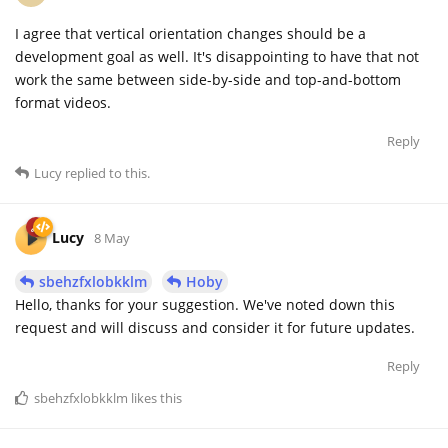
I agree that vertical orientation changes should be a
development goal as well. It's disappointing to have that not
work the same between side-by-side and top-and-bottom
format videos.
Reply
Lucy
replied to this.
Lucy
8 May
sbehzfxlobkklm
Hoby
Hello, thanks for your suggestion. We've noted down this
request and will discuss and consider it for future updates.
Reply
sbehzfxlobkklm
likes this