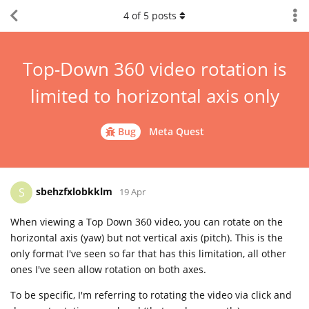
4
of
5
posts
Top-Down 360 video rotation is
limited to horizontal axis only
Bug
Meta Quest
sbehzfxlobkklm
S
19 Apr
When viewing a Top Down 360 video, you can rotate on the
horizontal axis (yaw) but not vertical axis (pitch). This is the
only format I've seen so far that has this limitation, all other
ones I've seen allow rotation on both axes.
To be specific, I'm referring to rotating the video via click and