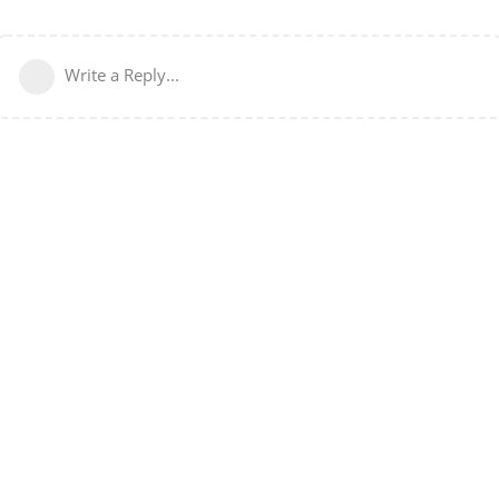
Write a Reply...