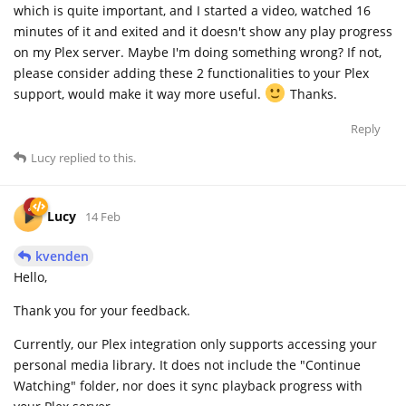
which is quite important, and I started a video, watched 16
minutes of it and exited and it doesn't show any play progress
on my Plex server. Maybe I'm doing something wrong? If not,
please consider adding these 2 functionalities to your Plex
support, would make it way more useful.
Thanks.
Reply
Lucy
replied to this.
Lucy
14 Feb
kvenden
Hello,
Thank you for your feedback.
Currently, our Plex integration only supports accessing your
personal media library. It does not include the "Continue
Watching" folder, nor does it sync playback progress with