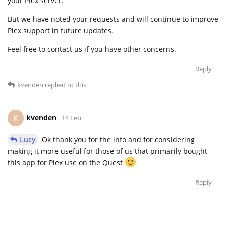
your Plex server.
But we have noted your requests and will continue to improve
Plex support in future updates.
Feel free to contact us if you have other concerns.
Reply
kvenden
replied to this.
kvenden
K
14 Feb
Lucy
Ok thank you for the info and for considering
making it more useful for those of us that primarily bought
this app for Plex use on the Quest
Reply