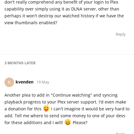
don't really comprehend any benefit of your login to Plex
capability over simply using it as DLNA server, other than
perhaps it won't destroy our watched history if we have the
view thumbnails enabled?
Reply
3 MONTHS
LATER
kvenden
K
19 May
Another plea to add in "Continue watching" and syncing
playback progress to your Plex server support. I'd even make
a donation for this
I can't imagine it would be very hard to
add. Tell me where to send some money to one of your devs
for these additions and I will!
Please?
Reply