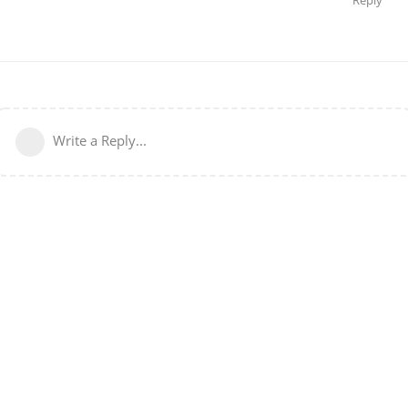
Write a Reply...