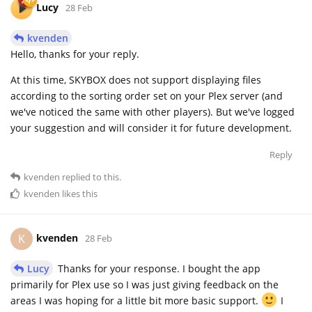
Lucy
28 Feb
kvenden
Hello, thanks for your reply.
At this time, SKYBOX does not support displaying files
according to the sorting order set on your Plex server (and
we've noticed the same with other players). But we've logged
your suggestion and will consider it for future development.
Reply
kvenden
replied to this.
kvenden
likes this
kvenden
K
28 Feb
Lucy
Thanks for your response. I bought the app
primarily for Plex use so I was just giving feedback on the
areas I was hoping for a little bit more basic support.
I