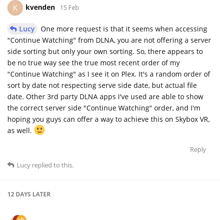
kvenden
K
15 Feb
Lucy
One more request is that it seems when accessing
"Continue Watching" from DLNA, you are not offering a server
side sorting but only your own sorting. So, there appears to
be no true way see the true most recent order of my
"Continue Watching" as I see it on Plex. It's a random order of
sort by date not respecting serve side date, but actual file
date. Other 3rd party DLNA apps I've used are able to show
the correct server side "Continue Watching" order, and I'm
hoping you guys can offer a way to achieve this on Skybox VR,
as well.
Reply
Lucy
replied to this.
12 DAYS
LATER