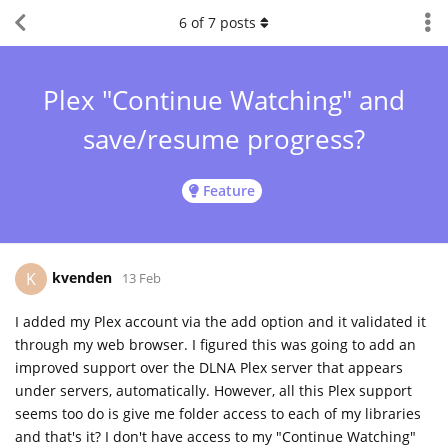
6
of
7
posts
Plex "Continue Watching" and
save/resume progress?
Feature
kvenden
K
13 Feb
I added my Plex account via the add option and it validated it
through my web browser. I figured this was going to add an
improved support over the DLNA Plex server that appears
under servers, automatically. However, all this Plex support
seems too do is give me folder access to each of my libraries
and that's it? I don't have access to my "Continue Watching"