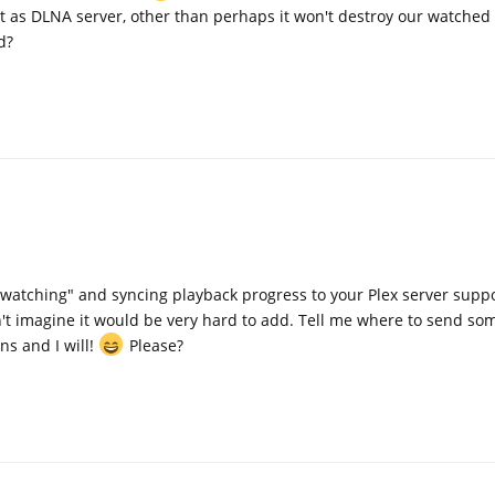
it as DLNA server, other than perhaps it won't destroy our watched 
d?
watching" and syncing playback progress to your Plex server suppo
n't imagine it would be very hard to add. Tell me where to send s
ns and I will!
Please?