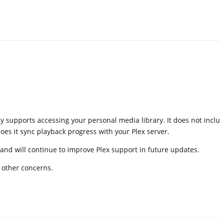
ly supports accessing your personal media library. It does not incl
oes it sync playback progress with your Plex server.
and will continue to improve Plex support in future updates.
e other concerns.