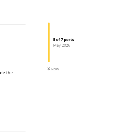
Reply
5
of
7
posts
May 2026
0
UNREAD
Now
ude the
Reply