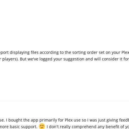
ort displaying files according to the sorting order set on your Ple
 players). But we've logged your suggestion and will consider it for
. I bought the app primarily for Plex use so I was just giving fee
t more basic support.
I don't really comprehend any benefit of yo