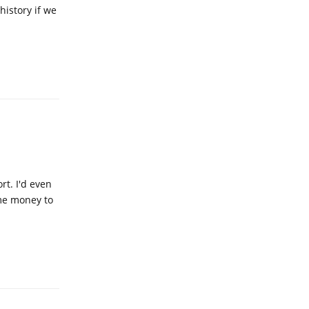
history if we
Reply
rt. I'd even
ome money to
Reply