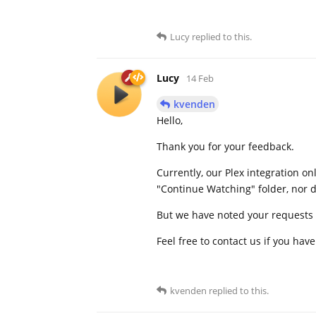
Lucy
replied to this.
Lucy
14 Feb
kvenden
Hello,
Thank you for your feedback.
Currently, our Plex integration on
"Continue Watching" folder, nor d
But we have noted your requests 
Feel free to contact us if you hav
kvenden
replied to this.