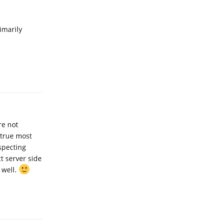
imarily
Reply
re not
 true most
especting
t server side
 well.
Reply