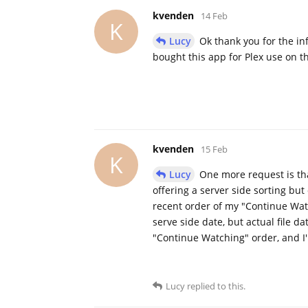
kvenden
14 Feb
K
Lucy
Ok thank you for the inf
bought this app for Plex use on 
kvenden
15 Feb
K
Lucy
One more request is th
offering a server side sorting bu
recent order of my "Continue Watch
serve side date, but actual file d
"Continue Watching" order, and I'
Lucy
replied to this.