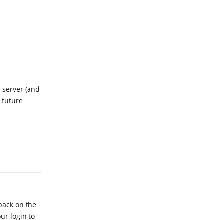
x server (and
 future
Reply
dback on the
ur login to