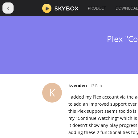
PRODUCT
DOWNLOA
Plex "C
kvenden
13 Feb
K
I added my Plex account via the a
to add an improved support over 
this Plex support seems too do is 
my "Continue Watching" which is q
it doesn't show any play progress
adding these 2 functionalities to