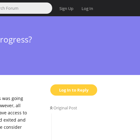
Sign Up
Log In
rogress?
Log In to Reply
s was going
wever, all
Original Post
have access to
nd exited and
se consider