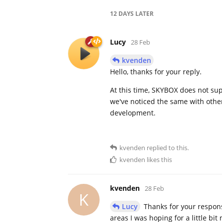
12 DAYS
LATER
Lucy
28 Feb
kvenden
Hello, thanks for your reply.
At this time, SKYBOX does not supp
we've noticed the same with other
development.
kvenden
replied to this.
kvenden
likes this
kvenden
28 Feb
K
Lucy
Thanks for your response
areas I was hoping for a little bi