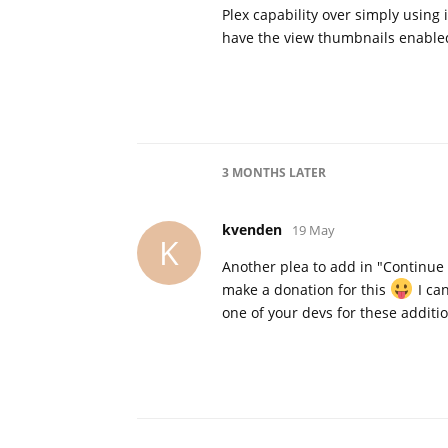
Plex capability over simply using 
have the view thumbnails enable
3 MONTHS
LATER
kvenden
19 May
K
Another plea to add in "Continue 
make a donation for this
I ca
one of your devs for these additio