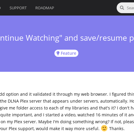
D
SUPPORT
ROADMAP
ontinue Watching" and save/resume p
Feature
dd option and it validated it through my web browser. I figured thi
the DLNA Plex server that appears under servers, automatically. Ho
give me folder access to each of my libraries and that's it? I don't 
uite important, and I started a video, watched 16 minutes of it a
 on my Plex server. Maybe I'm doing something wrong? If not, plea
 your Plex support, would make it way more useful.
Thanks.