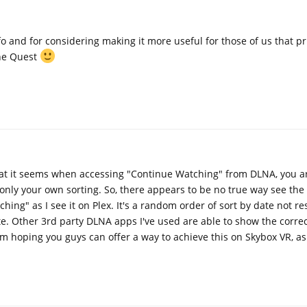
o and for considering making it more useful for those of us that pr
the Quest
at it seems when accessing "Continue Watching" from DLNA, you a
t only your own sorting. So, there appears to be no true way see the
ing" as I see it on Plex. It's a random order of sort by date not r
ate. Other 3rd party DLNA apps I've used are able to show the correc
m hoping you guys can offer a way to achieve this on Skybox VR, as