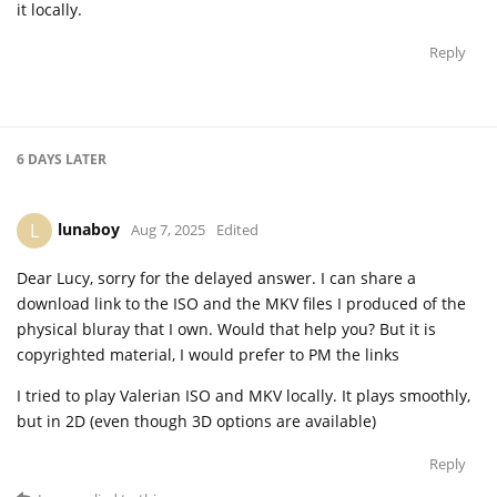
it locally.
Reply
6 DAYS
LATER
lunaboy
L
Aug 7, 2025
Edited
Dear Lucy, sorry for the delayed answer. I can share a
download link to the ISO and the MKV files I produced of the
physical bluray that I own. Would that help you? But it is
copyrighted material, I would prefer to PM the links
I tried to play Valerian ISO and MKV locally. It plays smoothly,
but in 2D (even though 3D options are available)
Reply