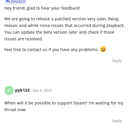
bncecil
Hey friend, glad to hear your feedback!
We are going to release a patched version very soon, fixing
mosaic and white noise issues that occurred during playback.
You can update the beta version later and check if those
issues are resolved.
Feel free to contact us if you have any problems.
Reply
pyk123
P
Sep 6, 2025
When will it be possible to support Steam? I'm waiting for my
throat now.
Reply