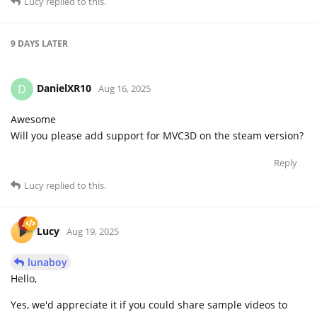
Lucy
replied to this.
9 DAYS
LATER
DanielXR10
D
Aug 16, 2025
Awesome
Will you please add support for MVC3D on the steam version?
Reply
Lucy
replied to this.
Lucy
Aug 19, 2025
lunaboy
Hello,
Yes, we'd appreciate it if you could share sample videos to