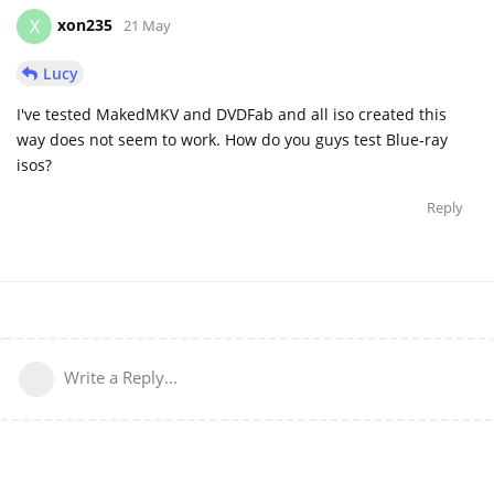
xon235
X
21 May
Lucy
I've tested MakedMKV and DVDFab and all iso created this
way does not seem to work. How do you guys test Blue-ray
isos?
Reply
Write a Reply...