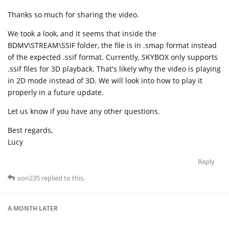
Thanks so much for sharing the video.
We took a look, and it seems that inside the
BDMV\STREAM\SSIF folder, the file is in .smap format instead
of the expected .ssif format. Currently, SKYBOX only supports
.ssif files for 3D playback. That's likely why the video is playing
in 2D mode instead of 3D. We will look into how to play it
properly in a future update.
Let us know if you have any other questions.
Best regards,
Lucy
Reply
xon235
replied to this.
A MONTH
LATER