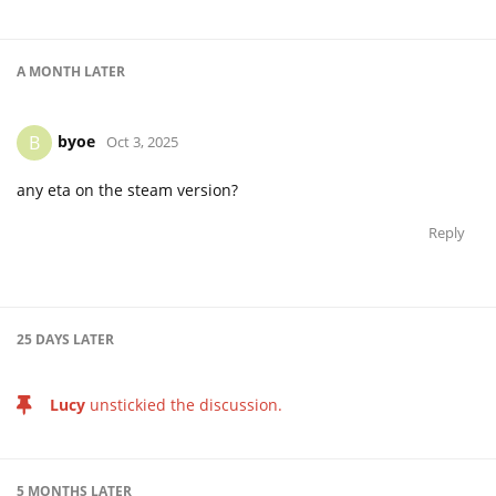
A MONTH
LATER
byoe
B
Oct 3, 2025
any eta on the steam version?
Reply
25 DAYS
LATER
Lucy
unstickied the discussion.
5 MONTHS
LATER