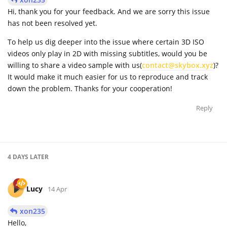
Hi, thank you for your feedback. And we are sorry this issue
has not been resolved yet.
To help us dig deeper into the issue where certain 3D ISO
videos only play in 2D with missing subtitles, would you be
willing to share a video sample with us(
contact@skybox.xyz
)?
It would make it much easier for us to reproduce and track
down the problem. Thanks for your cooperation!
Reply
4 DAYS
LATER
Lucy
14 Apr
xon235
Hello,