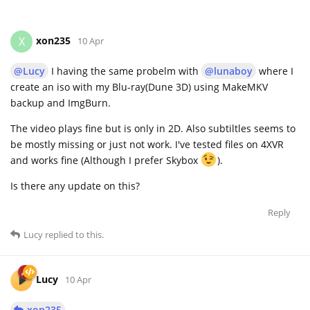
xon235
X
10 Apr
@Lucy
I having the same probelm with
@lunaboy
where I
create an iso with my Blu-ray(Dune 3D) using MakeMKV
backup and ImgBurn.
The video plays fine but is only in 2D. Also subtiltles seems to
be mostly missing or just not work. I've tested files on 4XVR
and works fine (Although I prefer Skybox
).
Is there any update on this?
Reply
Lucy
replied to this.
Lucy
10 Apr
xon235