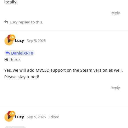
locally.
Reply
Lucy
replied to this.
Lucy
Sep 5, 2025
DanielXR10
Hi there,
Yes, we will add MVC3D support on the Steam version as well.
Please stay tuned!
Reply
Lucy
Sep 5, 2025
Edited