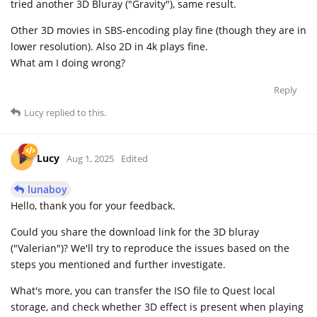
tried another 3D Bluray ("Gravity"), same result.
Other 3D movies in SBS-encoding play fine (though they are in
lower resolution). Also 2D in 4k plays fine.
What am I doing wrong?
Reply
Lucy
replied to this.
Lucy
Aug 1, 2025
Edited
lunaboy
Hello, thank you for your feedback.
Could you share the download link for the 3D bluray
("Valerian")? We'll try to reproduce the issues based on the
steps you mentioned and further investigate.
What's more, you can transfer the ISO file to Quest local
storage, and check whether 3D effect is present when playing