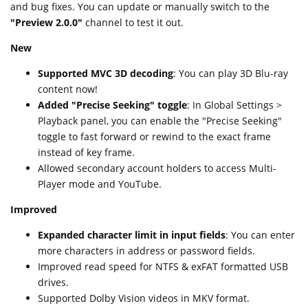
and bug fixes. You can update or manually switch to the
"Preview 2.0.0"
channel to test it out.
New
Supported MVC 3D decoding
: You can play 3D Blu-ray
content now!
Added "Precise Seeking" toggle
: In Global Settings >
Playback panel, you can enable the "Precise Seeking"
toggle to fast forward or rewind to the exact frame
instead of key frame.
Allowed secondary account holders to access Multi-
Player mode and YouTube.
Improved
Expanded character limit in input fields
: You can enter
more characters in address or password fields.
Improved read speed for NTFS & exFAT formatted USB
drives.
Supported Dolby Vision videos in MKV format.