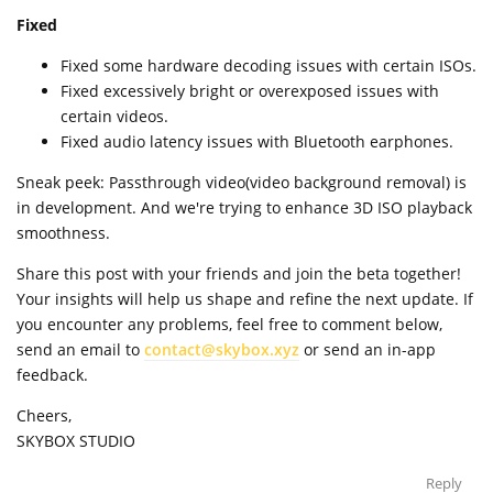
Fixed
Fixed some hardware decoding issues with certain ISOs.
Fixed excessively bright or overexposed issues with
certain videos.
Fixed audio latency issues with Bluetooth earphones.
Sneak peek: Passthrough video(video background removal) is
in development. And we're trying to enhance 3D ISO playback
smoothness.
Share this post with your friends and join the beta together!
Your insights will help us shape and refine the next update. If
you encounter any problems, feel free to comment below,
send an email to
contact@skybox.xyz
or send an in-app
feedback.
Cheers,
SKYBOX STUDIO
Reply