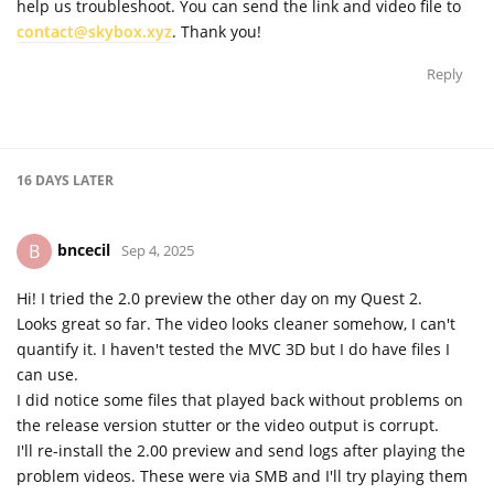
help us troubleshoot. You can send the link and video file to
contact@skybox.xyz
. Thank you!
Reply
16 DAYS
LATER
bncecil
B
Sep 4, 2025
Hi! I tried the 2.0 preview the other day on my Quest 2.
Looks great so far. The video looks cleaner somehow, I can't
quantify it. I haven't tested the MVC 3D but I do have files I
can use.
I did notice some files that played back without problems on
the release version stutter or the video output is corrupt.
I'll re-install the 2.00 preview and send logs after playing the
problem videos. These were via SMB and I'll try playing them