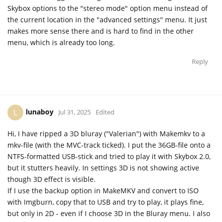
Skybox options to the "stereo mode" option menu instead of
the current location in the "advanced settings" menu. It just
makes more sense there and is hard to find in the other
menu, which is already too long.
Reply
lunaboy
L
Jul 31, 2025
Edited
Hi, I have ripped a 3D bluray ("Valerian") with Makemkv to a
mkv-file (with the MVC-track ticked). I put the 36GB-file onto a
NTFS-formatted USB-stick and tried to play it with Skybox 2.0,
but it stutters heavily. In settings 3D is not showing active
though 3D effect is visible.
If I use the backup option in MakeMKV and convert to ISO
with Imgburn, copy that to USB and try to play, it plays fine,
but only in 2D - even if I choose 3D in the Bluray menu. I also