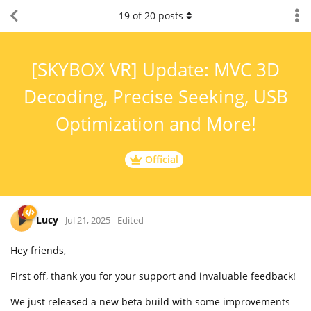
19
of
20
posts
[SKYBOX VR] Update: MVC 3D
Decoding, Precise Seeking, USB
Optimization and More!
Official
Lucy
Jul 21, 2025
Edited
Hey friends,
First off, thank you for your support and invaluable feedback!
We just released a new beta build with some improvements