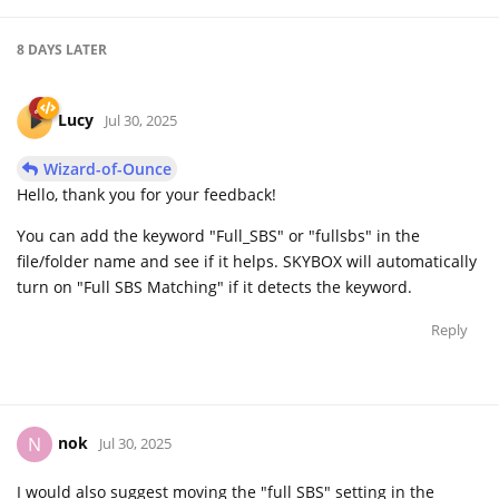
8 DAYS
LATER
Lucy
Jul 30, 2025
Wizard-of-Ounce
Hello, thank you for your feedback!
You can add the keyword "Full_SBS" or "fullsbs" in the
file/folder name and see if it helps. SKYBOX will automatically
turn on "Full SBS Matching" if it detects the keyword.
Reply
nok
N
Jul 30, 2025
I would also suggest moving the "full SBS" setting in the