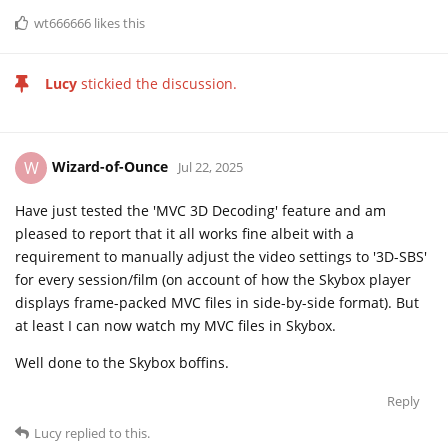
wt666666
likes this
Lucy
stickied the discussion.
Wizard-of-Ounce
W
Jul 22, 2025
Have just tested the 'MVC 3D Decoding' feature and am
pleased to report that it all works fine albeit with a
requirement to manually adjust the video settings to '3D-SBS'
for every session/film (on account of how the Skybox player
displays frame-packed MVC files in side-by-side format). But
at least I can now watch my MVC files in Skybox.
Well done to the Skybox boffins.
Reply
Lucy
replied to this.