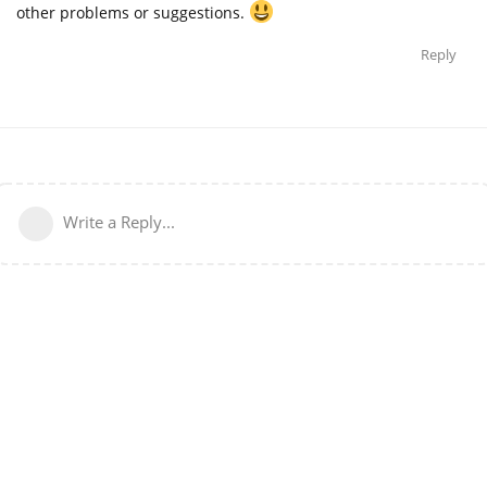
other problems or suggestions.
Reply
Write a Reply...