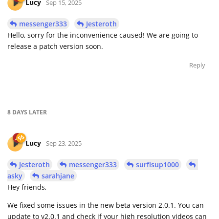
Lucy
Sep 15, 2025
messenger333
Jesteroth
Hello, sorry for the inconvenience caused! We are going to
release a patch version soon.
Reply
8 DAYS
LATER
Lucy
Sep 23, 2025
Jesteroth
messenger333
surfisup1000
asky
sarahjane
Hey friends,
We fixed some issues in the new beta version 2.0.1. You can
update to v2.0.1 and check if your high resolution videos can