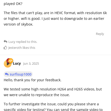
played OK?
The files that can't play, are in HEVC format, with resolution 6k
or higher. wifi is good. I just want to downgrade to an earlier
version of skybox.
Reply
Lucy
replied to this.
Jesteroth
likes this
Lucy
Jun 3, 2025
surfisup1000
Hello, thank you for your feedback.
We tested some high resolution H264 and H265 videos, but
we were unable to reproduce the issue.
To further investigate the issue, could you please share a
specific video for testing? You can send the sample video to