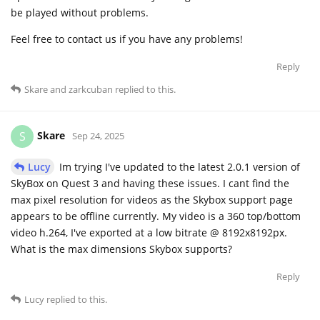
be played without problems.
Feel free to contact us if you have any problems!
Reply
Skare
and
zarkcuban
replied to this.
Skare
S
Sep 24, 2025
Lucy
Im trying I've updated to the latest 2.0.1 version of
SkyBox on Quest 3 and having these issues. I cant find the
max pixel resolution for videos as the Skybox support page
appears to be offline currently. My video is a 360 top/bottom
video h.264, I've exported at a low bitrate @ 8192x8192px.
What is the max dimensions Skybox supports?
Reply
Lucy
replied to this.