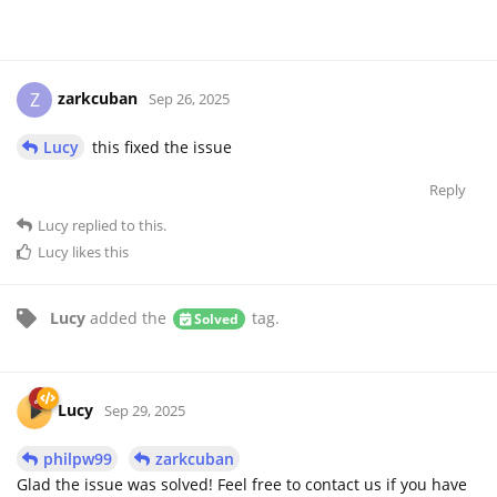
zarkcuban
Z
Sep 26, 2025
Lucy
this fixed the issue
Reply
Lucy
replied to this.
Lucy
likes this
Lucy
added the
tag
.
Solved
Lucy
Sep 29, 2025
philpw99
zarkcuban
Glad the issue was solved! Feel free to contact us if you have