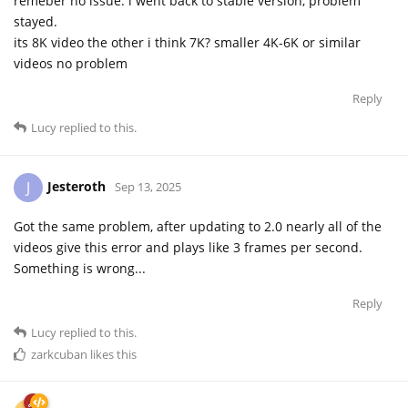
remeber no issue. i went back to stable version, problem
stayed.
its 8K video the other i think 7K? smaller 4K-6K or similar
videos no problem
Reply
Lucy
replied to this.
Jesteroth
J
Sep 13, 2025
Got the same problem, after updating to 2.0 nearly all of the
videos give this error and plays like 3 frames per second.
Something is wrong...
Reply
Lucy
replied to this.
zarkcuban
likes this