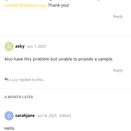
contact@skybox.xyz
. Thank you!
Reply
asky
A
Jun 7, 2025
Also have this problem but unable to provide a sample.
Reply
Lucy
replied to this.
A MONTH
LATER
sarahjane
S
Jul 18, 2025
Edited
Hello