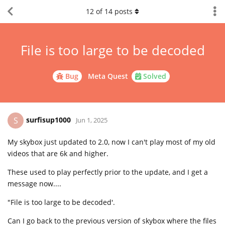
12
of
14
posts
File is too large to be decoded
Bug
Meta Quest
Solved
surfisup1000
S
Jun 1, 2025
My skybox just updated to 2.0, now I can't play most of my old
videos that are 6k and higher.
These used to play perfectly prior to the update, and I get a
message now....
"File is too large to be decoded'.
Can I go back to the previous version of skybox where the files