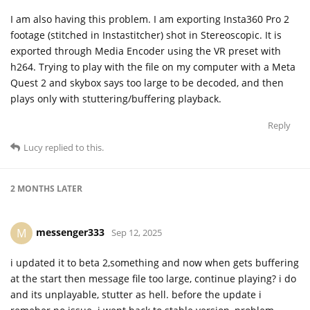
I am also having this problem. I am exporting Insta360 Pro 2
footage (stitched in Instastitcher) shot in Stereoscopic. It is
exported through Media Encoder using the VR preset with
h264. Trying to play with the file on my computer with a Meta
Quest 2 and skybox says too large to be decoded, and then
plays only with stuttering/buffering playback.
Reply
Lucy
replied to this.
2 MONTHS
LATER
messenger333
M
Sep 12, 2025
i updated it to beta 2,something and now when gets buffering
at the start then message file too large, continue playing? i do
and its unplayable, stutter as hell. before the update i