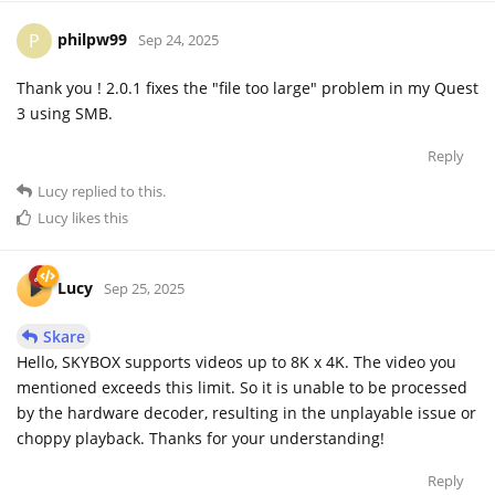
philpw99
P
Sep 24, 2025
Thank you ! 2.0.1 fixes the "file too large" problem in my Quest
3 using SMB.
Reply
Lucy
replied to this.
Lucy
likes this
Lucy
Sep 25, 2025
Skare
Hello, SKYBOX supports videos up to 8K x 4K. The video you
mentioned exceeds this limit. So it is unable to be processed
by the hardware decoder, resulting in the unplayable issue or
choppy playback. Thanks for your understanding!
Reply