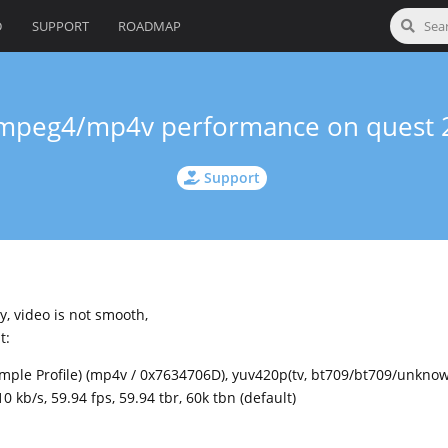
D
SUPPORT
ROADMAP
mpeg4/mp4v performance on quest 
Support
y, video is not smooth,
t:
imple Profile) (mp4v / 0x7634706D), yuv420p(tv, bt709/bt709/unknow
 kb/s, 59.94 fps, 59.94 tbr, 60k tbn (default)