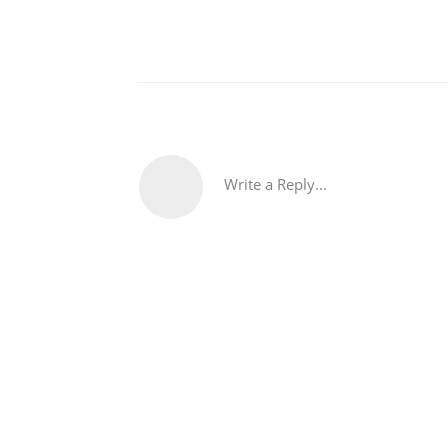
Write a Reply...