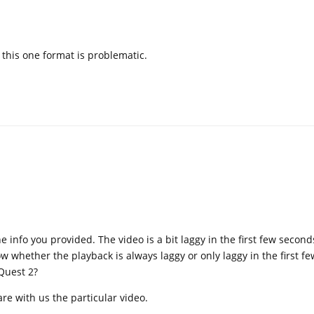
y this one format is problematic.
info you provided. The video is a bit laggy in the first few seconds
 whether the playback is always laggy or only laggy in the first f
Quest 2?
re with us the particular video.