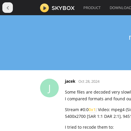
PRODUCT
DOWNLOA
jacek
Oct 28, 2024
J
Some files are decoded very slowl
I compared formats and found ou
Stream #0:0
0x1
: Video: mpeg4 (S
5400x2700 [SAR 1:1 DAR 2:1], 94510
I tried to recode them to: