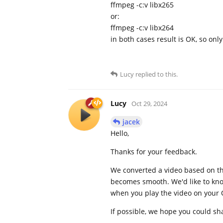
ffmpeg -c:v libx265
or:
ffmpeg -c:v libx264
in both cases result is OK, so onl
Lucy
replied to this.
Lucy
Oct 29, 2024
jacek
Hello,
Thanks for your feedback.
We converted a video based on the 
becomes smooth. We'd like to know
when you play the video on your 
If possible, we hope you could sha