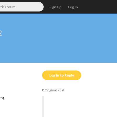
Sign Up
Log In
2
Log In to Reply
Original Post
n),