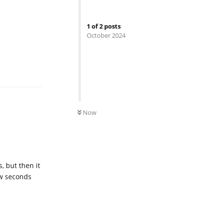
1
of
2
posts
October 2024
Reply
0
UNREAD
Now
, but then it
ew seconds