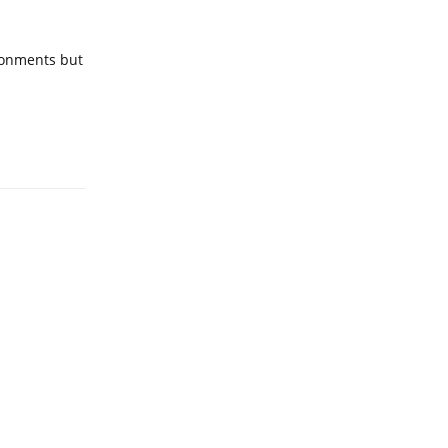
ronments but
Reply