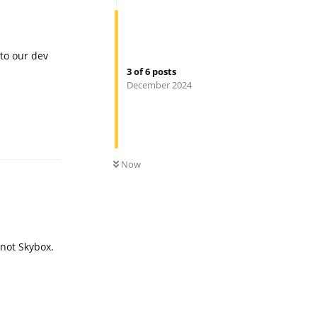
 to our dev
3
of
6
posts
December 2024
Reply
0
UNREAD
Now
 not Skybox.
Reply