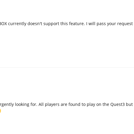
OX currently doesn't support this feature. I will pass your request
urgently looking for. All players are found to play on the Quest3 but