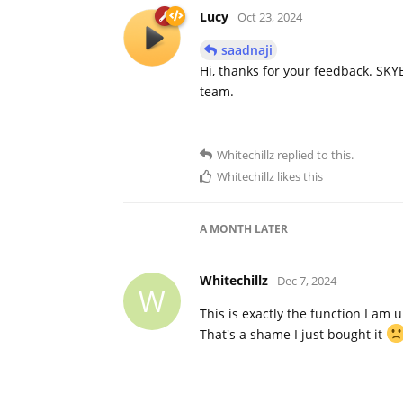
Lucy
Oct 23, 2024
saadnaji
Hi, thanks for your feedback. SKYB
team.
Whitechillz
replied to this.
Whitechillz
likes this
A MONTH
LATER
Whitechillz
Dec 7, 2024
W
This is exactly the function I am 
That's a shame I just bought it