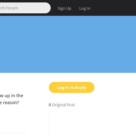
Sign Up
Log In
Log In to Reply
ow up in the
me reason?
Original Post
Reply