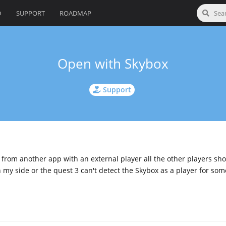
D
SUPPORT
ROADMAP
Open with Skybox
Support
e from another app with an external player all the other players sh
on my side or the quest 3 can't detect the Skybox as a player for so