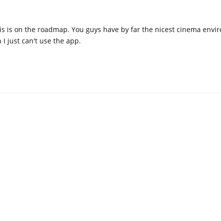
is is on the roadmap. You guys have by far the nicest cinema envi
 I just can't use the app.