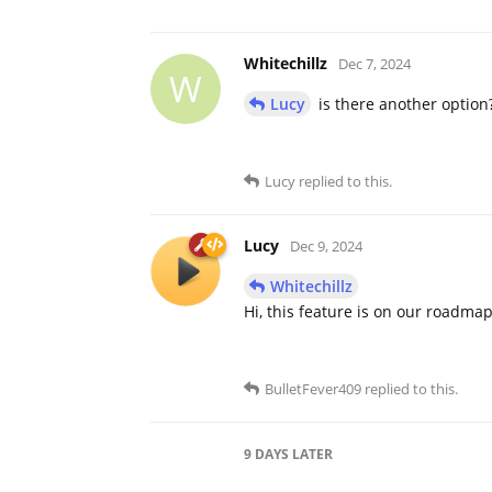
Whitechillz
Dec 7, 2024
W
Lucy
is there another option
Lucy
replied to this.
Lucy
Dec 9, 2024
Whitechillz
Hi, this feature is on our roadma
BulletFever409
replied to this.
9 DAYS
LATER