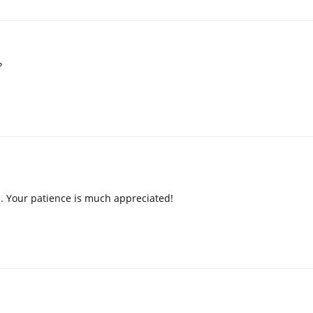
?
p. Your patience is much appreciated!