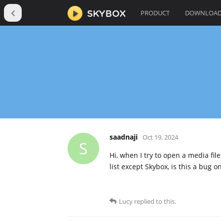
PRODUCT
DOWNLOA
saadnaji
Oct 19, 2024
S
Hi, when I try to open a media fil
list except Skybox, is this a bug 
Lucy
replied to this.