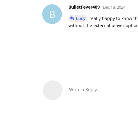
BulletFever409
Dec 18, 2024
B
Lucy
really happy to know th
without the external player option
Write a Reply...