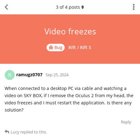
3
of
4
posts
Video freezes
Bug
Rift / Rift S
ramugz0707
R
Sep 25, 2024
When connected to a desktop PC via cable and watching a
video on SKY BOX, if I remove the Oculus 2 from my head, the
video freezes and I must restart the application. Is there any
solution?
Reply
Lucy
replied to this.