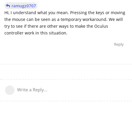
ramugz0707
Hi, I understand what you mean. Pressing the keys or moving
the mouse can be seen as a temporary workaround. We will
try to see if there are other ways to make the Oculus
controller work in this situation.
Reply
Write a Reply...