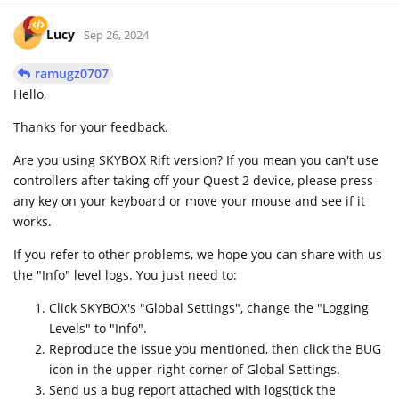
Lucy
Sep 26, 2024
ramugz0707
Hello,
Thanks for your feedback.
Are you using SKYBOX Rift version? If you mean you can't use
controllers after taking off your Quest 2 device, please press
any key on your keyboard or move your mouse and see if it
works.
If you refer to other problems, we hope you can share with us
the "Info" level logs. You just need to:
Click SKYBOX's "Global Settings", change the "Logging
Levels" to "Info".
Reproduce the issue you mentioned, then click the BUG
icon in the upper-right corner of Global Settings.
Send us a bug report attached with logs(tick the