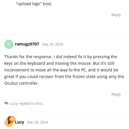
"upload logs" box).
Reply
ramugz0707
R
Sep 26, 2024
Thanks for the response. I did indeed fix it by pressing the
keys on the keyboard and moving the mouse. But it's still
inconvenient to move all the way to the PC, and it would be
great if you could recover from the frozen state using only the
Oculus controller.
Reply
Lucy
replied to this.
Lucy
Sep 26, 2024