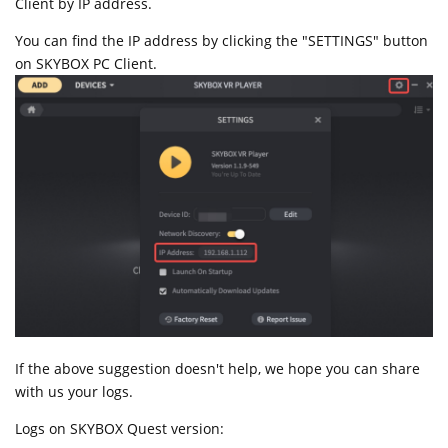
Client by IP address.
You can find the IP address by clicking the "SETTINGS" button
on SKYBOX PC Client.
If the above suggestion doesn't help, we hope you can share
with us your logs.
Logs on SKYBOX Quest version: