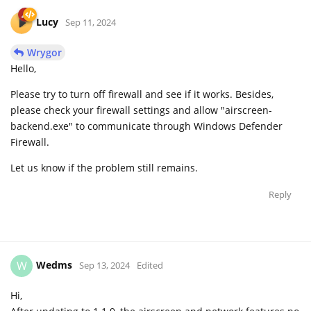
Lucy
Sep 11, 2024
Wrygor
Hello,
Please try to turn off firewall and see if it works. Besides,
please check your firewall settings and allow "airscreen-
backend.exe" to communicate through Windows Defender
Firewall.
Let us know if the problem still remains.
Reply
Wedms
W
Sep 13, 2024
Edited
Hi,