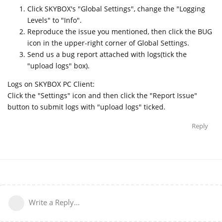
Click SKYBOX's "Global Settings", change the "Logging
Levels" to "Info".
Reproduce the issue you mentioned, then click the BUG
icon in the upper-right corner of Global Settings.
Send us a bug report attached with logs(tick the
"upload logs" box).
Logs on SKYBOX PC Client:
Click the "Settings" icon and then click the "Report Issue"
button to submit logs with "upload logs" ticked.
Reply
Write a Reply...