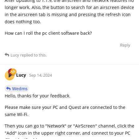
After updating to 1.1.9, the airscreen and network features no
longer work. Also, the button to search for an airscreen device
in the airscreen tab is missing and pressing the refresh icon
does nothing too.
How can I roll the pc client software back?
Reply
Lucy
replied to this.
Lucy
Sep 14, 2024
Wedms
Hello, thanks for your feedback.
Please make sure your PC and Quest are connected to the
same Wi-Fi.
Then you can go to "Network" or "AirScreen" channel, click the
"Add" icon in the upper right corner, and connect to your PC