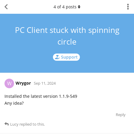
4
of
4
posts
PC Client stuck with spinning
circle
Support
Wrygor
W
Sep 11, 2024
Installed the latest version 1.1.9-549
Any idea?
Reply
Lucy
replied to this.