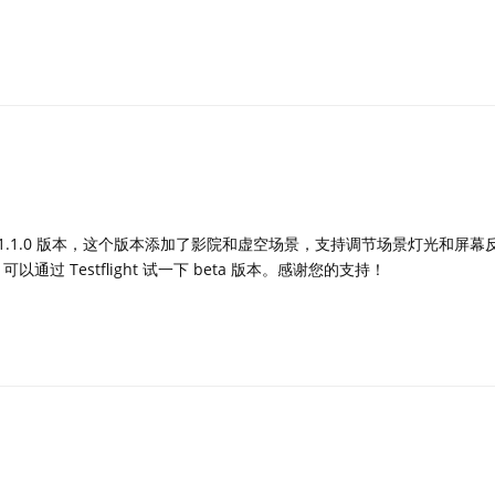
a 1.1.0 版本，这个版本添加了影院和虚空场景，支持调节场景灯光和屏
通过 Testflight 试一下 beta 版本。感谢您的支持！