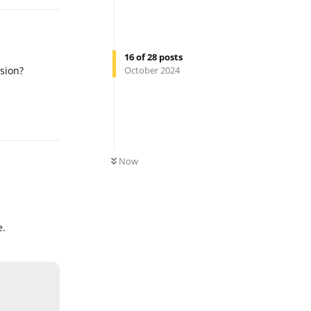
16
of
28
posts
sion?
October 2024
Reply
0
UNREAD
Now
e.