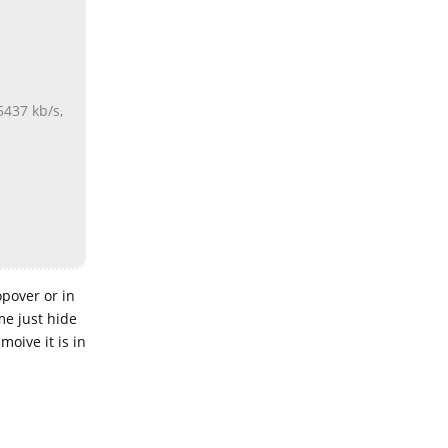
5437 kb/s,
opover or in
me just hide
moive it is in
Reply