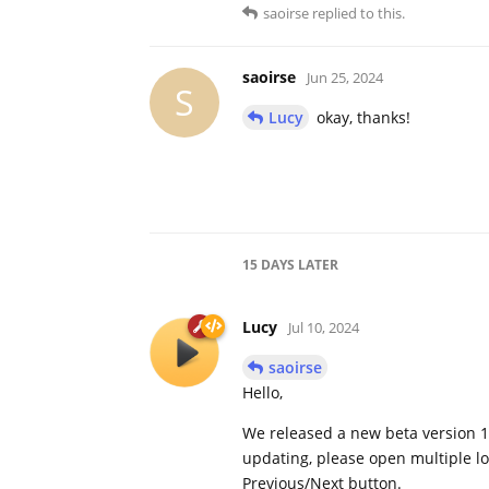
saoirse
replied to this.
saoirse
Jun 25, 2024
S
Lucy
okay, thanks!
15 DAYS
LATER
Lucy
Jul 10, 2024
saoirse
Hello,
We released a new beta version 1
updating, please open multiple loc
Previous/Next button.