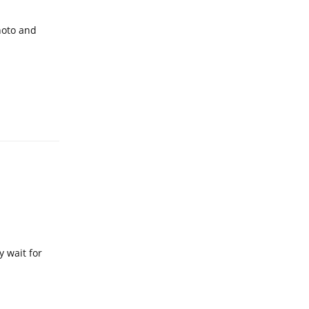
hoto and
Reply
y wait for
Reply