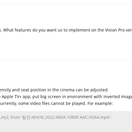
k. What features do you want us to implement on the Vision Pro ver
ensity and seat position in the cinema can be adjusted.
e Apple TV+ app, put big screen in environment with inverted imag
Currently, some video files cannot be played. For example:
g2,mj2, from '탑건.매버릭.2022.IMAX.1080P.AAC.H264.mp4':