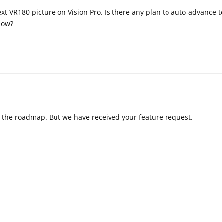
ext VR180 picture on Vision Pro. Is there any plan to auto-advance t
how?
 on the roadmap. But we have received your feature request.