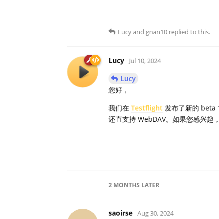
Lucy
and
gnan10
replied to this.
Lucy
Jul 10, 2024
Lucy
您好，
我们在
Testflight
发布了新的 bet
还直支持 WebDAV。如果您感兴趣，可以
2 MONTHS
LATER
saoirse
Aug 30, 2024