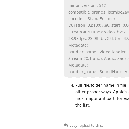
minor_version : 512
compatible_brands: isomiso2
encoder : ShanaEncoder
Duration: 02:10:07.80, start: 0.
Stream #0:0(und): Video: h264 (
23.98 fps, 23.98 tbr, 24k tbn, 47
Metadata:
handler_name : VideoHandler
Stream #0:1(und): Audio: aac (LC
Metadata:
handler_name : SoundHandler
Full file/folder name in file
other proper ways. Apple's 
most important part. for e
the list.
Lucy
replied to this.