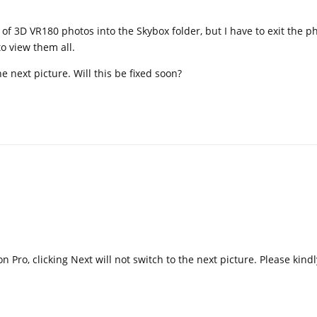
 of 3D VR180 photos into the Skybox folder, but I have to exit the p
o view them all.
e next picture. Will this be fixed soon?
on Pro, clicking Next will not switch to the next picture. Please kindl