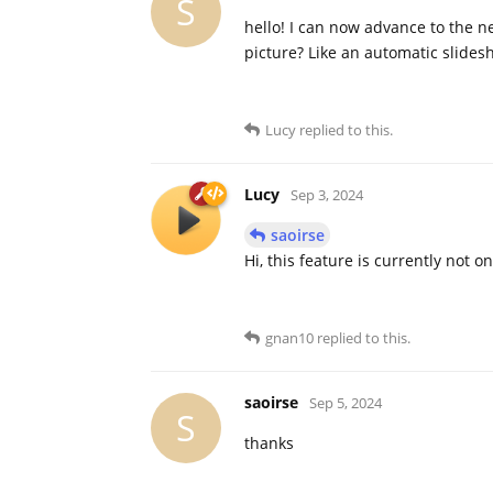
S
hello! I can now advance to the n
picture? Like an automatic slides
Lucy
replied to this.
Lucy
Sep 3, 2024
saoirse
Hi, this feature is currently not
gnan10
replied to this.
saoirse
Sep 5, 2024
S
thanks