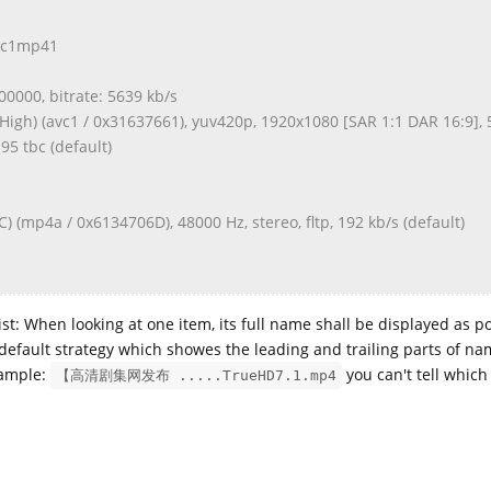
avc1mp41
000000, bitrate: 5639 kb/s
High) (avc1 / 0x31637661), yuv420p, 1920x1080 [SAR 1:1 DAR 16:9], 
.95 tbc (default)
) (mp4a / 0x6134706D), 48000 Hz, stereo, fltp, 192 kb/s (default)
 list: When looking at one item, its full name shall be displayed as p
default strategy which showes the leading and trailing parts of na
xample:
you can't tell which 
【高清剧集网发布 .....TrueHD7.1.mp4