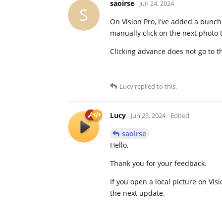
saoirse
Jun 24, 2024
S
On Vision Pro, I've added a bunch
manually click on the next photo t
Clicking advance does not go to th
Lucy
replied to this.
Lucy
Jun 25, 2024
Edited
saoirse
Hello,
Thank you for your feedback.
If you open a local picture on Visi
the next update.