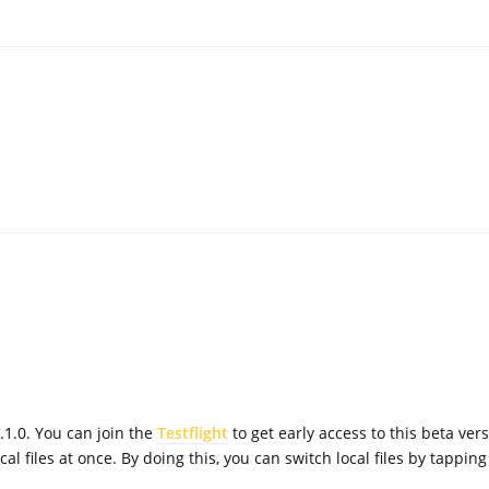
.1.0. You can join the
Testflight
to get early access to this beta vers
al files at once. By doing this, you can switch local files by tapping