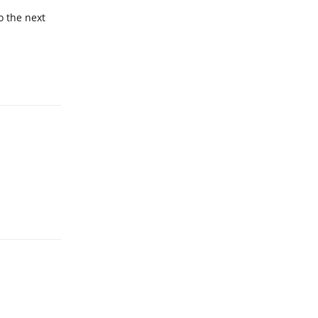
o the next
Reply
Reply
Reply