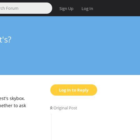
Sign Up
Log In
's?
Log In to Reply
st's skybox.
hether to ask
Original Post
Reply