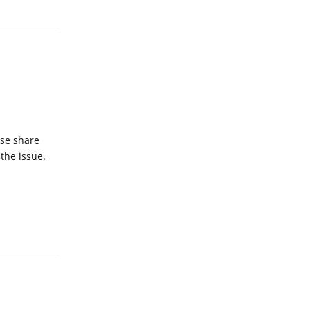
ase share
 the issue.
Reply