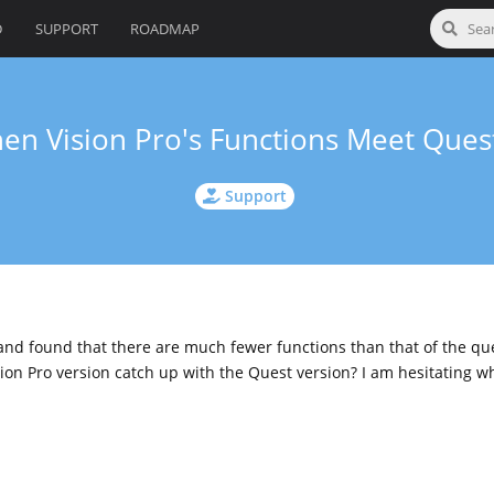
D
SUPPORT
ROADMAP
en Vision Pro's Functions Meet Quest
Support
 and found that there are much fewer functions than that of the que
ion Pro version catch up with the Quest version? I am hesitating w