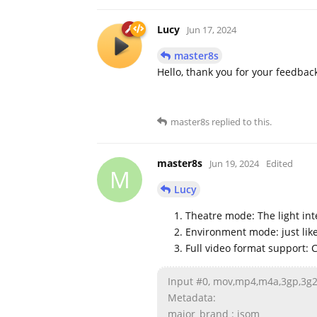
Lucy
Jun 17, 2024
master8s
Hello, thank you for your feedbac
master8s
replied to this.
master8s
Jun 19, 2024
Edited
M
Lucy
Theatre mode: The light int
Environment mode: just lik
Full video format support: 
Input #0, mov,mp4,m4a,3gp,3
Metadata:
major_brand : isom