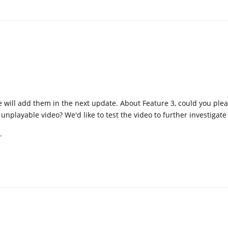
 will add them in the next update. About Feature 3, could you ple
e unplayable video? We'd like to test the video to further investigate
.