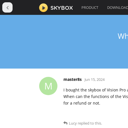
PRODUCT
DOWNLOA
Wh
master8s
Jun 15, 2024
M
I bought the skybox of Vision Pro
When can the functions of the Vis
for a refund or not.
Lucy
replied to this.