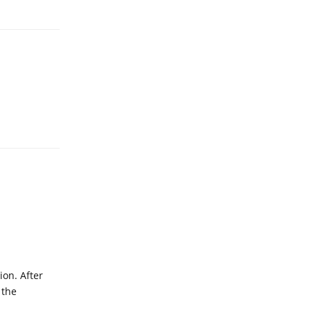
Reply
ion. After
 the