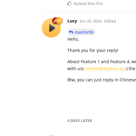
skyway
likes this
Lucy
Jun 20, 2024
Edited
master8s
Hello,
Thank you for your reply!
About Feature 1 and Feature 4, we
with us(
contact@skybox.xyz
) th
Btw, you can just reply in Chinese
4 DAYS
LATER