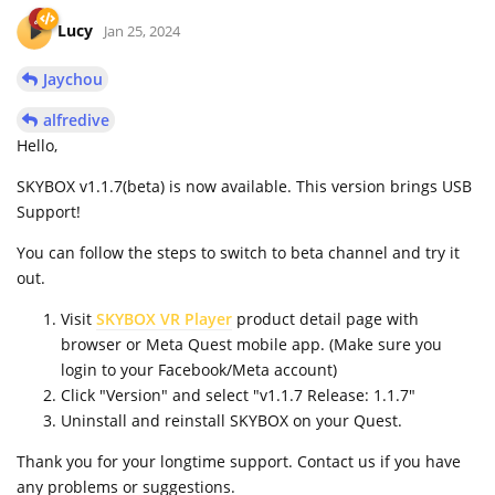
Lucy
Jan 25, 2024
Jaychou
alfredive
Hello,
SKYBOX v1.1.7(beta) is now available. This version brings USB
Support!
You can follow the steps to switch to beta channel and try it
out.
Visit
SKYBOX VR Player
product detail page with
browser or Meta Quest mobile app. (Make sure you
login to your Facebook/Meta account)
Click "Version" and select "v1.1.7 Release: 1.1.7"
Uninstall and reinstall SKYBOX on your Quest.
Thank you for your longtime support. Contact us if you have
any problems or suggestions.