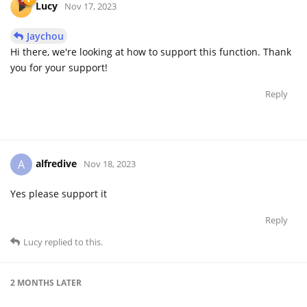
Lucy
Nov 17, 2023
Jaychou
Hi there, we're looking at how to support this function. Thank
you for your support!
Reply
alfredive
A
Nov 18, 2023
Yes please support it
Reply
Lucy
replied to this.
2 MONTHS
LATER