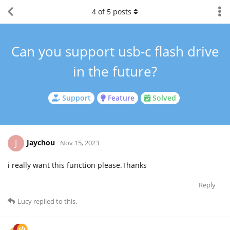
4
of
5
posts
Can you support usb-c flash drive
in the future?
Support
Feature
Solved
Jaychou
J
Nov 15, 2023
i really want this function please.Thanks
Reply
Lucy
replied to this.