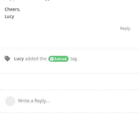
Cheers,
Lucy
Reply
Lucy
added the
tag
.
Solved
Write a Reply...