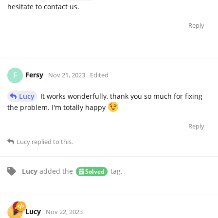
hesitate to contact us.
Reply
Fersy
F
Nov 21, 2023
Edited
Lucy
It works wonderfully, thank you so much for fixing
the problem. I'm totally happy
Reply
Lucy
replied to this.
Lucy
added the
tag
.
Solved
Lucy
Nov 22, 2023