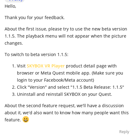
Hello,
Thank you for your feedback.
About the first issue, please try to use the new beta version
1.1.5. The playback menu will not appear when the picture
changes.
To switch to beta version 1.1.5:
Visit
SKYBOX VR Player
product detail page with
browser or Meta Quest mobile app. (Make sure you
login to your Facebook/Meta account)
Click "Version" and select "1.1.5 Beta Release: 1.1.5"
Uninstall and reinstall SKYBOX on your Quest.
About the second feature request, we'll have a discussion
about it, we'd also want to know how many people want this
feature.
Reply