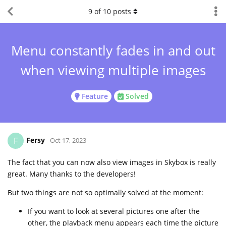
9
of
10
posts
Menu constantly fades in and out
when viewing multiple images
Feature
Solved
Fersy
F
Oct 17, 2023
The fact that you can now also view images in Skybox is really
great. Many thanks to the developers!
But two things are not so optimally solved at the moment:
If you want to look at several pictures one after the
other, the playback menu appears each time the picture