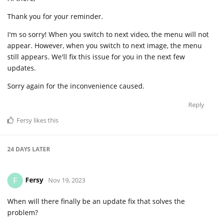
Thank you for your reminder.
I'm so sorry! When you switch to next video, the menu will not
appear. However, when you switch to next image, the menu
still appears. We'll fix this issue for you in the next few
updates.
Sorry again for the inconvenience caused.
Reply
Fersy
likes this
24 DAYS
LATER
Fersy
F
Nov 19, 2023
When will there finally be an update fix that solves the
problem?