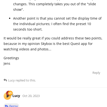
changes. This completely takes you out of the "slide
show".
Another point is that you cannot set the display time of
the individual pictures; I often find the preset 10
seconds too short.
It would be really great if you could address these two points,
because in my opinion Skybox is the best Quest app for
watching videos and photos...
Greetings
Jens
Reply
Lucy
replied to this.
Lucy
Oct 20, 2023
Fersy