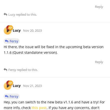
Reply
Lucy
replied to this.
Lucy
Nov 20, 2023
Fersy
Hi there, the issue will be fixed in the upcoming beta version
1.1.6 (Quest standalone version).
Reply
Fersy
replied to this.
Lucy
Nov 21, 2023
Fersy
Hey, you can switch to the new beta v1.1.6 and have a try! For
more info, check
this post
. If you have any concerns, don't