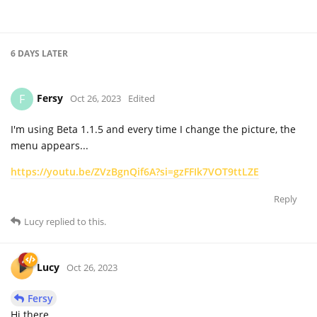
6 DAYS
LATER
Fersy
F
Oct 26, 2023
Edited
I'm using Beta 1.1.5 and every time I change the picture, the
menu appears...
https://youtu.be/ZVzBgnQif6A?si=gzFFIk7VOT9ttLZE
Reply
Lucy
replied to this.
Lucy
Oct 26, 2023
Fersy
Hi there,