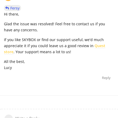
Fersy
Hi there,
Glad the issue was resolved! Feel free to contact us if you
have any concerns.
If you like SKYBOX or find our support useful, we'd much
appreciate it if you could leave us a good review in
Quest
store
. Your support means a lot to us!
All the best,
Lucy
Reply