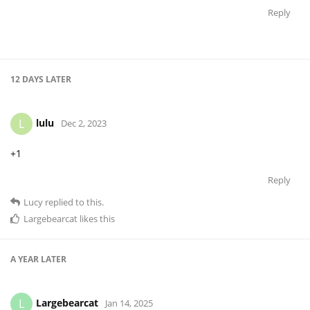
Reply
12 DAYS
LATER
lulu
L
Dec 2, 2023
+1
Reply
Lucy
replied to this.
Largebearcat
likes this
A YEAR
LATER
Largebearcat
L
Jan 14, 2025