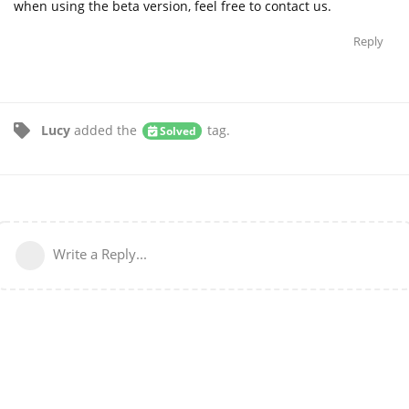
when using the beta version, feel free to contact us.
Reply
Lucy
added the
tag
.
Solved
Write a Reply...