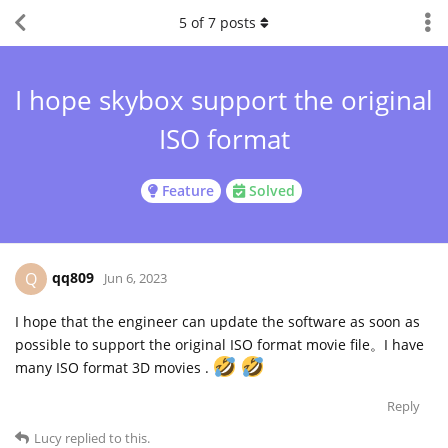
5
of
7
posts
I hope skybox support the original
ISO format
Feature
Solved
qq809
Q
Jun 6, 2023
I hope that the engineer can update the software as soon as
possible to support the original ISO format movie file。I have
many ISO format 3D movies .
Reply
Lucy
replied to this.