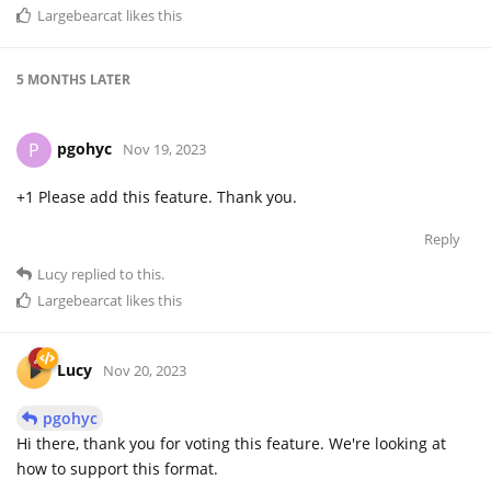
Largebearcat
likes this
5 MONTHS
LATER
pgohyc
P
Nov 19, 2023
+1 Please add this feature. Thank you.
Reply
Lucy
replied to this.
Largebearcat
likes this
Lucy
Nov 20, 2023
pgohyc
Hi there, thank you for voting this feature. We're looking at
how to support this format.