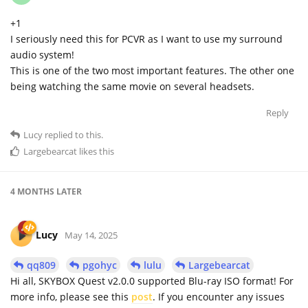
+1
I seriously need this for PCVR as I want to use my surround
audio system!
This is one of the two most important features. The other one
being watching the same movie on several headsets.
Reply
Lucy
replied to this.
Largebearcat
likes this
4 MONTHS
LATER
Lucy
May 14, 2025
qq809
pgohyc
lulu
Largebearcat
Hi all, SKYBOX Quest v2.0.0 supported Blu-ray ISO format! For
more info, please see this
post
. If you encounter any issues