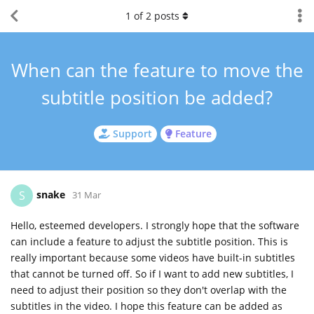
1
of
2
posts
When can the feature to move the
subtitle position be added?
Support
Feature
snake
S
31 Mar
Hello, esteemed developers. I strongly hope that the software
can include a feature to adjust the subtitle position. This is
really important because some videos have built-in subtitles
that cannot be turned off. So if I want to add new subtitles, I
need to adjust their position so they don't overlap with the
subtitles in the video. I hope this feature can be added as