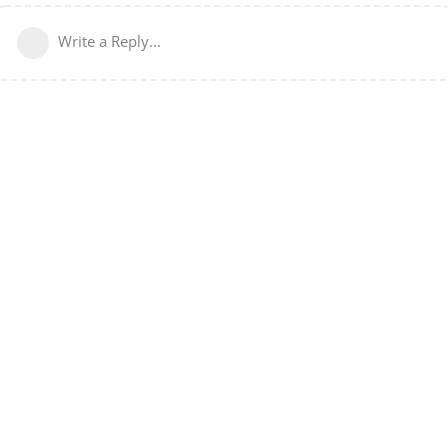
Write a Reply...