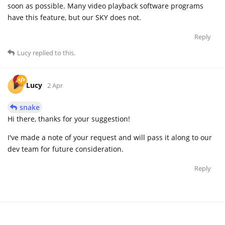
soon as possible. Many video playback software programs
have this feature, but our SKY does not.
Reply
Lucy
replied to this.
Lucy
2 Apr
snake
Hi there, thanks for your suggestion!
I've made a note of your request and will pass it along to our
dev team for future consideration.
Reply