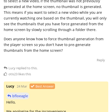
to select a new video, if the thumbnail was not previously
generated at the home screen, no thumbnail is generated.
This means if you want to select a new video while you are
currently watching one based on the thumbnail, you will only
see the thumbnails that you have force generated from the
home screen by slowly scrolling through a folder there.
Does anyone know how to force thumbnail generation from
the player screen so you don't have to pre-generate
thumbnails from the home screen?
Reply
Lucy
replied to this.
otis23
likes this
Lucy
24 Mar
Best Answer
bfloeagle
Hello,
We apologize for the inconvenience.