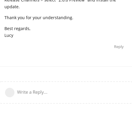
update.
Thank you for your understanding.
Best regards,
Lucy
Reply
Write a Reply...