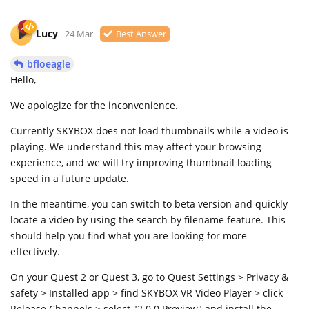
Lucy
24 Mar
Best Answer
bfloeagle
Hello,
We apologize for the inconvenience.
Currently SKYBOX does not load thumbnails while a video is
playing. We understand this may affect your browsing
experience, and we will try improving thumbnail loading
speed in a future update.
In the meantime, you can switch to beta version and quickly
locate a video by using the search by filename feature. This
should help you find what you are looking for more
effectively.
On your Quest 2 or Quest 3, go to Quest Settings > Privacy &
safety > Installed app > find SKYBOX VR Video Player > click
Release Channels > select "2.0.0 Preview" and install the