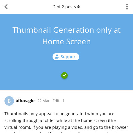
2
of
2
posts
Thumbnail Generation only at
Home Screen
Support
bfloeagle
B
22 Mar
Edited
Thumbnails only appear to be generated when you are
scrolling through a folder while at the home screen (the
virtual room). If you are playing a video, and go to the browser