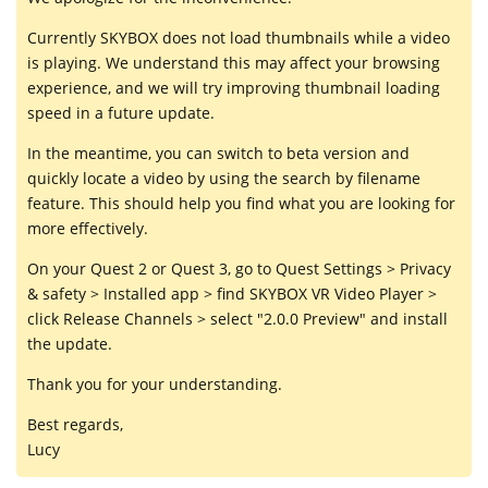
Currently SKYBOX does not load thumbnails while a video
is playing. We understand this may affect your browsing
experience, and we will try improving thumbnail loading
speed in a future update.
In the meantime, you can switch to beta version and
quickly locate a video by using the search by filename
feature. This should help you find what you are looking for
more effectively.
On your Quest 2 or Quest 3, go to Quest Settings > Privacy
& safety > Installed app > find SKYBOX VR Video Player >
click Release Channels > select "2.0.0 Preview" and install
the update.
Thank you for your understanding.
Best regards,
Lucy