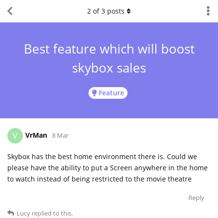
2
of
3
posts
Best feature which will boost
skybox sales
Feature
VrMan
V
8 Mar
Skybox has the best home environment there is. Could we
please have the ability to put a Screen anywhere in the home
to watch instead of being restricted to the movie theatre
Reply
Lucy
replied to this.