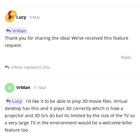
Lucy
9 Mar
VrMan
Thank you for sharing the idea! We've received this feature
request.
Reply
VrMan
replied to this.
VrMan
V
11 Mar
Lucy
i'd like it to be able to play 3D movie files. Virtual
desktop has this and it plays 3D correctly which is how a
projector and 3D tv's do but its limited by the size of the TV so
a very large TV in the environment would be a welcome killer
feature too