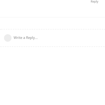
Reply
Write a Reply...