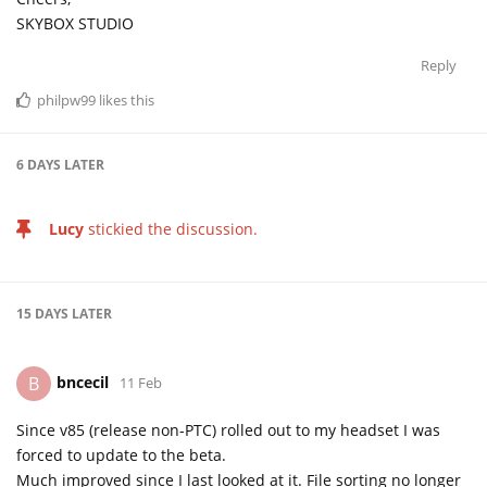
SKYBOX STUDIO
Reply
philpw99
likes this
6 DAYS
LATER
Lucy
stickied the discussion.
15 DAYS
LATER
bncecil
B
11 Feb
Since v85 (release non-PTC) rolled out to my headset I was
forced to update to the beta.
Much improved since I last looked at it. File sorting no longer