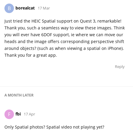
borealcat
B
17 Mar
Just tried the HEIC Spatial support on Quest 3, remarkable!
Thank you, such a seamless way to view these images. Think
you will ever have 6DOF support, ie where we can move our
heads and the image offers corresponding perspective shift
around objects? (such as when viewing a spatial on iPhone).
Thank you for a great app.
Reply
A MONTH
LATER
fbi
F
17 Apr
Only Spatial photos? Spatial video not playing yet?