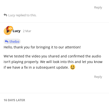
Reply
Lucy
replied to this.
Lucy
2 Mar
thebo
Hello, thank you for bringing it to our attention!
We've tested the video you shared and confirmed the audio
isn't playing properly. We will look into this and let you know
if we have a fix in a subsequent update.
Reply
16 DAYS
LATER