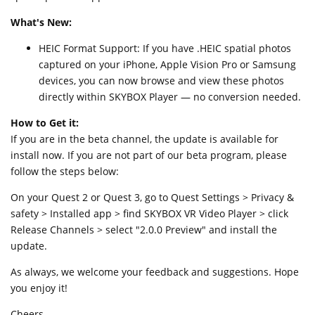
What's New:
HEIC Format Support: If you have .HEIC spatial photos
captured on your iPhone, Apple Vision Pro or Samsung
devices, you can now browse and view these photos
directly within SKYBOX Player — no conversion needed.
How to Get it:
If you are in the beta channel, the update is available for
install now. If you are not part of our beta program, please
follow the steps below:
On your Quest 2 or Quest 3, go to Quest Settings > Privacy &
safety > Installed app > find SKYBOX VR Video Player > click
Release Channels > select "2.0.0 Preview" and install the
update.
As always, we welcome your feedback and suggestions. Hope
you enjoy it!
Cheers,