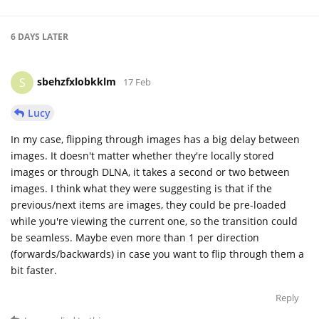
6 DAYS
LATER
sbehzfxlobkklm
S
17 Feb
Lucy
In my case, flipping through images has a big delay between
images. It doesn't matter whether they're locally stored
images or through DLNA, it takes a second or two between
images. I think what they were suggesting is that if the
previous/next items are images, they could be pre-loaded
while you're viewing the current one, so the transition could
be seamless. Maybe even more than 1 per direction
(forwards/backwards) in case you want to flip through them a
bit faster.
Reply