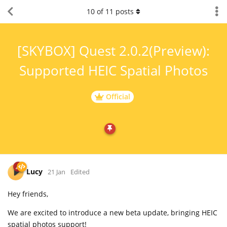
10
of
11
posts
[SKYBOX] Quest 2.0.2(Preview):
Supported HEIC Spatial Photos
Official
Lucy
21 Jan
Edited
Hey friends,
We are excited to introduce a new beta update, bringing HEIC
spatial photos support!