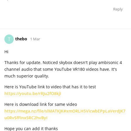
Reply
thebo
T
1 Mar
Hi
Thanks for update. Noticed skybox doesn't play ambisonic 4
channel audio that some YouTube VR180 videos have. It's
much superior quality.
Here is YouTube link to video that has it to test
https://youtu.be/rRJu2fO8kjI
Here is download link for same video
https://mega.nz/file/slMATKJK#xmORLH5VicwbEPpLaVerdJK7
u0Rv5fFinx5RC2hvByI
Hope you can add it thanks