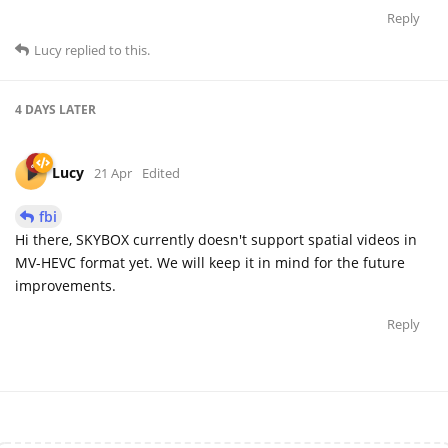
Reply
Lucy
replied to this.
4 DAYS
LATER
Lucy
21 Apr
Edited
fbi
Hi there, SKYBOX currently doesn't support spatial videos in
MV-HEVC format yet. We will keep it in mind for the future
improvements.
Reply