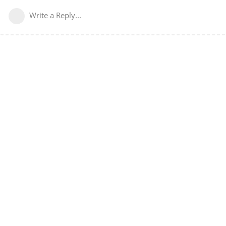
Write a Reply...