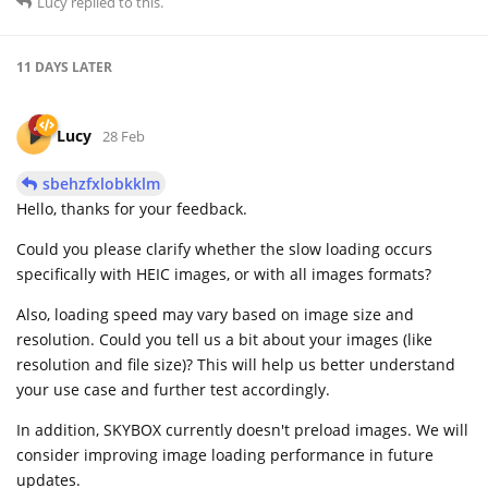
Lucy
replied to this.
11 DAYS
LATER
Lucy
28 Feb
sbehzfxlobkklm
Hello, thanks for your feedback.
Could you please clarify whether the slow loading occurs
specifically with HEIC images, or with all images formats?
Also, loading speed may vary based on image size and
resolution. Could you tell us a bit about your images (like
resolution and file size)? This will help us better understand
your use case and further test accordingly.
In addition, SKYBOX currently doesn't preload images. We will
consider improving image loading performance in future
updates.