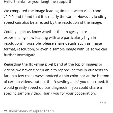
Hello, thanks for your longtime support!
We compared the image loading time between v1.1.9 and
v2.0.2 and found that it is nearly the same. However, loading
speed can also be affected by the resolution of the image.
Could you let us know whether the images you're
experiencing slow loading with are particularly high in
resolution? If possible, please share details such as image
format, resolution, or even a sample image with us so we can
further investigate.
Regarding the flickering pixel band at the top of images or
videos, we haven't been able to reproduce this in our tests so
far. In a few cases we've noticed a thin color bar at the bottom
of certain videos, but not the "crawling ants" you described. It
would greatly speed up our diagnosis if you could share a
specific sample video. Thank you for your cooperation.
Reply
sbehzfxlobkklm
replied to this.