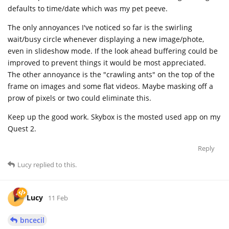
defaults to time/date which was my pet peeve.
The only annoyances I've noticed so far is the swirling
wait/busy circle whenever displaying a new image/phote,
even in slideshow mode. If the look ahead buffering could be
improved to prevent things it would be most appreciated.
The other annoyance is the "crawling ants" on the top of the
frame on images and some flat videos. Maybe masking off a
prow of pixels or two could eliminate this.
Keep up the good work. Skybox is the mosted used app on my
Quest 2.
Reply
Lucy
replied to this.
Lucy
11 Feb
bncecil