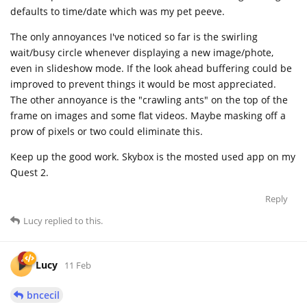
defaults to time/date which was my pet peeve.
The only annoyances I've noticed so far is the swirling
wait/busy circle whenever displaying a new image/phote,
even in slideshow mode. If the look ahead buffering could be
improved to prevent things it would be most appreciated.
The other annoyance is the "crawling ants" on the top of the
frame on images and some flat videos. Maybe masking off a
prow of pixels or two could eliminate this.
Keep up the good work. Skybox is the mosted used app on my
Quest 2.
Reply
Lucy
replied to this.
Lucy
11 Feb
bncecil