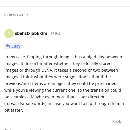
6 DAYS
LATER
sbehzfxlobkklm
S
17 Feb
Lucy
In my case, flipping through images has a big delay between
images. It doesn't matter whether they're locally stored
images or through DLNA, it takes a second or two between
images. I think what they were suggesting is that if the
previous/next items are images, they could be pre-loaded
while you're viewing the current one, so the transition could
be seamless. Maybe even more than 1 per direction
(forwards/backwards) in case you want to flip through them a
bit faster.
Reply