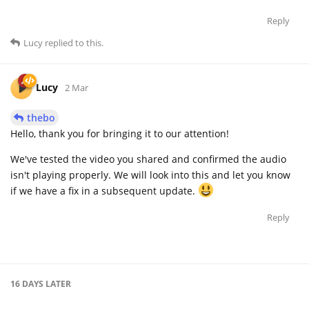
Reply
Lucy
replied to this.
Lucy
2 Mar
thebo
Hello, thank you for bringing it to our attention!
We've tested the video you shared and confirmed the audio
isn't playing properly. We will look into this and let you know
if we have a fix in a subsequent update.
Reply
16 DAYS
LATER