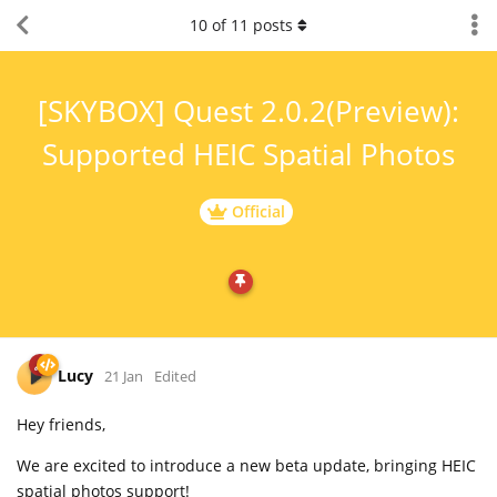
10
of
11
posts
[SKYBOX] Quest 2.0.2(Preview):
Supported HEIC Spatial Photos
Official
Lucy
21 Jan
Edited
Hey friends,
We are excited to introduce a new beta update, bringing HEIC
spatial photos support!