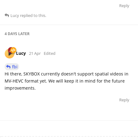
Reply
Lucy
replied to this.
4 DAYS
LATER
Lucy
21 Apr
Edited
fbi
Hi there, SKYBOX currently doesn't support spatial videos in
MV-HEVC format yet. We will keep it in mind for the future
improvements.
Reply