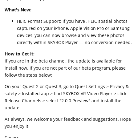
What's New:
HEIC Format Support: If you have .HEIC spatial photos
captured on your iPhone, Apple Vision Pro or Samsung
devices, you can now browse and view these photos
directly within SKYBOX Player — no conversion needed.
How to Get it:
If you are in the beta channel, the update is available for
install now. If you are not part of our beta program, please
follow the steps below:
On your Quest 2 or Quest 3, go to Quest Settings > Privacy &
safety > Installed app > find SKYBOX VR Video Player > click
Release Channels > select "2.0.0 Preview" and install the
update.
As always, we welcome your feedback and suggestions. Hope
you enjoy it!
Cheers,