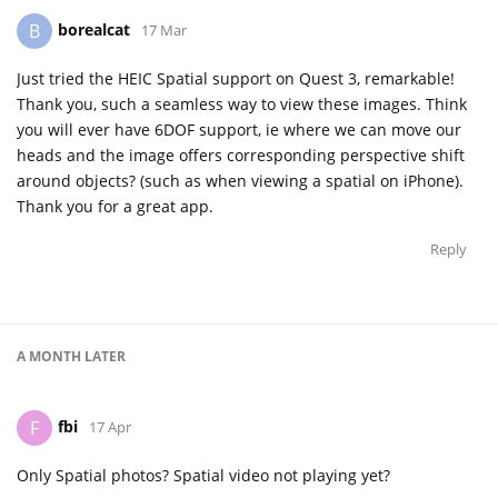
borealcat
B
17 Mar
Just tried the HEIC Spatial support on Quest 3, remarkable!
Thank you, such a seamless way to view these images. Think
you will ever have 6DOF support, ie where we can move our
heads and the image offers corresponding perspective shift
around objects? (such as when viewing a spatial on iPhone).
Thank you for a great app.
Reply
A MONTH
LATER
fbi
F
17 Apr
Only Spatial photos? Spatial video not playing yet?