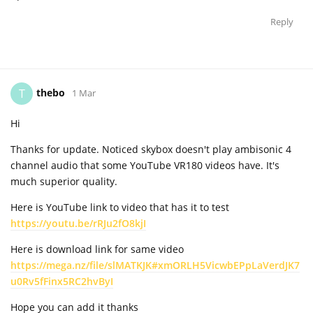
Reply
thebo
T
1 Mar
Hi
Thanks for update. Noticed skybox doesn't play ambisonic 4
channel audio that some YouTube VR180 videos have. It's
much superior quality.
Here is YouTube link to video that has it to test
https://youtu.be/rRJu2fO8kjI
Here is download link for same video
https://mega.nz/file/slMATKJK#xmORLH5VicwbEPpLaVerdJK7
u0Rv5fFinx5RC2hvByI
Hope you can add it thanks