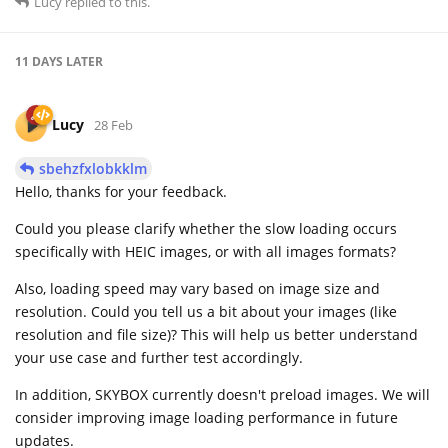
Lucy
replied to this.
11 DAYS
LATER
Lucy
28 Feb
sbehzfxlobkklm
Hello, thanks for your feedback.
Could you please clarify whether the slow loading occurs
specifically with HEIC images, or with all images formats?
Also, loading speed may vary based on image size and
resolution. Could you tell us a bit about your images (like
resolution and file size)? This will help us better understand
your use case and further test accordingly.
In addition, SKYBOX currently doesn't preload images. We will
consider improving image loading performance in future
updates.