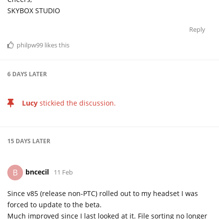
SKYBOX STUDIO
Reply
philpw99
likes this
6 DAYS
LATER
Lucy
stickied the discussion.
15 DAYS
LATER
bncecil
B
11 Feb
Since v85 (release non-PTC) rolled out to my headset I was
forced to update to the beta.
Much improved since I last looked at it. File sorting no longer