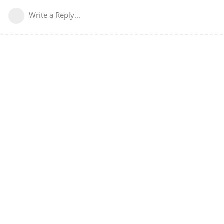
Write a Reply...