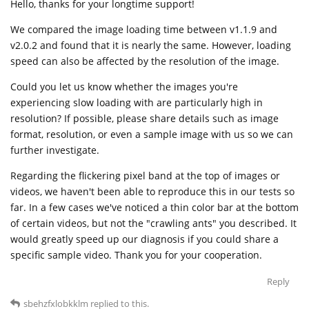
Hello, thanks for your longtime support!
We compared the image loading time between v1.1.9 and
v2.0.2 and found that it is nearly the same. However, loading
speed can also be affected by the resolution of the image.
Could you let us know whether the images you're
experiencing slow loading with are particularly high in
resolution? If possible, please share details such as image
format, resolution, or even a sample image with us so we can
further investigate.
Regarding the flickering pixel band at the top of images or
videos, we haven't been able to reproduce this in our tests so
far. In a few cases we've noticed a thin color bar at the bottom
of certain videos, but not the "crawling ants" you described. It
would greatly speed up our diagnosis if you could share a
specific sample video. Thank you for your cooperation.
Reply
sbehzfxlobkklm
replied to this.