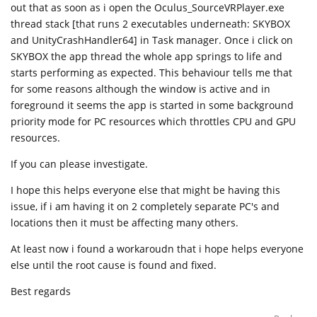
out that as soon as i open the Oculus_SourceVRPlayer.exe
thread stack [that runs 2 executables underneath: SKYBOX
and UnityCrashHandler64] in Task manager. Once i click on
SKYBOX the app thread the whole app springs to life and
starts performing as expected. This behaviour tells me that
for some reasons although the window is active and in
foreground it seems the app is started in some background
priority mode for PC resources which throttles CPU and GPU
resources.
If you can please investigate.
I hope this helps everyone else that might be having this
issue, if i am having it on 2 completely separate PC's and
locations then it must be affecting many others.
At least now i found a workaroudn that i hope helps everyone
else until the root cause is found and fixed.
Best regards