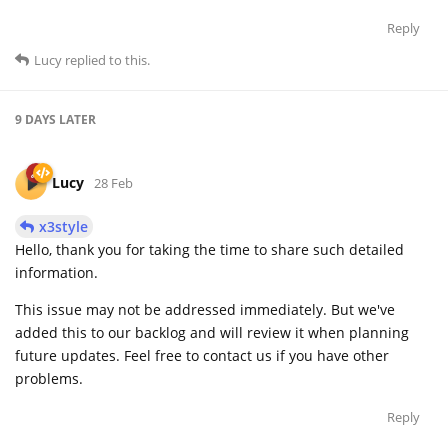
Reply
Lucy
replied to this.
9 DAYS
LATER
Lucy
28 Feb
x3style
Hello, thank you for taking the time to share such detailed
information.
This issue may not be addressed immediately. But we've
added this to our backlog and will review it when planning
future updates. Feel free to contact us if you have other
problems.
Reply