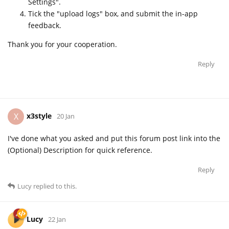
Settings".
Tick the "upload logs" box, and submit the in-app
feedback.
Thank you for your cooperation.
Reply
x3style
X
20 Jan
I've done what you asked and put this forum post link into the
(Optional) Description for quick reference.
Reply
Lucy
replied to this.
Lucy
22 Jan