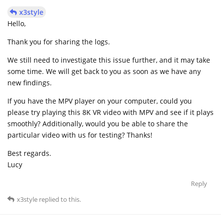
x3style
Hello,
Thank you for sharing the logs.
We still need to investigate this issue further, and it may take
some time. We will get back to you as soon as we have any
new findings.
If you have the MPV player on your computer, could you
please try playing this 8K VR video with MPV and see if it plays
smoothly? Additionally, would you be able to share the
particular video with us for testing? Thanks!
Best regards.
Lucy
Reply
x3style
replied to this.