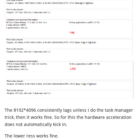
The 8192*4096 consistently lags unless I do the task manager
trick, then it works fine. So for this the hardware acceleration
does not automatically kick in.
The lower ress works fine.