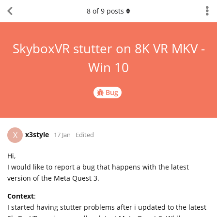
8
of
9
posts
SkyboxVR stutter on 8K VR MKV -
Win 10
Bug
x3style
X
17 Jan
Edited
Hi,
I would like to report a bug that happens with the latest
version of the Meta Quest 3.
Context
:
I started having stutter problems after i updated to the latest