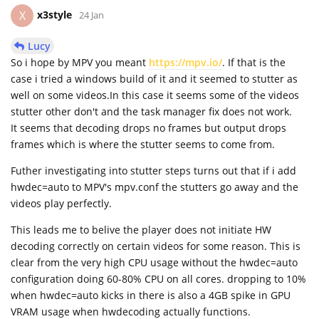
x3style
X
24 Jan
Lucy
So i hope by MPV you meant
https://mpv.io/
. If that is the
case i tried a windows build of it and it seemed to stutter as
well on some videos.In this case it seems some of the videos
stutter other don't and the task manager fix does not work.
It seems that decoding drops no frames but output drops
frames which is where the stutter seems to come from.
Futher investigating into stutter steps turns out that if i add
hwdec=auto to MPV's mpv.conf the stutters go away and the
videos play perfectly.
This leads me to belive the player does not initiate HW
decoding correctly on certain videos for some reason. This is
clear from the very high CPU usage without the hwdec=auto
configuration doing 60-80% CPU on all cores. dropping to 10%
when hwdec=auto kicks in there is also a 4GB spike in GPU
VRAM usage when hwdecoding actually functions.