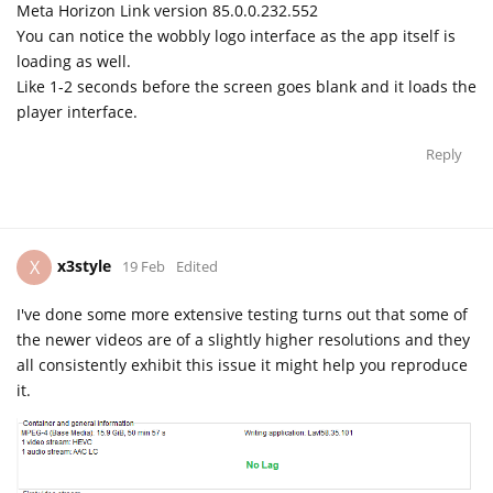
Meta Horizon Link version 85.0.0.232.552
You can notice the wobbly logo interface as the app itself is
loading as well.
Like 1-2 seconds before the screen goes blank and it loads the
player interface.
Reply
x3style
X
19 Feb
Edited
I've done some more extensive testing turns out that some of
the newer videos are of a slightly higher resolutions and they
all consistently exhibit this issue it might help you reproduce
it.