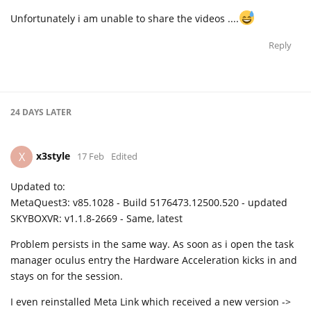
Unfortunately i am unable to share the videos ....
Reply
24 DAYS
LATER
x3style
X
17 Feb
Edited
Updated to:
MetaQuest3: v85.1028 - Build 5176473.12500.520 - updated
SKYBOXVR: v1.1.8-2669 - Same, latest
Problem persists in the same way. As soon as i open the task
manager oculus entry the Hardware Acceleration kicks in and
stays on for the session.
I even reinstalled Meta Link which received a new version ->