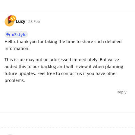
Lucy
28 Feb
x3style
Hello, thank you for taking the time to share such detailed
information.
This issue may not be addressed immediately. But we've
added this to our backlog and will review it when planning
future updates. Feel free to contact us if you have other
problems.
Reply