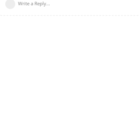
Write a Reply...