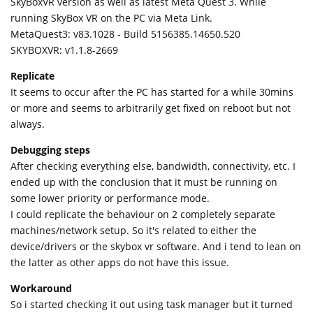
SkyBoxVR version as well as latest Meta Quest 3. While
running SkyBox VR on the PC via Meta Link.
MetaQuest3: v83.1028 - Build 5156385.14650.520
SKYBOXVR: v1.1.8-2669
Replicate
It seems to occur after the PC has started for a while 30mins
or more and seems to arbitrarily get fixed on reboot but not
always.
Debugging steps
After checking everything else, bandwidth, connectivity, etc. I
ended up with the conclusion that it must be running on
some lower priority or performance mode.
I could replicate the behaviour on 2 completely separate
machines/network setup. So it's related to either the
device/drivers or the skybox vr software. And i tend to lean on
the latter as other apps do not have this issue.
Workaround
So i started checking it out using task manager but it turned