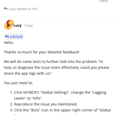
Reply
Lucy
replied to this.
Lucy
19 Jan
x3style
Hello,
Thanks so much for your detailed feedback!
We will do some tests to further look into the problem. To
help us diagnose the issue more effectively, could you please
share the app logs with us?
You just need to:
Click SKYBOX's "Global Settings", change the "Logging
Levels" to "Info".
Reproduce the issue you mentioned.
Click the "BUG" icon in the upper-right corner of "Global