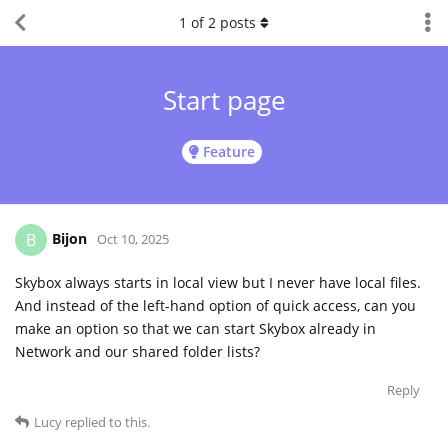
1
of
2
posts
Start page
Feature
Bijon
B
Oct 10, 2025
Skybox always starts in local view but I never have local files.
And instead of the left-hand option of quick access, can you
make an option so that we can start Skybox already in
Network and our shared folder lists?
Reply
Lucy
replied to this.