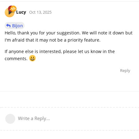
Lucy
Oct 13, 2025
Bijon
Hello, thank you for your suggestion. We will note it down but
I'm afraid that it may not be a priority feature.
If anyone else is interested, please let us know in the
comments.
Reply
Write a Reply...