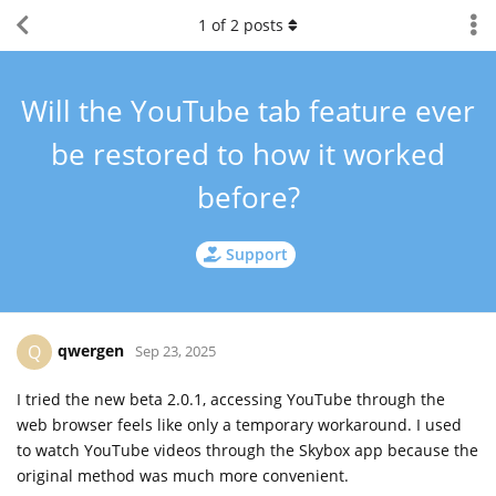
1
of
2
posts
Will the YouTube tab feature ever
be restored to how it worked
before?
Support
qwergen
Q
Sep 23, 2025
I tried the new beta 2.0.1, accessing YouTube through the
web browser feels like only a temporary workaround. I used
to watch YouTube videos through the Skybox app because the
original method was much more convenient.