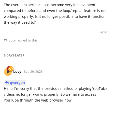
The overall experience has become very inconvenient
compared to before, and even the loop/repeat feature is not
working properly. Is it no longer possible to have it function
the way it used to?
Reply
Lucy
replied to this.
6 DAYS
LATER
Lucy
Sep 29, 2025
qwergen
Hello, I'm sorry that the previous method of playing YouTube
videos no longer works properly. So we have to access
YouTube through the web browser now.