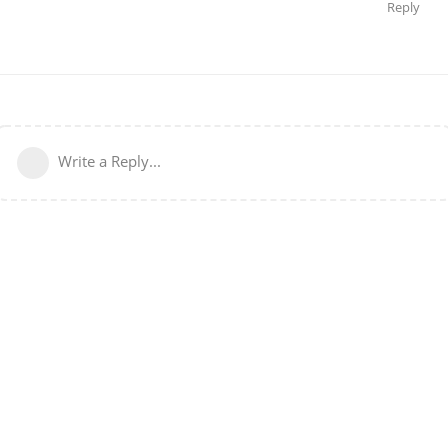
Reply
Write a Reply...