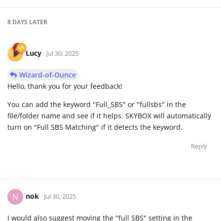
8 DAYS
LATER
Lucy
Jul 30, 2025
Wizard-of-Ounce
Hello, thank you for your feedback!
You can add the keyword "Full_SBS" or "fullsbs" in the
file/folder name and see if it helps. SKYBOX will automatically
turn on "Full SBS Matching" if it detects the keyword.
Reply
nok
N
Jul 30, 2025
I would also suggest moving the "full SBS" setting in the