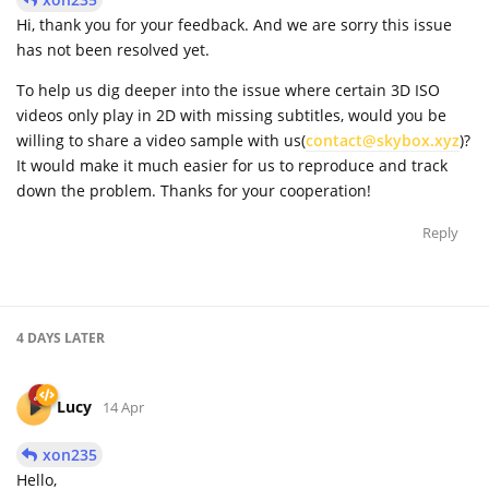
Hi, thank you for your feedback. And we are sorry this issue
has not been resolved yet.
To help us dig deeper into the issue where certain 3D ISO
videos only play in 2D with missing subtitles, would you be
willing to share a video sample with us(
contact@skybox.xyz
)?
It would make it much easier for us to reproduce and track
down the problem. Thanks for your cooperation!
Reply
4 DAYS
LATER
Lucy
14 Apr
xon235
Hello,