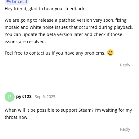
bncecil
Hey friend, glad to hear your feedback!
We are going to release a patched version very soon, fixing
mosaic and white noise issues that occurred during playback.
You can update the beta version later and check if those
issues are resolved.
Feel free to contact us if you have any problems.
Reply
pyk123
P
Sep 6, 2025
When will it be possible to support Steam? I'm waiting for my
throat now.
Reply