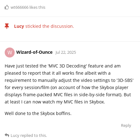
wt666666
likes this
Lucy
stickied the discussion.
Wizard-of-Ounce
W
Jul 22, 2025
Have just tested the 'MVC 3D Decoding' feature and am
pleased to report that it all works fine albeit with a
requirement to manually adjust the video settings to '3D-SBS'
for every session/film (on account of how the Skybox player
displays frame-packed MVC files in side-by-side format). But
at least I can now watch my MVC files in Skybox.
Well done to the Skybox boffins.
Reply
Lucy
replied to this.