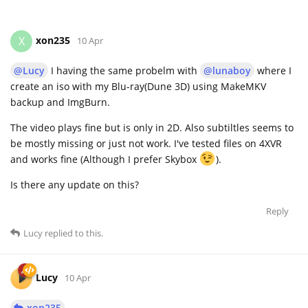
xon235
X
10 Apr
@Lucy
I having the same probelm with
@lunaboy
where I
create an iso with my Blu-ray(Dune 3D) using MakeMKV
backup and ImgBurn.
The video plays fine but is only in 2D. Also subtiltles seems to
be mostly missing or just not work. I've tested files on 4XVR
and works fine (Although I prefer Skybox
).
Is there any update on this?
Reply
Lucy
replied to this.
Lucy
10 Apr
xon235