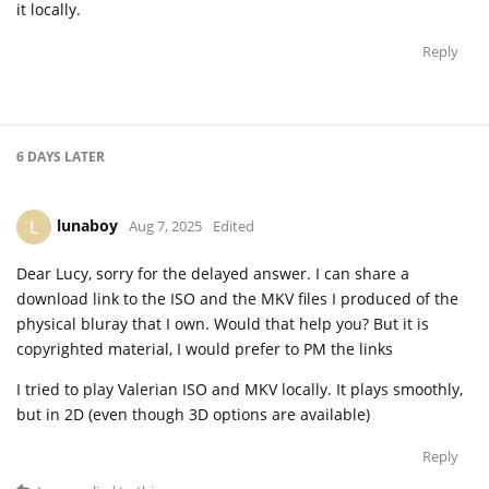
it locally.
Reply
6 DAYS
LATER
lunaboy
L
Aug 7, 2025
Edited
Dear Lucy, sorry for the delayed answer. I can share a
download link to the ISO and the MKV files I produced of the
physical bluray that I own. Would that help you? But it is
copyrighted material, I would prefer to PM the links
I tried to play Valerian ISO and MKV locally. It plays smoothly,
but in 2D (even though 3D options are available)
Reply