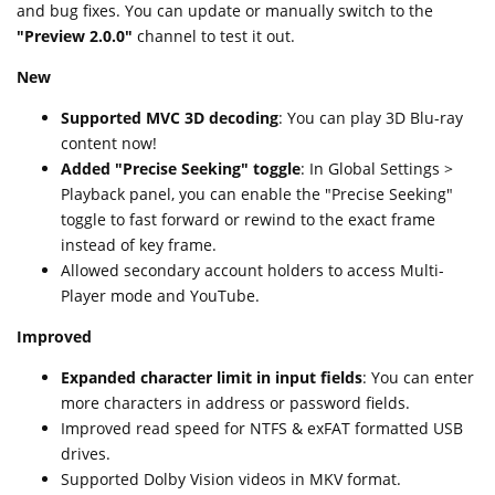
and bug fixes. You can update or manually switch to the
"Preview 2.0.0"
channel to test it out.
New
Supported MVC 3D decoding
: You can play 3D Blu-ray
content now!
Added "Precise Seeking" toggle
: In Global Settings >
Playback panel, you can enable the "Precise Seeking"
toggle to fast forward or rewind to the exact frame
instead of key frame.
Allowed secondary account holders to access Multi-
Player mode and YouTube.
Improved
Expanded character limit in input fields
: You can enter
more characters in address or password fields.
Improved read speed for NTFS & exFAT formatted USB
drives.
Supported Dolby Vision videos in MKV format.