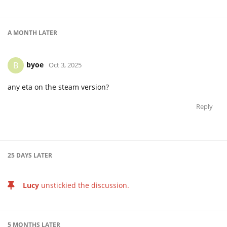
A MONTH
LATER
byoe
B
Oct 3, 2025
any eta on the steam version?
Reply
25 DAYS
LATER
Lucy
unstickied the discussion.
5 MONTHS
LATER