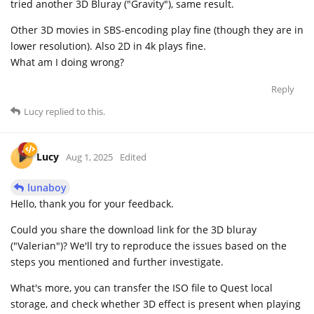
tried another 3D Bluray ("Gravity"), same result.
Other 3D movies in SBS-encoding play fine (though they are in
lower resolution). Also 2D in 4k plays fine.
What am I doing wrong?
Reply
Lucy
replied to this.
Lucy
Aug 1, 2025
Edited
lunaboy
Hello, thank you for your feedback.
Could you share the download link for the 3D bluray
("Valerian")? We'll try to reproduce the issues based on the
steps you mentioned and further investigate.
What's more, you can transfer the ISO file to Quest local
storage, and check whether 3D effect is present when playing