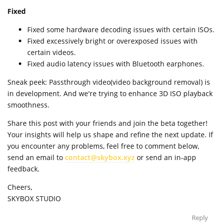
Fixed
Fixed some hardware decoding issues with certain ISOs.
Fixed excessively bright or overexposed issues with
certain videos.
Fixed audio latency issues with Bluetooth earphones.
Sneak peek: Passthrough video(video background removal) is
in development. And we're trying to enhance 3D ISO playback
smoothness.
Share this post with your friends and join the beta together!
Your insights will help us shape and refine the next update. If
you encounter any problems, feel free to comment below,
send an email to
contact@skybox.xyz
or send an in-app
feedback.
Cheers,
SKYBOX STUDIO
Reply