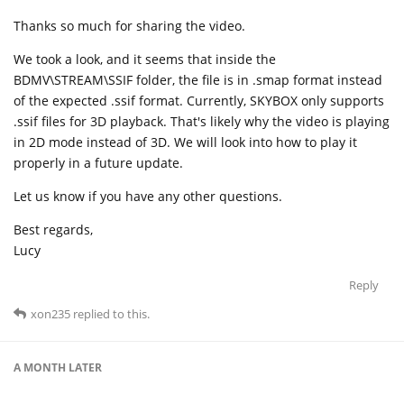
Thanks so much for sharing the video.
We took a look, and it seems that inside the
BDMV\STREAM\SSIF folder, the file is in .smap format instead
of the expected .ssif format. Currently, SKYBOX only supports
.ssif files for 3D playback. That's likely why the video is playing
in 2D mode instead of 3D. We will look into how to play it
properly in a future update.
Let us know if you have any other questions.
Best regards,
Lucy
Reply
xon235
replied to this.
A MONTH
LATER