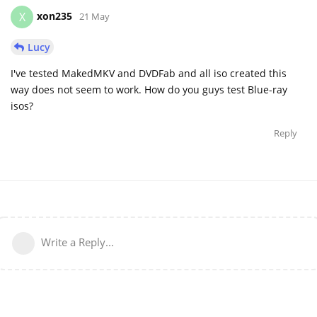
xon235
X
21 May
Lucy
I've tested MakedMKV and DVDFab and all iso created this
way does not seem to work. How do you guys test Blue-ray
isos?
Reply
Write a Reply...