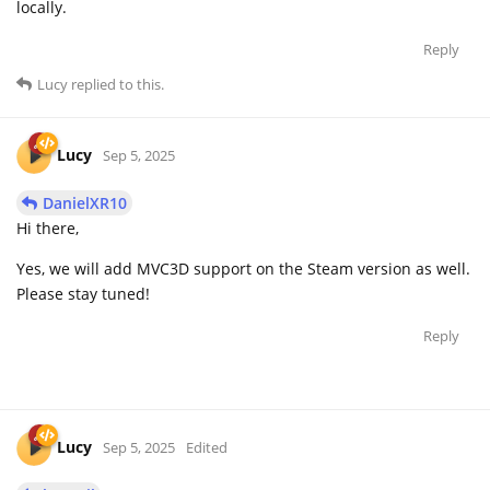
locally.
Reply
Lucy
replied to this.
Lucy
Sep 5, 2025
DanielXR10
Hi there,
Yes, we will add MVC3D support on the Steam version as well.
Please stay tuned!
Reply
Lucy
Sep 5, 2025
Edited