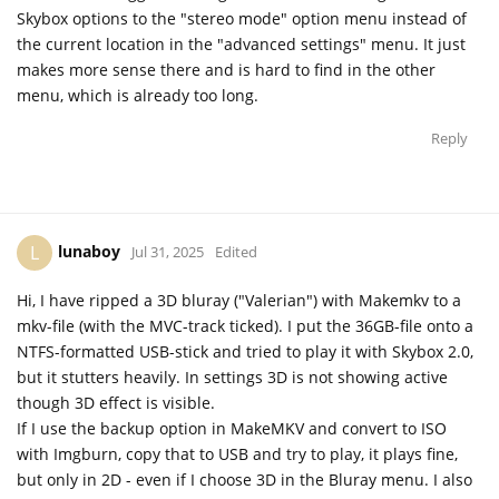
Skybox options to the "stereo mode" option menu instead of
the current location in the "advanced settings" menu. It just
makes more sense there and is hard to find in the other
menu, which is already too long.
Reply
lunaboy
L
Jul 31, 2025
Edited
Hi, I have ripped a 3D bluray ("Valerian") with Makemkv to a
mkv-file (with the MVC-track ticked). I put the 36GB-file onto a
NTFS-formatted USB-stick and tried to play it with Skybox 2.0,
but it stutters heavily. In settings 3D is not showing active
though 3D effect is visible.
If I use the backup option in MakeMKV and convert to ISO
with Imgburn, copy that to USB and try to play, it plays fine,
but only in 2D - even if I choose 3D in the Bluray menu. I also