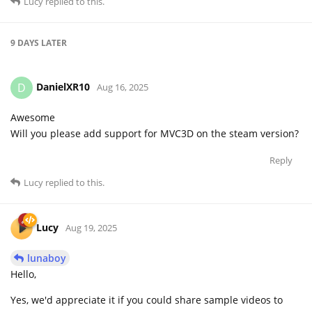
Lucy
replied to this.
9 DAYS
LATER
DanielXR10
D
Aug 16, 2025
Awesome
Will you please add support for MVC3D on the steam version?
Reply
Lucy
replied to this.
Lucy
Aug 19, 2025
lunaboy
Hello,
Yes, we'd appreciate it if you could share sample videos to