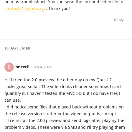
help us troubleshoot. You can send the link and video file to
contact@skybox.xyz
. Thank you!
Reply
16 DAYS
LATER
bncecil
B
Sep 4, 2025
Hi! I tried the 2.0 preview the other day on my Quest 2.
Looks great so far. The video looks cleaner somehow, I can't
quantify it. I haven't tested the MVC 3D but I do have files I
can use.
I did notice some files that played back without problems on
the release version stutter or the video output is corrupt.
I'll re-install the 2.00 preview and send logs after playing the
problem videos. These were via SMB and I'll try playing them