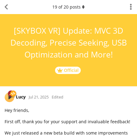
19
of
20
posts
[SKYBOX VR] Update: MVC 3D
Decoding, Precise Seeking, USB
Optimization and More!
Official
Lucy
Jul 21, 2025
Edited
Hey friends,
First off, thank you for your support and invaluable feedback!
We just released a new beta build with some improvements