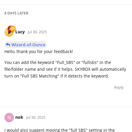
8 DAYS
LATER
Lucy
Jul 30, 2025
Wizard-of-Ounce
Hello, thank you for your feedback!
You can add the keyword "Full_SBS" or "fullsbs" in the
file/folder name and see if it helps. SKYBOX will automatically
turn on "Full SBS Matching" if it detects the keyword.
Reply
nok
N
Jul 30, 2025
I would also suggest moving the "full SBS" setting in the