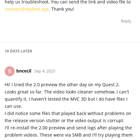
help us troubleshoot. You can send the link and video file to
contact@skybox.xyz
. Thank you!
Reply
16 DAYS
LATER
bncecil
B
Sep 4, 2025
Hi! I tried the 2.0 preview the other day on my Quest 2.
Looks great so far. The video looks cleaner somehow, I can't
quantify it. I haven't tested the MVC 3D but I do have files I
can use.
I did notice some files that played back without problems on
the release version stutter or the video output is corrupt.
I'll re-install the 2.00 preview and send logs after playing the
problem videos. These were via SMB and I'll try playing them