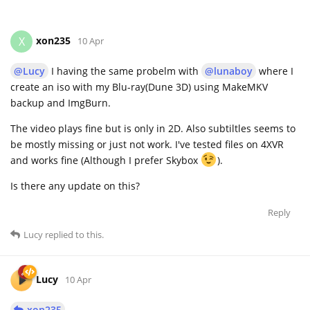
xon235
X
10 Apr
@Lucy
I having the same probelm with
@lunaboy
where I
create an iso with my Blu-ray(Dune 3D) using MakeMKV
backup and ImgBurn.
The video plays fine but is only in 2D. Also subtiltles seems to
be mostly missing or just not work. I've tested files on 4XVR
and works fine (Although I prefer Skybox
).
Is there any update on this?
Reply
Lucy
replied to this.
Lucy
10 Apr
xon235