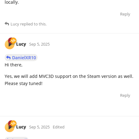
locally.
Reply
Lucy
replied to this.
Lucy
Sep 5, 2025
DanielXR10
Hi there,
Yes, we will add MVC3D support on the Steam version as well.
Please stay tuned!
Reply
Lucy
Sep 5, 2025
Edited