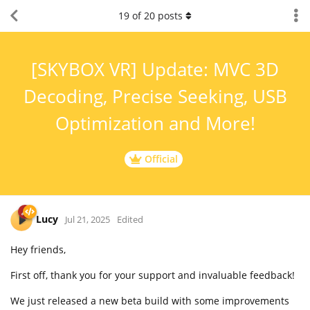
19
of
20
posts
[SKYBOX VR] Update: MVC 3D
Decoding, Precise Seeking, USB
Optimization and More!
Official
Lucy
Jul 21, 2025
Edited
Hey friends,
First off, thank you for your support and invaluable feedback!
We just released a new beta build with some improvements