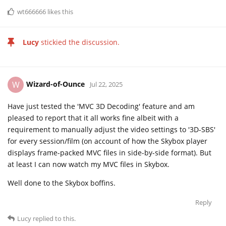
wt666666
likes this
Lucy
stickied the discussion.
Wizard-of-Ounce
W
Jul 22, 2025
Have just tested the 'MVC 3D Decoding' feature and am
pleased to report that it all works fine albeit with a
requirement to manually adjust the video settings to '3D-SBS'
for every session/film (on account of how the Skybox player
displays frame-packed MVC files in side-by-side format). But
at least I can now watch my MVC files in Skybox.
Well done to the Skybox boffins.
Reply
Lucy
replied to this.