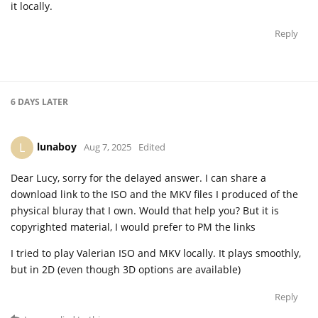
it locally.
Reply
6 DAYS
LATER
lunaboy
L
Aug 7, 2025
Edited
Dear Lucy, sorry for the delayed answer. I can share a
download link to the ISO and the MKV files I produced of the
physical bluray that I own. Would that help you? But it is
copyrighted material, I would prefer to PM the links
I tried to play Valerian ISO and MKV locally. It plays smoothly,
but in 2D (even though 3D options are available)
Reply