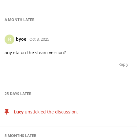
A MONTH
LATER
byoe
B
Oct 3, 2025
any eta on the steam version?
Reply
25 DAYS
LATER
Lucy
unstickied the discussion.
5 MONTHS
LATER