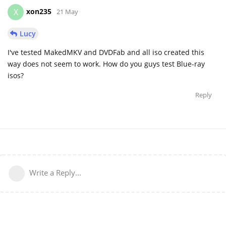
xon235
X
21 May
Lucy
I've tested MakedMKV and DVDFab and all iso created this
way does not seem to work. How do you guys test Blue-ray
isos?
Reply
Write a Reply...