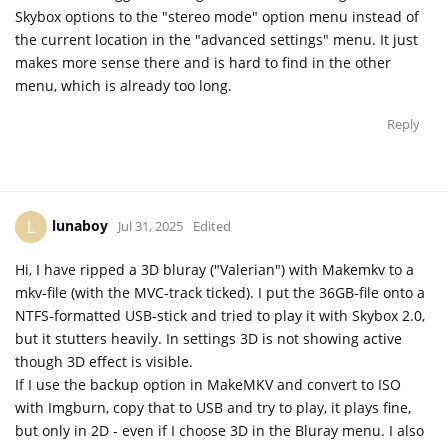
Skybox options to the "stereo mode" option menu instead of
the current location in the "advanced settings" menu. It just
makes more sense there and is hard to find in the other
menu, which is already too long.
Reply
lunaboy
L
Jul 31, 2025
Edited
Hi, I have ripped a 3D bluray ("Valerian") with Makemkv to a
mkv-file (with the MVC-track ticked). I put the 36GB-file onto a
NTFS-formatted USB-stick and tried to play it with Skybox 2.0,
but it stutters heavily. In settings 3D is not showing active
though 3D effect is visible.
If I use the backup option in MakeMKV and convert to ISO
with Imgburn, copy that to USB and try to play, it plays fine,
but only in 2D - even if I choose 3D in the Bluray menu. I also