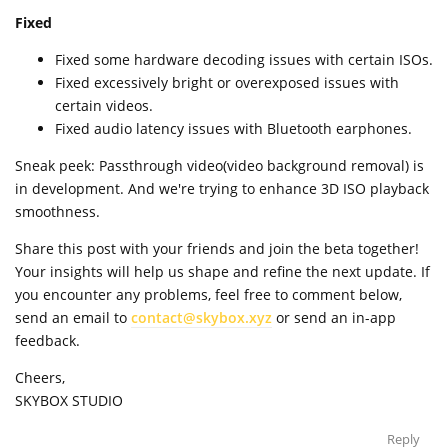
Fixed
Fixed some hardware decoding issues with certain ISOs.
Fixed excessively bright or overexposed issues with
certain videos.
Fixed audio latency issues with Bluetooth earphones.
Sneak peek: Passthrough video(video background removal) is
in development. And we're trying to enhance 3D ISO playback
smoothness.
Share this post with your friends and join the beta together!
Your insights will help us shape and refine the next update. If
you encounter any problems, feel free to comment below,
send an email to
contact@skybox.xyz
or send an in-app
feedback.
Cheers,
SKYBOX STUDIO
Reply