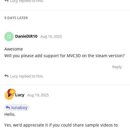
Lucy
replied to this.
9 DAYS
LATER
DanielXR10
D
Aug 16, 2025
Awesome
Will you please add support for MVC3D on the steam version?
Reply
Lucy
replied to this.
Lucy
Aug 19, 2025
lunaboy
Hello,
Yes, we'd appreciate it if you could share sample videos to