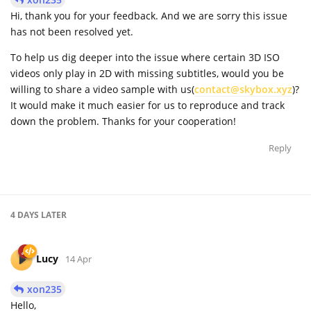
Hi, thank you for your feedback. And we are sorry this issue
has not been resolved yet.
To help us dig deeper into the issue where certain 3D ISO
videos only play in 2D with missing subtitles, would you be
willing to share a video sample with us(
contact@skybox.xyz
)?
It would make it much easier for us to reproduce and track
down the problem. Thanks for your cooperation!
Reply
4 DAYS
LATER
Lucy
14 Apr
xon235
Hello,