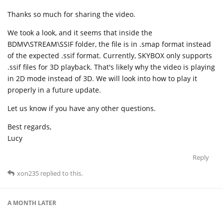
Thanks so much for sharing the video.
We took a look, and it seems that inside the
BDMV\STREAM\SSIF folder, the file is in .smap format instead
of the expected .ssif format. Currently, SKYBOX only supports
.ssif files for 3D playback. That's likely why the video is playing
in 2D mode instead of 3D. We will look into how to play it
properly in a future update.
Let us know if you have any other questions.
Best regards,
Lucy
Reply
xon235
replied to this.
A MONTH
LATER