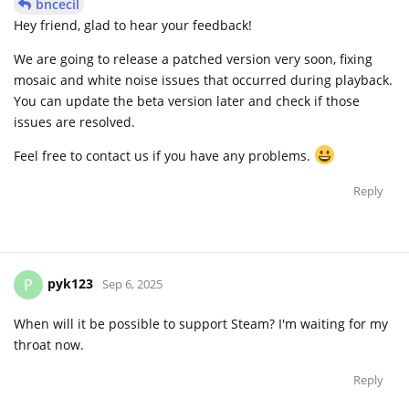
bncecil
Hey friend, glad to hear your feedback!
We are going to release a patched version very soon, fixing
mosaic and white noise issues that occurred during playback.
You can update the beta version later and check if those
issues are resolved.
Feel free to contact us if you have any problems.
Reply
pyk123
P
Sep 6, 2025
When will it be possible to support Steam? I'm waiting for my
throat now.
Reply