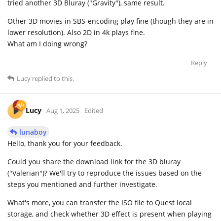
tried another 3D Bluray ("Gravity"), same result.
Other 3D movies in SBS-encoding play fine (though they are in
lower resolution). Also 2D in 4k plays fine.
What am I doing wrong?
Reply
Lucy
replied to this.
Lucy
Aug 1, 2025
Edited
lunaboy
Hello, thank you for your feedback.
Could you share the download link for the 3D bluray
("Valerian")? We'll try to reproduce the issues based on the
steps you mentioned and further investigate.
What's more, you can transfer the ISO file to Quest local
storage, and check whether 3D effect is present when playing