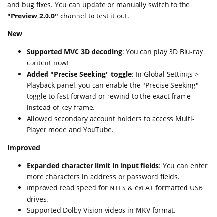
and bug fixes. You can update or manually switch to the
"Preview 2.0.0"
channel to test it out.
New
Supported MVC 3D decoding
: You can play 3D Blu-ray
content now!
Added "Precise Seeking" toggle
: In Global Settings >
Playback panel, you can enable the "Precise Seeking"
toggle to fast forward or rewind to the exact frame
instead of key frame.
Allowed secondary account holders to access Multi-
Player mode and YouTube.
Improved
Expanded character limit in input fields
: You can enter
more characters in address or password fields.
Improved read speed for NTFS & exFAT formatted USB
drives.
Supported Dolby Vision videos in MKV format.