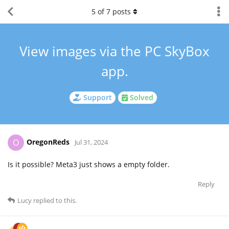
5
of
7
posts
View images via the PC SkyBox
app.
Support
Solved
OregonReds
O
Jul 31, 2024
Is it possible? Meta3 just shows a empty folder.
Reply
Lucy
replied to this.