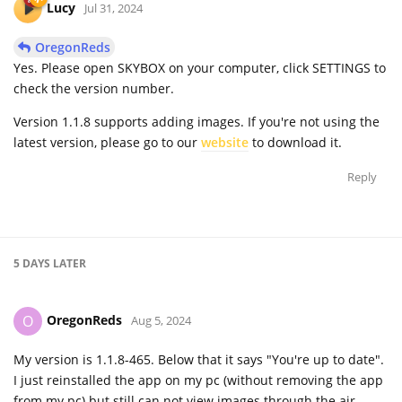
Lucy
Jul 31, 2024
OregonReds
Yes. Please open SKYBOX on your computer, click SETTINGS to
check the version number.
Version 1.1.8 supports adding images. If you're not using the
latest version, please go to our
website
to download it.
Reply
5 DAYS
LATER
OregonReds
O
Aug 5, 2024
My version is 1.1.8-465. Below that it says "You're up to date".
I just reinstalled the app on my pc (without removing the app
from my pc) but still can not view images through the air