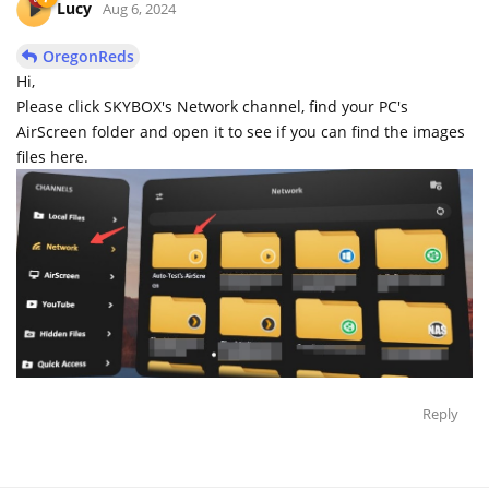
Lucy
Aug 6, 2024
OregonReds
Hi,
Please click SKYBOX's Network channel, find your PC's
AirScreen folder and open it to see if you can find the images
files here.
Reply