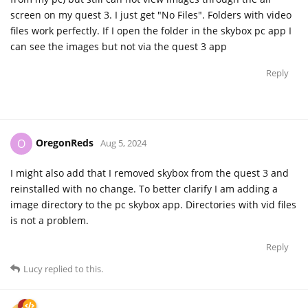
screen on my quest 3. I just get "No Files". Folders with video
files work perfectly. If I open the folder in the skybox pc app I
can see the images but not via the quest 3 app
Reply
OregonReds
O
Aug 5, 2024
I might also add that I removed skybox from the quest 3 and
reinstalled with no change. To better clarify I am adding a
image directory to the pc skybox app. Directories with vid files
is not a problem.
Reply
Lucy
replied to this.