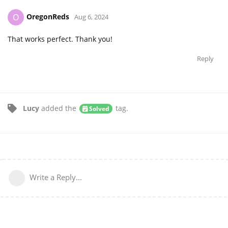
OregonReds
O
Aug 6, 2024
That works perfect. Thank you!
Reply
Lucy
added the
tag
.
Solved
Write a Reply...